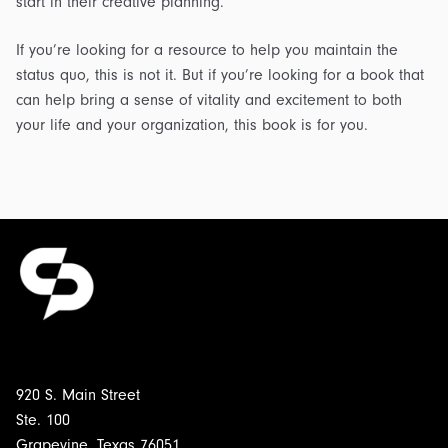
start in their creative planning.
If you’re looking for a resource to help you maintain the
status quo, this is not it. But if you’re looking for a book that
can help bring a sense of vitality and excitement to both
your life and your organization, this book is for you.
920 S. Main Street
Ste. 100
Grapevine, Texas 76051