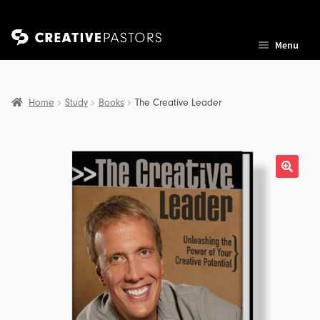
Skip
Skip
Menu
to
to
navigation
content
Home
Study
Books
The Creative Leader
nd
u
nd
u
nd
u