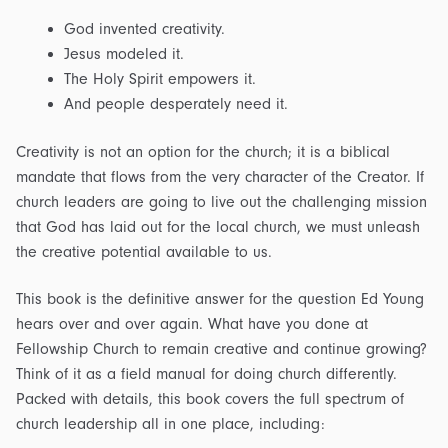
God invented creativity.
Jesus modeled it.
The Holy Spirit empowers it.
And people desperately need it.
Creativity is not an option for the church; it is a biblical
mandate that flows from the very character of the Creator. If
church leaders are going to live out the challenging mission
that God has laid out for the local church, we must unleash
the creative potential available to us.
This book is the definitive answer for the question Ed Young
hears over and over again. What have you done at
Fellowship Church to remain creative and continue growing?
Think of it as a field manual for doing church differently.
Packed with details, this book covers the full spectrum of
church leadership all in one place, including: