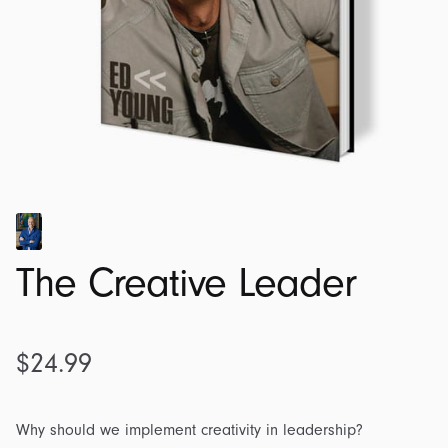
The Creative Leader
$
24.99
Why should we implement creativity in leadership?