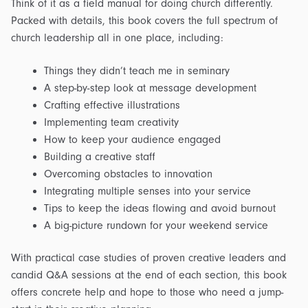
Think of it as a field manual for doing church differently.
Packed with details, this book covers the full spectrum of
church leadership all in one place, including:
Things they didn’t teach me in seminary
A step-by-step look at message development
Crafting effective illustrations
Implementing team creativity
How to keep your audience engaged
Building a creative staff
Overcoming obstacles to innovation
Integrating multiple senses into your service
Tips to keep the ideas flowing and avoid burnout
A big-picture rundown for your weekend service
With practical case studies of proven creative leaders and
candid Q&A sessions at the end of each section, this book
offers concrete help and hope to those who need a jump-