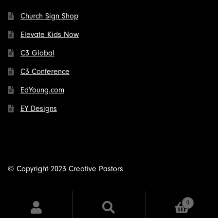
Church Sign Shop
Elevate Kids Now
C3 Global
C3 Conference
EdYoung.com
EY Designs
© Copyright 2023 Creative Pastors
0
Search
Search