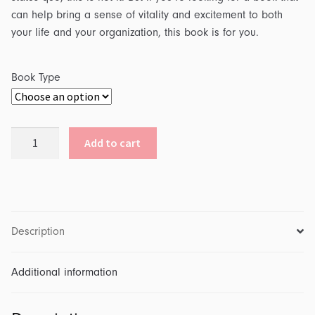
can help bring a sense of vitality and excitement to both
your life and your organization, this book is for you.
Book Type
The
Add to cart
Creative
Leader
quantity
Description
Additional information