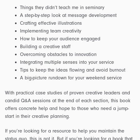
Things they didn’t teach me in seminary
A step-by-step look at message development
Crafting effective illustrations
Implementing team creativity
How to keep your audience engaged
Building a creative staff
Overcoming obstacles to innovation
Integrating multiple senses into your service
Tips to keep the ideas flowing and avoid burnout
A big-picture rundown for your weekend service
With practical case studies of proven creative leaders and
candid Q&A sessions at the end of each section, this book
offers concrete help and hope to those who need a jump-
start in their creative planning.
If you’re looking for a resource to help you maintain the
status quo, this is not it. But if you’re looking for a book that