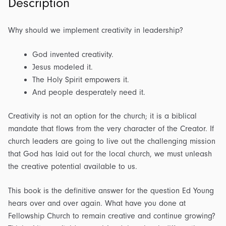
Description
Why should we implement creativity in leadership?
God invented creativity.
Jesus modeled it.
The Holy Spirit empowers it.
And people desperately need it.
Creativity is not an option for the church; it is a biblical
mandate that flows from the very character of the Creator. If
church leaders are going to live out the challenging mission
that God has laid out for the local church, we must unleash
the creative potential available to us.
This book is the definitive answer for the question Ed Young
hears over and over again. What have you done at
Fellowship Church to remain creative and continue growing?