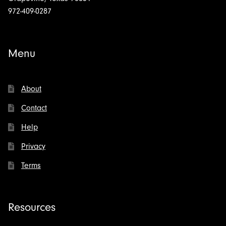
972-409-0287
Menu
About
Contact
Help
Privacy
Terms
Resources