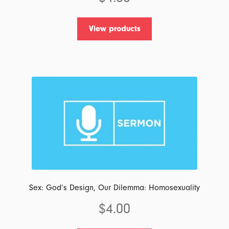
View products
Sex: God’s Design, Our Dilemma: Homosexuality
$
4.00