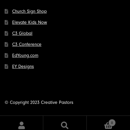
Church Sign Shop
Elevate Kids Now
C3 Global
C3 Conference
EdYoung.com
EY Designs
© Copyright 2023 Creative Pastors
0
Search
Search