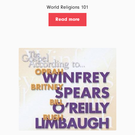
World Religions 101
Read more