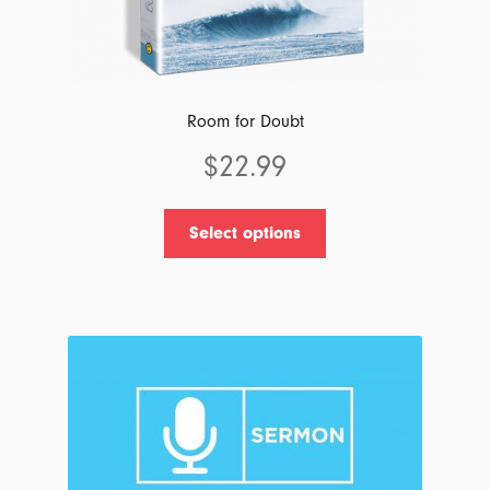
Room for Doubt
$
22.99
This
Select options
product
has
multiple
variants.
The
options
may
be
chosen