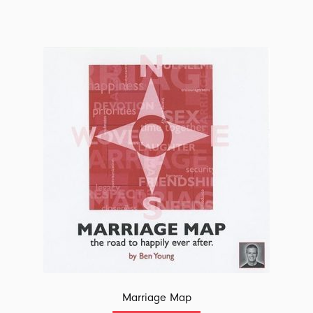
Marriage Map