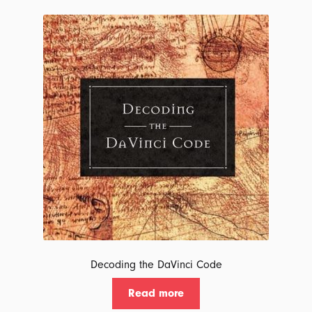
latest
Decoding the DaVinci Code
Read more