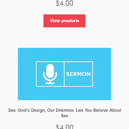
$
4.00
View products
Sex: God’s Design, Our Dilemma: Lies You Believe About
Sex
$
4.00