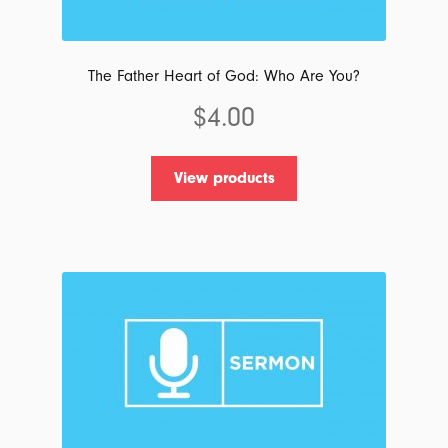
on
the
product
The Father Heart of God: Who Are You?
page
$
4.00
View products