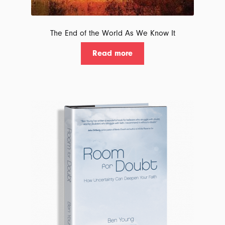
The End of the World As We Know It
Read more