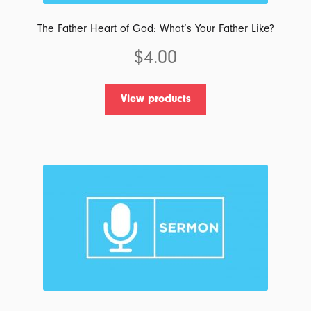
The Father Heart of God: What’s Your Father Like?
$
4.00
View products