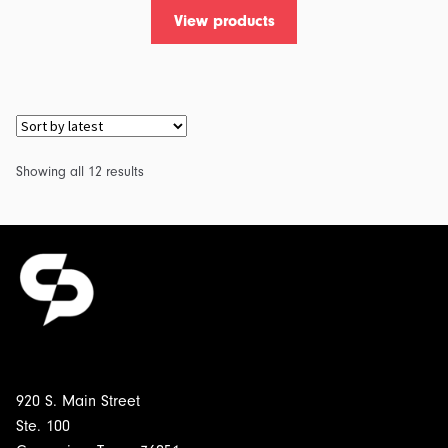
View products
Sorted
Showing all 12 results
by
latest
920 S. Main Street
Ste. 100