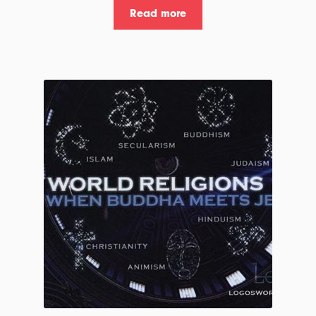
Read more