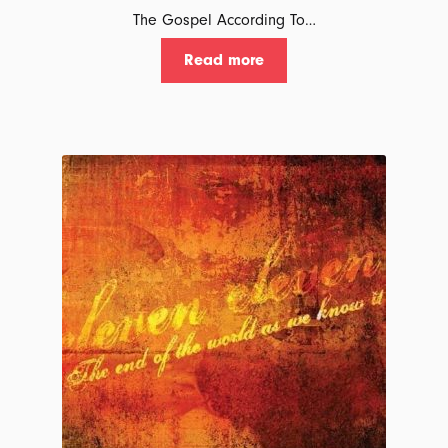
The Gospel According To…
Read more