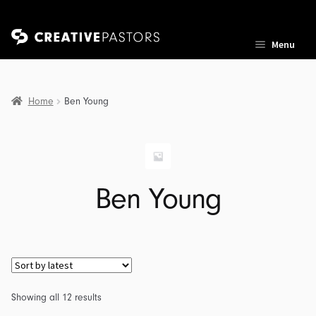
Skip
Skip
Menu
to
to
navigation
content
Home
Ben Young
nd
u
nd
Ben Young
u
nd
u
Sorted
Showing all 12 results
by