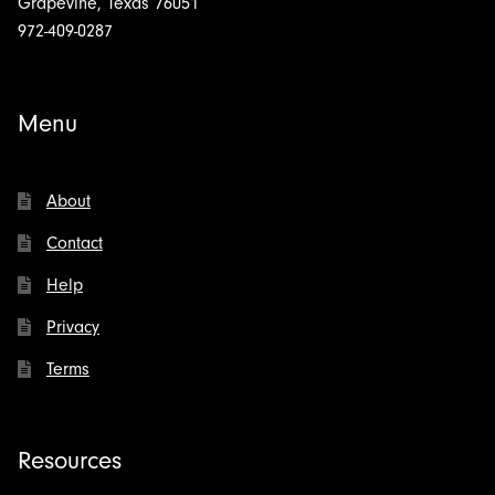
Grapevine, Texas 76051
972-409-0287
Menu
About
Contact
Help
Privacy
Terms
Resources