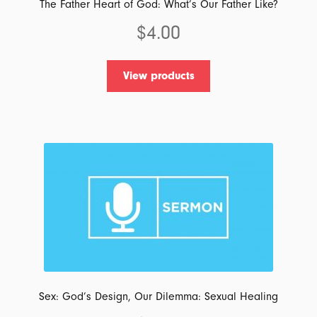
The Father Heart of God: What’s Our Father Like?
$
4.00
View products
Sex: God’s Design, Our Dilemma: Sexual Healing