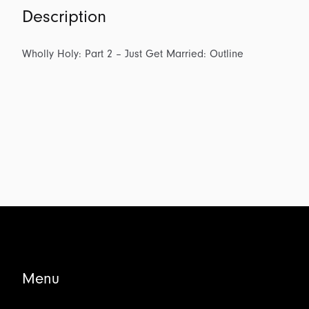
Description
Wholly Holy: Part 2 – Just Get Married: Outline
Menu