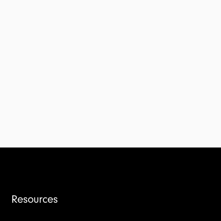
Resources