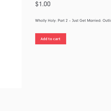
$
1.00
Wholly Holy: Part 2 – Just Get Married: Outl
Wholly
Add to cart
Holy:
Part
2
-
Just
Get
Married:
Outline
quantity