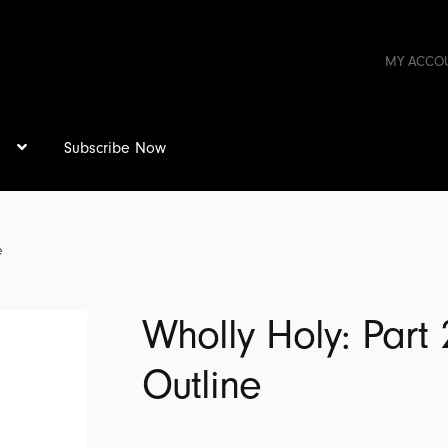
MY ACCO
s
Subscribe Now
e
Wholly Holy: Part 
Outline