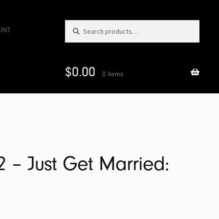
Search
Search
UNT
for:
$
0.00
0 items
2 – Just Get Married: