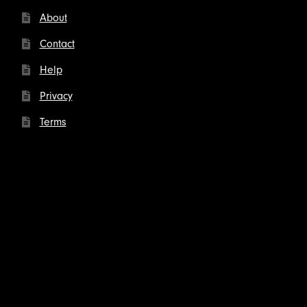
About
Contact
Help
Privacy
Terms