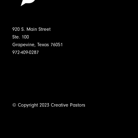
920 S. Main Street
Ste. 100
Grapevine, Texas 76051
972-409-0287
© Copyright 2023 Creative Pastors