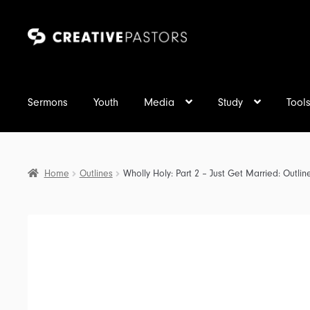
Skip
Skip
to
to
navigation
content
Sermons
Youth
Media
Study
Tool
Home
Outlines
Wholly Holy: Part 2 – Just Get Married: Outlin