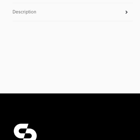
Description