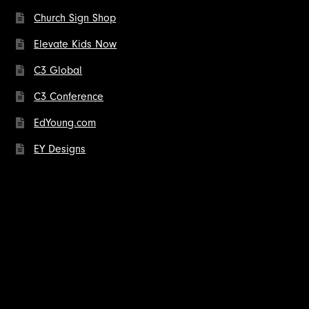
Church Sign Shop
Elevate Kids Now
C3 Global
C3 Conference
EdYoung.com
EY Designs