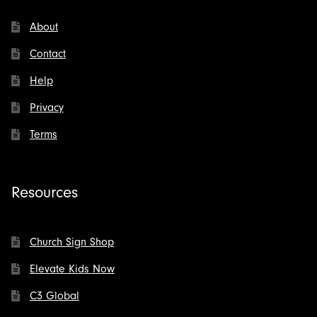
About
Contact
Help
Privacy
Terms
Resources
Church Sign Shop
Elevate Kids Now
C3 Global