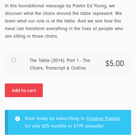
In this foundational message by Pastor Ed Young, we
discover what the chairs around the table represent. We
learn what our role is at the table. And we see how this
meal can transform everything in the lives of people who
are sitting in those chairs.
Buy
The Table (2014): Part 1 - The
$
5.00
one
Chairs: Transcript & Outline
of
The
Add to cart
Table
(2014):
Part
1
Save today by subscribing to
Creative Pastors
-
for only $25 monthly or $199 annually!
The