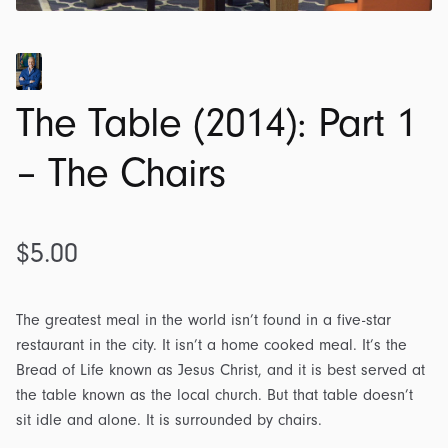
The Table (2014): Part 1
– The Chairs
$
5.00
The greatest meal in the world isn’t found in a five-star
restaurant in the city. It isn’t a home cooked meal. It’s the
Bread of Life known as Jesus Christ, and it is best served at
the table known as the local church. But that table doesn’t
sit idle and alone. It is surrounded by chairs.