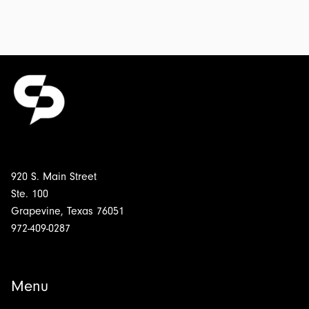
Chairs:
Transcript
&
Outline
for
$5.00
920 S. Main Street
Ste. 100
Grapevine, Texas 76051
972-409-0287
Menu