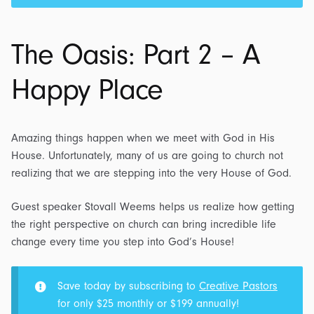
The Oasis: Part 2 – A
Happy Place
Amazing things happen when we meet with God in His
House. Unfortunately, many of us are going to church not
realizing that we are stepping into the very House of God.
Guest speaker Stovall Weems helps us realize how getting
the right perspective on church can bring incredible life
change every time you step into God’s House!
Save today by subscribing to
Creative Pastors
for only $25 monthly or $199 annually!