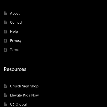
About
Contact
Help
Privacy
Terms
Resources
Church Sign Shop
Elevate Kids Now
C3 Global