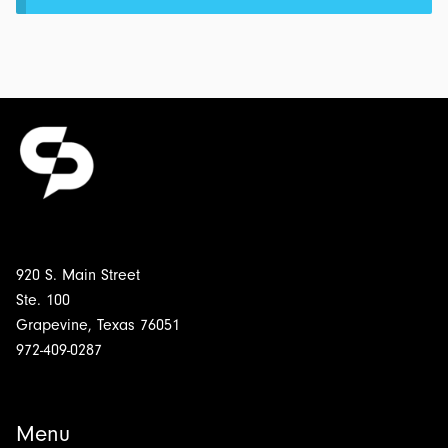
920 S. Main Street
Ste. 100
Grapevine, Texas 76051
972-409-0287
Menu