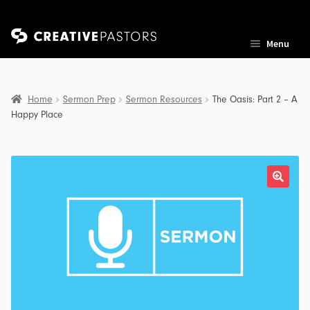
Skip
Skip
Menu
to
to
navigation
content
Home
Sermon Prep
Sermon Resources
The Oasis: Part 2 – A
Happy Place
nd
u
nd
u
nd
u