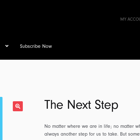
MY ACCO
s
Subscribe Now
The Next Step
No matter where we are in life; no matter wha
always another step for us to take. But somet