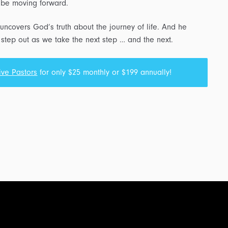
d be moving forward.
uncovers God’s truth about the journey of life. And he
step out as we take the next step … and the next.
ive Pastors
for only $25 monthly or $199 annually!