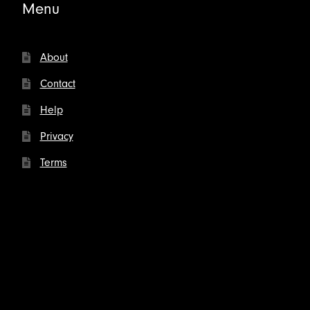
Menu
About
Contact
Help
Privacy
Terms