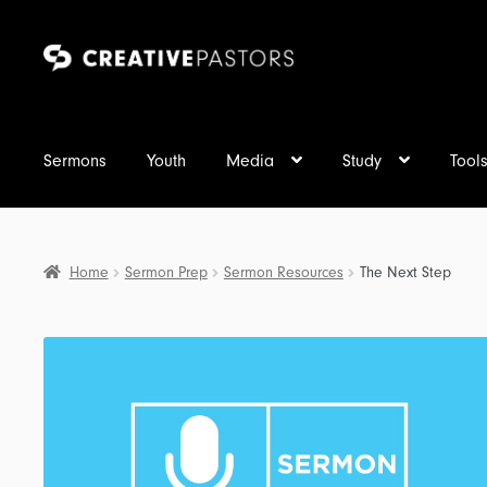
Skip
Skip
to
to
navigation
content
Sermons
Youth
Media
Study
Tool
Home
Sermon Prep
Sermon Resources
The Next Step