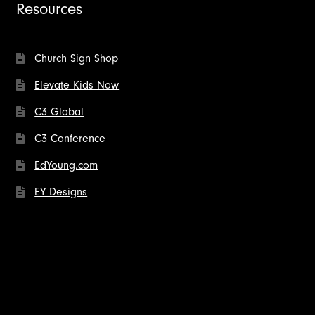
Resources
Church Sign Shop
Elevate Kids Now
C3 Global
C3 Conference
EdYoung.com
EY Designs