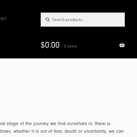
Search
Search
UNT
for:
$
0.00
0 items
t stage of the journey we find ourselves in, there is
imes, whether it is out of fear, doubt or uncertainty, we can