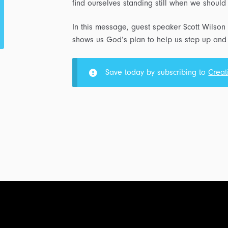
find ourselves standing still when we shoul
In this message, guest speaker Scott Wilson 
shows us God’s plan to help us step up and 
Save today by subscribing to
Creat