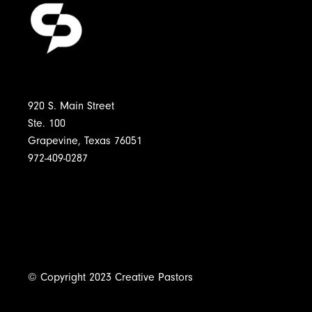
920 S. Main Street
Ste. 100
Grapevine, Texas 76051
972-409-0287
© Copyright 2023 Creative Pastors