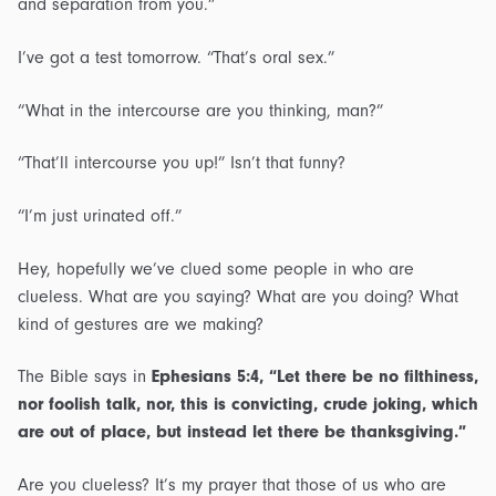
and separation from you.”
I’ve got a test tomorrow. “That’s oral sex.”
“What in the intercourse are you thinking, man?”
“That’ll intercourse you up!” Isn’t that funny?
“I’m just urinated off.”
Hey, hopefully we’ve clued some people in who are
clueless. What are you saying? What are you doing? What
kind of gestures are we making?
The Bible says in
Ephesians 5:4, “Let there be no filthiness,
nor foolish talk, nor, this is convicting, crude joking, which
are out of place, but instead let there be thanksgiving.”
Are you clueless? It’s my prayer that those of us who are