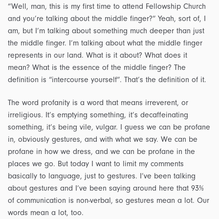
“Well, man, this is my first time to attend Fellowship Church
and you’re talking about the middle finger?” Yeah, sort of, I
am, but I’m talking about something much deeper than just
the middle finger. I’m talking about what the middle finger
represents in our land. What is it about? What does it
mean? What is the essence of the middle finger? The
definition is “intercourse yourself”. That’s the definition of it.
The word profanity is a word that means irreverent, or
irreligious. It’s emptying something, it’s decaffeinating
something, it’s being vile, vulgar. I guess we can be profane
in, obviously gestures, and with what we say. We can be
profane in how we dress, and we can be profane in the
places we go. But today I want to limit my comments
basically to language, just to gestures. I’ve been talking
about gestures and I’ve been saying around here that 93%
of communication is non-verbal, so gestures mean a lot. Our
words mean a lot, too.