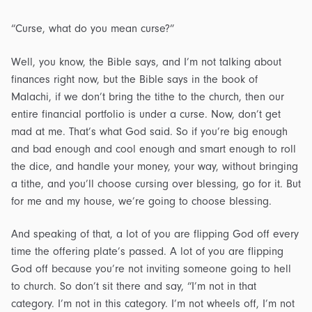
“Curse, what do you mean curse?”
Well, you know, the Bible says, and I’m not talking about
finances right now, but the Bible says in the book of
Malachi, if we don’t bring the tithe to the church, then our
entire financial portfolio is under a curse. Now, don’t get
mad at me. That’s what God said. So if you’re big enough
and bad enough and cool enough and smart enough to roll
the dice, and handle your money, your way, without bringing
a tithe, and you’ll choose cursing over blessing, go for it. But
for me and my house, we’re going to choose blessing.
And speaking of that, a lot of you are flipping God off every
time the offering plate’s passed. A lot of you are flipping
God off because you’re not inviting someone going to hell
to church. So don’t sit there and say, “I’m not in that
category. I’m not in this category. I’m not wheels off, I’m not