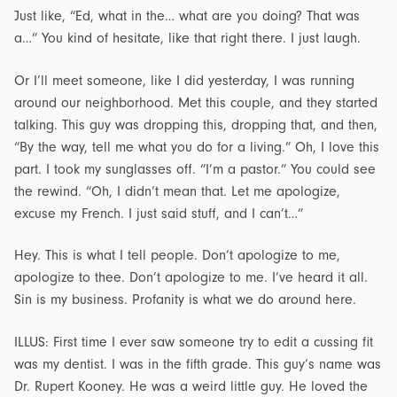
Just like, “Ed, what in the… what are you doing? That was
a…” You kind of hesitate, like that right there. I just laugh.
Or I’ll meet someone, like I did yesterday, I was running
around our neighborhood. Met this couple, and they started
talking. This guy was dropping this, dropping that, and then,
“By the way, tell me what you do for a living.” Oh, I love this
part. I took my sunglasses off. “I’m a pastor.” You could see
the rewind. “Oh, I didn’t mean that. Let me apologize,
excuse my French. I just said stuff, and I can’t…”
Hey. This is what I tell people. Don’t apologize to me,
apologize to thee. Don’t apologize to me. I’ve heard it all.
Sin is my business. Profanity is what we do around here.
ILLUS: First time I ever saw someone try to edit a cussing fit
was my dentist. I was in the fifth grade. This guy’s name was
Dr. Rupert Kooney. He was a weird little guy. He loved the