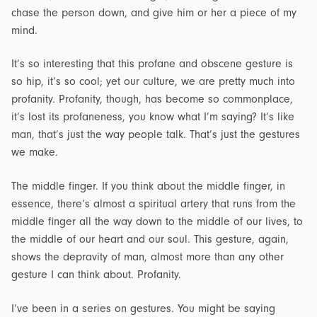
chase the person down, and give him or her a piece of my
mind.
It’s so interesting that this profane and obscene gesture is
so hip, it’s so cool; yet our culture, we are pretty much into
profanity. Profanity, though, has become so commonplace,
it’s lost its profaneness, you know what I’m saying? It’s like
man, that’s just the way people talk. That’s just the gestures
we make.
The middle finger. If you think about the middle finger, in
essence, there’s almost a spiritual artery that runs from the
middle finger all the way down to the middle of our lives, to
the middle of our heart and our soul. This gesture, again,
shows the depravity of man, almost more than any other
gesture I can think about. Profanity.
I’ve been in a series on gestures. You might be saying