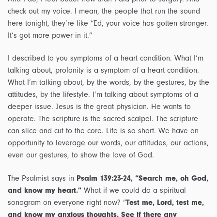
check out my voice. I mean, the people that run the sound
here tonight, they’re like “Ed, your voice has gotten stronger.
It’s got more power in it.”
I described to you symptoms of a heart condition. What I’m
talking about, profanity is a symptom of a heart condition.
What I’m talking about, by the words, by the gestures, by the
attitudes, by the lifestyle. I’m talking about symptoms of a
deeper issue. Jesus is the great physician. He wants to
operate. The scripture is the sacred scalpel. The scripture
can slice and cut to the core. Life is so short. We have an
opportunity to leverage our words, our attitudes, our actions,
even our gestures, to show the love of God.
The Psalmist says in
Psalm 139:23-24, “Search me, oh God,
and know my heart.”
What if we could do a spiritual
sonogram on everyone right now? “
Test me, Lord, test me,
and know my anxious thoughts. See if there any