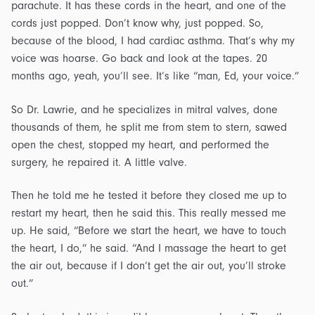
parachute. It has these cords in the heart, and one of the
cords just popped. Don’t know why, just popped. So,
because of the blood, I had cardiac asthma. That’s why my
voice was hoarse. Go back and look at the tapes. 20
months ago, yeah, you’ll see. It’s like “man, Ed, your voice.”
So Dr. Lawrie, and he specializes in mitral valves, done
thousands of them, he split me from stem to stern, sawed
open the chest, stopped my heart, and performed the
surgery, he repaired it. A little valve.
Then he told me he tested it before they closed me up to
restart my heart, then he said this. This really messed me
up. He said, “Before we start the heart, we have to touch
the heart, I do,” he said. “And I massage the heart to get
the air out, because if I don’t get the air out, you’ll stroke
out.”