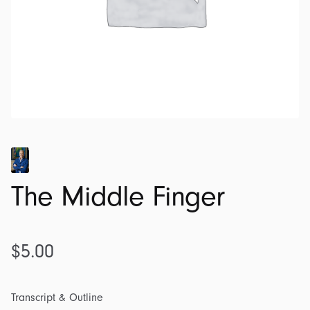
The Middle Finger
$
5.00
Transcript & Outline