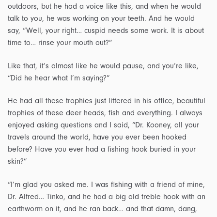
outdoors, but he had a voice like this, and when he would
talk to you, he was working on your teeth. And he would
say, “Well, your right… cuspid needs some work. It is about
time to… rinse your mouth out?”
Like that, it’s almost like he would pause, and you’re like,
“Did he hear what I’m saying?”
He had all these trophies just littered in his office, beautiful
trophies of these deer heads, fish and everything. I always
enjoyed asking questions and I said, “Dr. Kooney, all your
travels around the world, have you ever been hooked
before? Have you ever had a fishing hook buried in your
skin?”
“I’m glad you asked me. I was fishing with a friend of mine,
Dr. Alfred… Tinko, and he had a big old treble hook with an
earthworm on it, and he ran back… and that damn, dang,