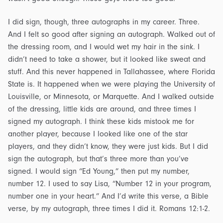
I did sign, though, three autographs in my career. Three.
And I felt so good after signing an autograph. Walked out of
the dressing room, and I would wet my hair in the sink. I
didn’t need to take a shower, but it looked like sweat and
stuff. And this never happened in Tallahassee, where Florida
State is. It happened when we were playing the University of
Louisville, or Minnesota, or Marquette. And I walked outside
of the dressing, little kids are around, and three times I
signed my autograph. I think these kids mistook me for
another player, because I looked like one of the star
players, and they didn’t know, they were just kids. But I did
sign the autograph, but that’s three more than you’ve
signed. I would sign “Ed Young,” then put my number,
number 12. I used to say Lisa, “Number 12 in your program,
number one in your heart.” And I’d write this verse, a Bible
verse, by my autograph, three times I did it. Romans 12:1-2.