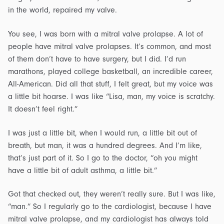
in the world, repaired my valve.
You see, I was born with a mitral valve prolapse. A lot of
people have mitral valve prolapses. It’s common, and most
of them don’t have to have surgery, but I did. I’d run
marathons, played college basketball, an incredible career,
All-American. Did all that stuff, I felt great, but my voice was
a little bit hoarse. I was like “Lisa, man, my voice is scratchy.
It doesn’t feel right.”
I was just a little bit, when I would run, a little bit out of
breath, but man, it was a hundred degrees. And I’m like,
that’s just part of it. So I go to the doctor, “oh you might
have a little bit of adult asthma, a little bit.”
Got that checked out, they weren’t really sure. But I was like,
“man.” So I regularly go to the cardiologist, because I have
mitral valve prolapse, and my cardiologist has always told