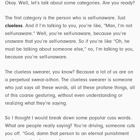
Okay. Well, let’s talk about some categories. Are you ready?
The first category is the person who is self-unaware. Just
clueless
. And if I’m talking to you, you’re like, “Man, I’m not
self-unaware.” Well, you’re self-unaware, because you’re
unaware that you’re self-unaware. So if you’re like “Oh, he
must be talking about someone else,” no, I’m talking to you,
because you’re self-unaware.
The clueless swearer, you know? Because a lot of us are on
a perpetual swear-a-thon. The clueless swearer is someone
who just says all these words, all of these profane things, all
of this coarse gesturing, without even understanding or
realizing what they’re saying.
So I thought I would break down some popular cuss words.
What are people really saying? You’re driving, someone cuts
you off. “God, damn that person to an eternal punishment