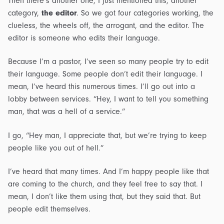
Then there’s another one, I just mentioned this, another
category,
the editor
. So we got four categories working, the
clueless, the wheels off, the arrogant, and the editor. The
editor is someone who edits their language.
Because I’m a pastor, I’ve seen so many people try to edit
their language. Some people don’t edit their language. I
mean, I’ve heard this numerous times. I’ll go out into a
lobby between services. “Hey, I want to tell you something
man, that was a hell of a service.”
I go, “Hey man, I appreciate that, but we’re trying to keep
people like you out of hell.”
I’ve heard that many times. And I’m happy people like that
are coming to the church, and they feel free to say that. I
mean, I don’t like them using that, but they said that. But
people edit themselves.