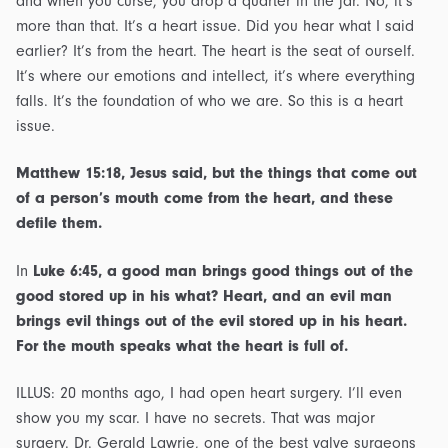
and when you curse, you drop a quarter in the jar. No, it’s
more than that. It’s a heart issue. Did you hear what I said
earlier? It’s from the heart. The heart is the seat of ourself.
It’s where our emotions and intellect, it’s where everything
falls. It’s the foundation of who we are. So this is a heart
issue.
Matthew 15:18, Jesus said, but the things that come out
of a person’s mouth come from the heart, and these
defile them.
In
Luke 6:45, a good man brings good things out of the
good stored up in his what? Heart, and an evil man
brings evil things out of the evil stored up in his heart.
For the mouth speaks what the heart is full of.
ILLUS: 20 months ago, I had open heart surgery. I’ll even
show you my scar. I have no secrets. That was major
surgery. Dr. Gerald Lawrie, one of the best valve surgeons