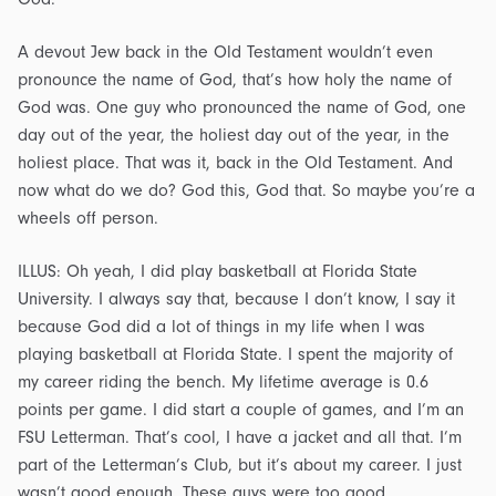
A devout Jew back in the Old Testament wouldn’t even
pronounce the name of God, that’s how holy the name of
God was. One guy who pronounced the name of God, one
day out of the year, the holiest day out of the year, in the
holiest place. That was it, back in the Old Testament. And
now what do we do? God this, God that. So maybe you’re a
wheels off person.
ILLUS: Oh yeah, I did play basketball at Florida State
University. I always say that, because I don’t know, I say it
because God did a lot of things in my life when I was
playing basketball at Florida State. I spent the majority of
my career riding the bench. My lifetime average is 0.6
points per game. I did start a couple of games, and I’m an
FSU Letterman. That’s cool, I have a jacket and all that. I’m
part of the Letterman’s Club, but it’s about my career. I just
wasn’t good enough. These guys were too good.