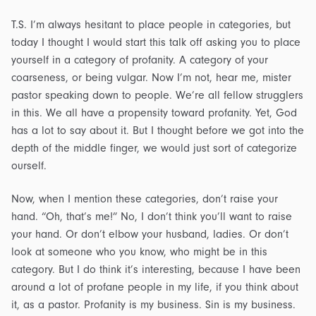
T.S. I’m always hesitant to place people in categories, but
today I thought I would start this talk off asking you to place
yourself in a category of profanity. A category of your
coarseness, or being vulgar. Now I’m not, hear me, mister
pastor speaking down to people. We’re all fellow strugglers
in this. We all have a propensity toward profanity. Yet, God
has a lot to say about it. But I thought before we got into the
depth of the middle finger, we would just sort of categorize
ourself.
Now, when I mention these categories, don’t raise your
hand. “Oh, that’s me!” No, I don’t think you’ll want to raise
your hand. Or don’t elbow your husband, ladies. Or don’t
look at someone who you know, who might be in this
category. But I do think it’s interesting, because I have been
around a lot of profane people in my life, if you think about
it, as a pastor. Profanity is my business. Sin is my business.