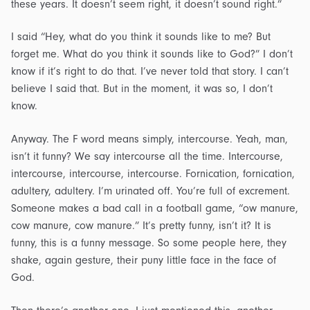
these years. It doesn’t seem right, it doesn’t sound right.”
I said “Hey, what do you think it sounds like to me? But
forget me. What do you think it sounds like to God?” I don’t
know if it’s right to do that. I’ve never told that story. I can’t
believe I said that. But in the moment, it was so, I don’t
know.
Anyway. The F word means simply, intercourse. Yeah, man,
isn’t it funny? We say intercourse all the time. Intercourse,
intercourse, intercourse, intercourse. Fornication, fornication,
adultery, adultery. I’m urinated off. You’re full of excrement.
Someone makes a bad call in a football game, “ow manure,
cow manure, cow manure.” It’s pretty funny, isn’t it? It is
funny, this is a funny message. So some people here, they
shake, again gesture, their puny little face in the face of
God.