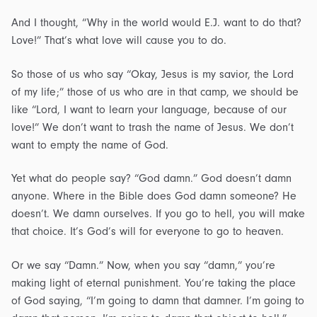
And I thought, “Why in the world would E.J. want to do that?
Love!” That’s what love will cause you to do.
So those of us who say “Okay, Jesus is my savior, the Lord
of my life;” those of us who are in that camp, we should be
like “Lord, I want to learn your language, because of our
love!” We don’t want to trash the name of Jesus. We don’t
want to empty the name of God.
Yet what do people say? “God damn.” God doesn’t damn
anyone. Where in the Bible does God damn someone? He
doesn’t. We damn ourselves. If you go to hell, you will make
that choice. It’s God’s will for everyone to go to heaven.
Or we say “Damn.” Now, when you say “damn,” you’re
making light of eternal punishment. You’re taking the place
of God saying, “I’m going to damn that damner. I’m going to