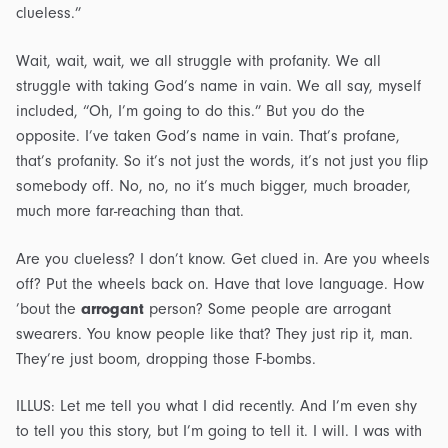
clueless.”
Wait, wait, wait, we all struggle with profanity. We all
struggle with taking God’s name in vain. We all say, myself
included, “Oh, I’m going to do this.” But you do the
opposite. I’ve taken God’s name in vain. That’s profane,
that’s profanity. So it’s not just the words, it’s not just you flip
somebody off. No, no, no it’s much bigger, much broader,
much more far-reaching than that.
Are you clueless? I don’t know. Get clued in. Are you wheels
off? Put the wheels back on. Have that love language. How
’bout the
arrogant
person? Some people are arrogant
swearers. You know people like that? They just rip it, man.
They’re just boom, dropping those F-bombs.
ILLUS: Let me tell you what I did recently. And I’m even shy
to tell you this story, but I’m going to tell it. I will. I was with