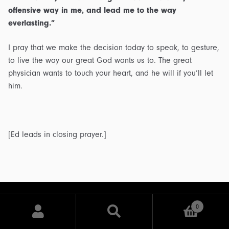
offensive way in me, and lead me to the way
everlasting.”
I pray that we make the decision today to speak, to gesture,
to live the way our great God wants us to. The great
physician wants to touch your heart, and he will if you’ll let
him.
[Ed leads in closing prayer.]
0
Search
Search