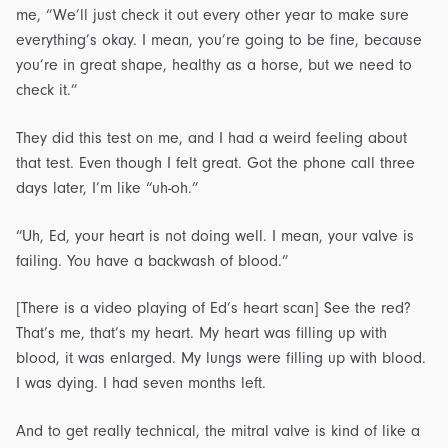
me, “We’ll just check it out every other year to make sure
everything’s okay. I mean, you’re going to be fine, because
you’re in great shape, healthy as a horse, but we need to
check it.”
They did this test on me, and I had a weird feeling about
that test. Even though I felt great. Got the phone call three
days later, I’m like “uh-oh.”
“Uh, Ed, your heart is not doing well. I mean, your valve is
failing. You have a backwash of blood.”
[There is a video playing of Ed’s heart scan] See the red?
That’s me, that’s my heart. My heart was filling up with
blood, it was enlarged. My lungs were filling up with blood.
I was dying. I had seven months left.
And to get really technical, the mitral valve is kind of like a