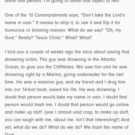
damn that person. I’m going to damn that object to hell.”
One of the 10 Commandments says, “Don’t take the Lord’s
name in vain.” It means to strip it, to use it and flip it for
humorous or blaming manner. What do we say? “Oh, my
God.” Really? “Jesus Christ.” What? What?
I told you a couple of weeks ago the story about saving that
drowning victim. This guy was drowning in the Atlantic
Ocean, to give you the CliffNotes. We saw him and he was
drowning right by a Marina, going underwater for the last
time. He was a massive guy, and my friend and I drug him
into our 16-foot boat, saved his life. He was drowning. I
doubt that person would take my name in vain. I doubt that
person would trash me. I doubt that person would go online
and make up stuff. (see I almost said crap, to make up stuff,
you can laugh with me, about me. Isn’t that interesting?) And
yet, what do we do? What do we do? We trash the name of
God.