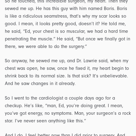
So he touched, this incredible surgeon, my heart. Then they
sewed me up. He has this guy with him named Boris. Boris
is like a ridiculous seamstress, that’s why my scar looks so
good. I mean, it looks pretty good, doesn’t it? He told me,
he said, “Ed, your chest is so muscular, we had a hard time
penetrating the muscle.” He said, “But once we finally got in
there, we were able to do the surgery.”
So anyway, he sewed me up, and Dr. Lawrie said, when my
chest was open, he saw, once he fixed it, my heart begin to
shrink back to its normal size. Is that sick? It’s unbelievable.
And he saw changes in it already.
So I went to the cardiologist a couple days ago for a
checkup. He’s like, “man, Ed, you’re doing great. I mean,
you’ve got energy, no symptoms. Man, your surgeon’s a rock
star. I’ve never seen anything like this.”
And I do, I feel better now than I did prior to surgery. And