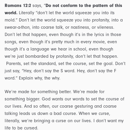
Romans 12:2
says, “
Do not conform to the pattern of this
world.
Literally “don’t let the world squeeze you into its
mold.” Don’t let the world squeeze you into profanity, into a
swear-a-thon, into coarse talk, or nastiness, or vileness.
Don’t let that happen, even though it’s in the lyrics in those
songs, even though it’s pretty much in every movie, even
though it’s a language we hear in school, even though
we’re just bombarded by profanity, don’t let that happen.
Parents, set the standard, set the course, set the goal. Don’t
just say, “Hey, don’t say the S word. Hey, don’t say the F
word.” Explain why, the why.
We’re made for something better. We’re made for
something bigger. God wants our words to set the course of
our lives. And so often, our coarse gesturing and coarse
talking leads us down a bad course. When we curse,
literally, we’re bringing a curse on our lives. I don’t want my
life to be cursed.