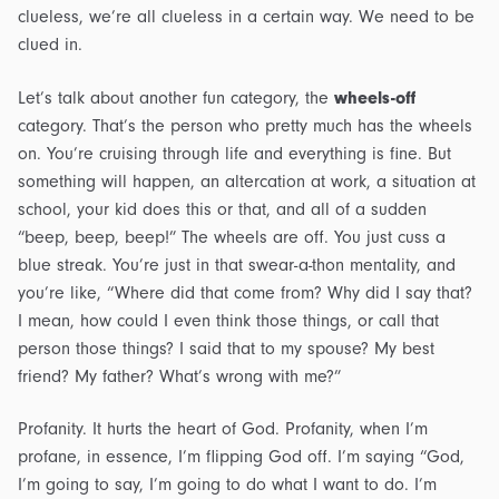
clueless, we’re all clueless in a certain way. We need to be
clued in.
Let’s talk about another fun category, the
wheels-off
category. That’s the person who pretty much has the wheels
on. You’re cruising through life and everything is fine. But
something will happen, an altercation at work, a situation at
school, your kid does this or that, and all of a sudden
“beep, beep, beep!” The wheels are off. You just cuss a
blue streak. You’re just in that swear-a-thon mentality, and
you’re like, “Where did that come from? Why did I say that?
I mean, how could I even think those things, or call that
person those things? I said that to my spouse? My best
friend? My father? What’s wrong with me?”
Profanity. It hurts the heart of God. Profanity, when I’m
profane, in essence, I’m flipping God off. I’m saying “God,
I’m going to say, I’m going to do what I want to do. I’m