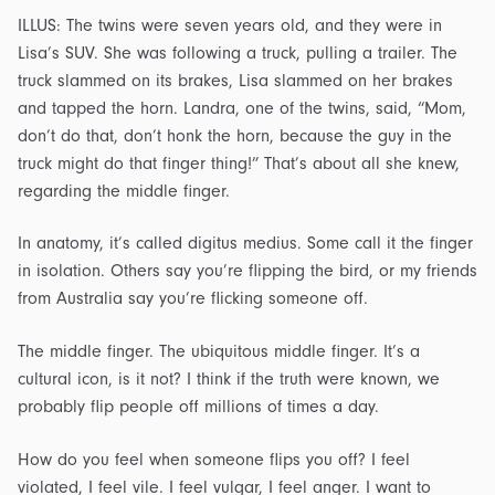
ILLUS: The twins were seven years old, and they were in
Lisa’s SUV. She was following a truck, pulling a trailer. The
truck slammed on its brakes, Lisa slammed on her brakes
and tapped the horn. Landra, one of the twins, said, “Mom,
don’t do that, don’t honk the horn, because the guy in the
truck might do that finger thing!” That’s about all she knew,
regarding the middle finger.
In anatomy, it’s called digitus medius. Some call it the finger
in isolation. Others say you’re flipping the bird, or my friends
from Australia say you’re flicking someone off.
The middle finger. The ubiquitous middle finger. It’s a
cultural icon, is it not? I think if the truth were known, we
probably flip people off millions of times a day.
How do you feel when someone flips you off? I feel
violated, I feel vile. I feel vulgar, I feel anger. I want to