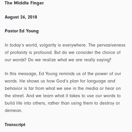
The Middle Finger
August 26, 2018
Pastor Ed Young
In today’s world, vulgarity is everywhere. The pervasiveness
of profanity is profound. But do we consider the choice of
our words? Do we realize what we are really saying?
In this message, Ed Young reminds us of the power of our
words. He shows us how God’s plan for language and
behavior is far from what we see in the media or hear on
the street. And we learn what it takes to use our words to
build life into others, rather than using them to destroy or
demean.
Transcript