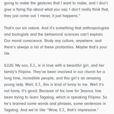
going to make the gestures that I want to make, and I don’t
give a flying flip about what you say. I don’t really think that,
they just come out. I mean, it just happens.”
That’s our sin nature. And it’s something that anthropologists
and biologists and the behavioral sciences can’t explain.
Our moral conscience. Study any culture, anywhere, and
there’s always a list of these profanities. Maybe that’s your
life.
ILLUS: My son, E.J., is in love with a beautiful girl, and her
family’s Filipino. They’ve been involved in our church for a
long time, incredible people, and this girl’s an amazing
young lady. Well, E.J., this is kind of funny to me. Well it’s
not funny, it’s good. Because of his love for Jessica, has
been trying to learn Tagalog, which is speaking Filipino. So
he’s learned some words and phrases, some sentences in
Tagalog. And we’re like “Wow, E.J., that’s impressive.”