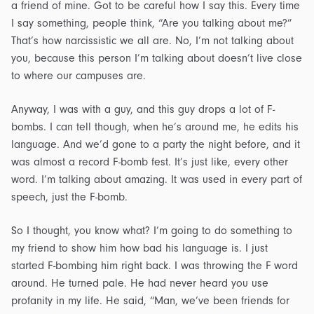
a friend of mine. Got to be careful how I say this. Every time
I say something, people think, “Are you talking about me?”
That’s how narcissistic we all are. No, I’m not talking about
you, because this person I’m talking about doesn’t live close
to where our campuses are.
Anyway, I was with a guy, and this guy drops a lot of F-
bombs. I can tell though, when he’s around me, he edits his
language. And we’d gone to a party the night before, and it
was almost a record F-bomb fest. It’s just like, every other
word. I’m talking about amazing. It was used in every part of
speech, just the F-bomb.
So I thought, you know what? I’m going to do something to
my friend to show him how bad his language is. I just
started F-bombing him right back. I was throwing the F word
around. He turned pale. He had never heard you use
profanity in my life. He said, “Man, we’ve been friends for