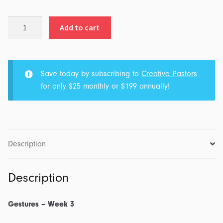
The
Add to cart
Middle
Finger
quantity
Save today by subscribing to
Creative Pastors
for only $25 monthly or $199 annually!
Description
Description
Gestures – Week 3