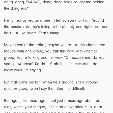
dang, dang, D-A-N-G, dang, dang hook caught me behind
the dang ear.”
He turned as red as a beet. I felt so sorry for him. Around
the pastor’s kid, he’s trying to be all holy and righteous, and
he’s just like boom. That’s funny.
Maybe you’re the editor, maybe you’re like the chameleon.
Maybe with one group, you talk this way, with another
group, you’re talking another way. “Oh excuse me, do you
speak swearese? So do I. Yeah, it just comes out. I don’t
know what I’m saying.”
But that same person, when he’s around, she’s around
another group, won’t say that. See, it’s difficult.
But again, this message is not just a message about don’t
cuss, watch your tongue, let’s start a swearing club, a jar,