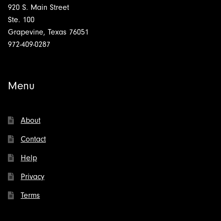
920 S. Main Street
Ste. 100
Grapevine, Texas 76051
972-409-0287
Menu
About
Contact
Help
Privacy
Terms