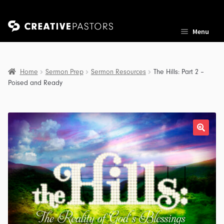
Skip
Skip
Menu
to
to
navigation
content
Home
Sermon Prep
Sermon Resources
The Hills: Part 2 –
Poised and Ready
nd
u
nd
u
nd
u