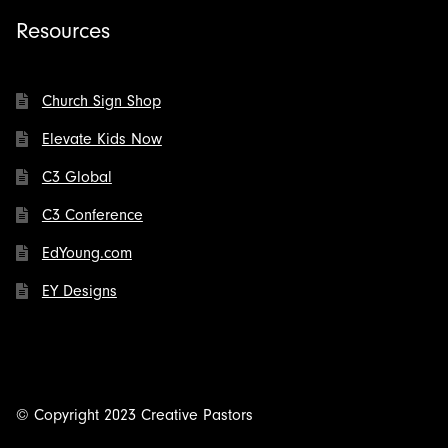
Resources
Church Sign Shop
Elevate Kids Now
C3 Global
C3 Conference
EdYoung.com
EY Designs
© Copyright 2023 Creative Pastors