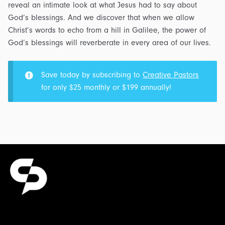
reveal an intimate look at what Jesus had to say about
God’s blessings. And we discover that when we allow
Christ’s words to echo from a hill in Galilee, the power of
God’s blessings will reverberate in every area of our lives.
Save today by subscribing to
Creative Pastors
for only $25 monthly or $199 annually!