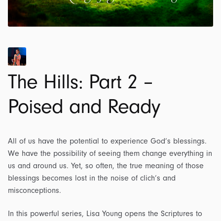
The Hills: Part 2 –
Poised and Ready
All of us have the potential to experience God’s blessings.
We have the possibility of seeing them change everything in
us and around us. Yet, so often, the true meaning of those
blessings becomes lost in the noise of clich’s and
misconceptions.
In this powerful series, Lisa Young opens the Scriptures to