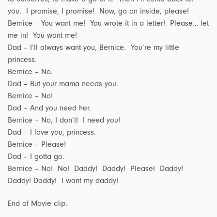
you. I promise, I promise! Now, go on inside, please!
Bernice – You want me! You wrote it in a letter! Please… let
me in! You want me!
Dad – I’ll always want you, Bernice. You’re my little
princess.
Bernice – No.
Dad – But your mama needs you.
Bernice – No!
Dad – And you need her.
Bernice – No, I don’t! I need you!
Dad – I love you, princess.
Bernice – Please!
Dad – I gotta go.
Bernice – No! No! Daddy! Daddy! Please! Daddy!
Daddy! Daddy! I want my daddy!
End of Movie clip.