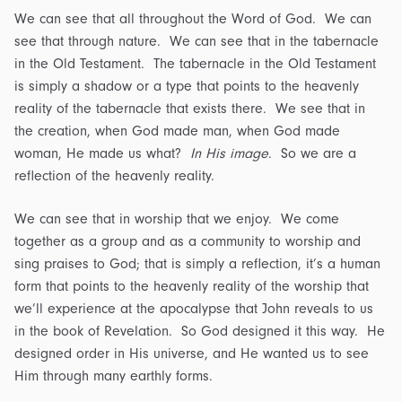
We can see that all throughout the Word of God. We can
see that through nature. We can see that in the tabernacle
in the Old Testament. The tabernacle in the Old Testament
is simply a shadow or a type that points to the heavenly
reality of the tabernacle that exists there. We see that in
the creation, when God made man, when God made
woman, He made us what?
In His image
. So we are a
reflection of the heavenly reality.
We can see that in worship that we enjoy. We come
together as a group and as a community to worship and
sing praises to God; that is simply a reflection, it’s a human
form that points to the heavenly reality of the worship that
we’ll experience at the apocalypse that John reveals to us
in the book of Revelation. So God designed it this way. He
designed order in His universe, and He wanted us to see
Him through many earthly forms.