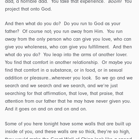
dad, a horrible dad. You take that experience.
Boom!
You
project that onto God.
And then what do you do? Do you run to God as your
father? Of course not; you run away from Him. You run
away from the only person who can give you love, who can
give you wholeness, who can give you fulfillment. And then
what do you do? You leap into the arms of another lover.
You find that comfort in another relationship. Or maybe you
find that comfort in a substance, or in food, or in sexual
addition or pleasure…wherever you look. So we go and we
search and we search and we search, and we’re just
searching for that affirmation, that love, that praise, that
attention from our father that he may have never given you.
And it goes on and on and on and on.
Some of you here tonight have some walls that are built up
inside of you, and these walls are so thick, they’re so high,