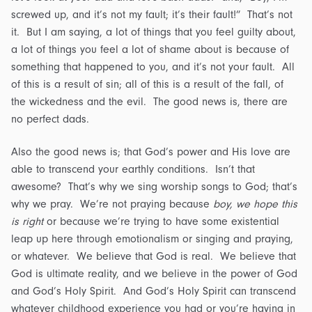
screwed up, and it’s not my fault; it’s their fault!” That’s not
it. But I am saying, a lot of things that you feel guilty about,
a lot of things you feel a lot of shame about is because of
something that happened to you, and it’s not your fault. All
of this is a result of sin; all of this is a result of the fall, of
the wickedness and the evil. The good news is, there are
no perfect dads.
Also the good news is; that God’s power and His love are
able to transcend your earthly conditions. Isn’t that
awesome? That’s why we sing worship songs to God; that’s
why we pray. We’re not praying because
boy, we hope this
is right
or because we’re trying to have some existential
leap up here through emotionalism or singing and praying,
or whatever. We believe that God is real. We believe that
God is ultimate reality, and we believe in the power of God
and God’s Holy Spirit. And God’s Holy Spirit can transcend
whatever childhood experience you had or you’re having in