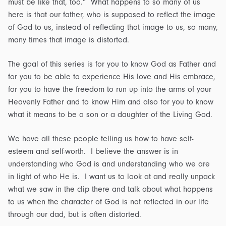
must be like that, too.” What happens to so many of us
here is that our father, who is supposed to reflect the image
of God to us, instead of reflecting that image to us, so many,
many times that image is distorted.
The goal of this series is for you to know God as Father and
for you to be able to experience His love and His embrace,
for you to have the freedom to run up into the arms of your
Heavenly Father and to know Him and also for you to know
what it means to be a son or a daughter of the Living God.
We have all these people telling us how to have self-
esteem and self-worth. I believe the answer is in
understanding who God is and understanding who we are
in light of who He is. I want us to look at and really unpack
what we saw in the clip there and talk about what happens
to us when the character of God is not reflected in our life
through our dad, but is often distorted.