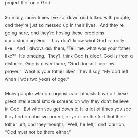
project that onto God.
So many, many times I’ve sat down and talked with people,
and they’re just so messed up in their lives. And they’re
going here, and they’re having these problems
understanding God. They don’t know what God is really
like. And I always ask them, “Tell me, what was your father
like?” It’s amazing. They’ll think God is aloof, God is from a
distance, God is never there, “God doesn’t hear my
prayer.” What is your father like? They’ll say, “My dad left
when I was two years of age.”
Many people who are agnostics or atheists have all these
great intellectual smoke screens on why they don’t believe
in God. But when you get down to it, a lot of times you see
they had an abusive parent, or you see the fact that their
father left, and they thought, “Well, he left,” and later on,
“God must not be there either.”