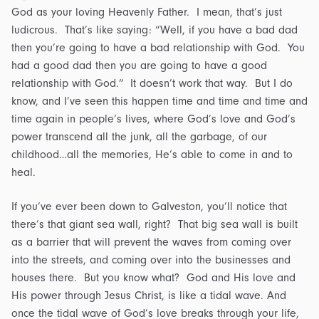
God as your loving Heavenly Father. I mean, that’s just
ludicrous. That’s like saying: “Well, if you have a bad dad
then you’re going to have a bad relationship with God. You
had a good dad then you are going to have a good
relationship with God.” It doesn’t work that way. But I do
know, and I’ve seen this happen time and time and time and
time again in people’s lives, where God’s love and God’s
power transcend all the junk, all the garbage, of our
childhood…all the memories, He’s able to come in and to
heal.
If you’ve ever been down to Galveston, you’ll notice that
there’s that giant sea wall, right? That big sea wall is built
as a barrier that will prevent the waves from coming over
into the streets, and coming over into the businesses and
houses there. But you know what? God and His love and
His power through Jesus Christ, is like a tidal wave. And
once the tidal wave of God’s love breaks through your life,