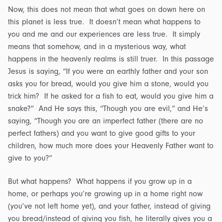
Now, this does not mean that what goes on down here on
this planet is less true. It doesn’t mean what happens to
you and me and our experiences are less true. It simply
means that somehow, and in a mysterious way, what
happens in the heavenly realms is still truer. In this passage
Jesus is saying, “If you were an earthly father and your son
asks you for bread, would you give him a stone, would you
trick him? If he asked for a fish to eat, would you give him a
snake?” And He says this, “Though you are evil,” and He’s
saying, “Though you are an imperfect father (there are no
perfect fathers) and you want to give good gifts to your
children, how much more does your Heavenly Father want to
give to you?”
But what happens? What happens if you grow up in a
home, or perhaps you’re growing up in a home right now
(you’ve not left home yet), and your father, instead of giving
you bread/instead of giving you fish, he literally gives you a