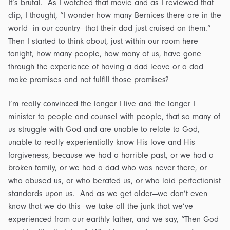
It’s brutal. As I watched that movie and as I reviewed that
clip, I thought, “I wonder how many Bernices there are in the
world—in our country—that their dad just cruised on them.”
Then I started to think about, just within our room here
tonight, how many people, how many of us, have gone
through the experience of having a dad leave or a dad
make promises and not fulfill those promises?
I’m really convinced the longer I live and the longer I
minister to people and counsel with people, that so many of
us struggle with God and are unable to relate to God,
unable to really experientially know His love and His
forgiveness, because we had a horrible past, or we had a
broken family, or we had a dad who was never there, or
who abused us, or who berated us, or who laid perfectionist
standards upon us. And as we get older—we don’t even
know that we do this—we take all the junk that we’ve
experienced from our earthly father, and we say, “Then God