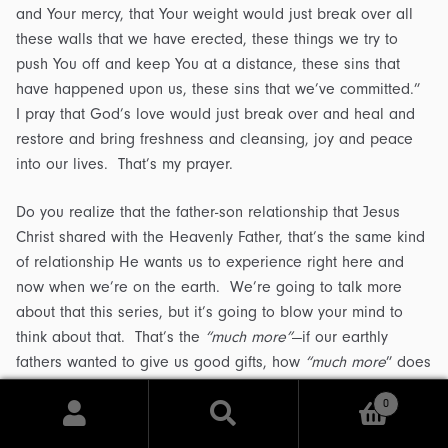
and Your mercy, that Your weight would just break over all
these walls that we have erected, these things we try to
push You off and keep You at a distance, these sins that
have happened upon us, these sins that we’ve committed.”
I pray that God’s love would just break over and heal and
restore and bring freshness and cleansing, joy and peace
into our lives. That’s my prayer.
Do you realize that the father-son relationship that Jesus
Christ shared with the Heavenly Father, that’s the same kind
of relationship He wants us to experience right here and
now when we’re on the earth. We’re going to talk more
about that this series, but it’s going to blow your mind to
think about that. That’s the
“much more”
—if our earthly
fathers wanted to give us good gifts, how
“much more
” does
our Heavenly Father want to give to those He loves?
0
Search
Search
Listen, it doesn’t matter what happened to you. If your