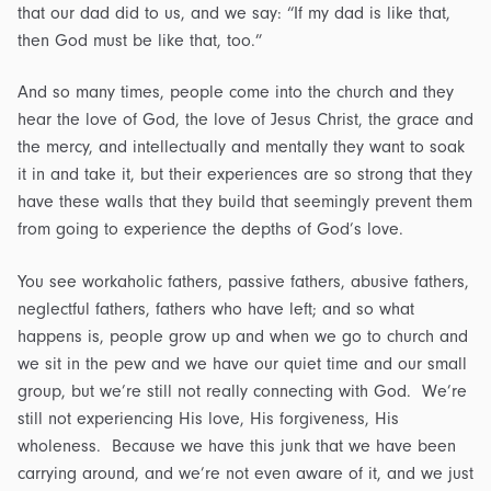
that our dad did to us, and we say: “If my dad is like that,
then God must be like that, too.”
And so many times, people come into the church and they
hear the love of God, the love of Jesus Christ, the grace and
the mercy, and intellectually and mentally they want to soak
it in and take it, but their experiences are so strong that they
have these walls that they build that seemingly prevent them
from going to experience the depths of God’s love.
You see workaholic fathers, passive fathers, abusive fathers,
neglectful fathers, fathers who have left; and so what
happens is, people grow up and when we go to church and
we sit in the pew and we have our quiet time and our small
group, but we’re still not really connecting with God. We’re
still not experiencing His love, His forgiveness, His
wholeness. Because we have this junk that we have been
carrying around, and we’re not even aware of it, and we just