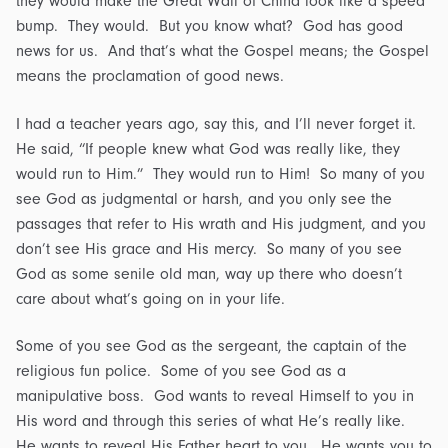
they would make the Great Wall of China look like a speed
bump. They would. But you know what? God has good
news for us. And that’s what the Gospel means; the Gospel
means the proclamation of good news.
I had a teacher years ago, say this, and I’ll never forget it.
He said, “If people knew what God was really like, they
would run to Him.” They would run to Him! So many of you
see God as judgmental or harsh, and you only see the
passages that refer to His wrath and His judgment, and you
don’t see His grace and His mercy. So many of you see
God as some senile old man, way up there who doesn’t
care about what’s going on in your life.
Some of you see God as the sergeant, the captain of the
religious fun police. Some of you see God as a
manipulative boss. God wants to reveal Himself to you in
His word and through this series of what He’s really like.
He wants to reveal His Father heart to you. He wants you to