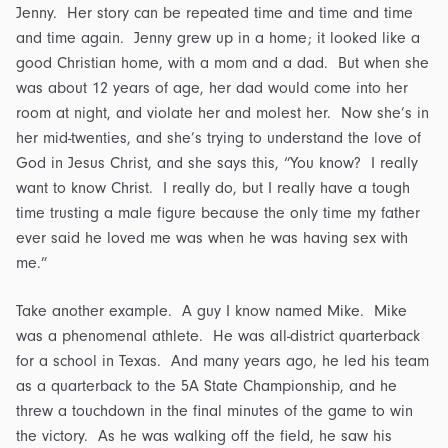
Jenny. Her story can be repeated time and time and time
and time again. Jenny grew up in a home; it looked like a
good Christian home, with a mom and a dad. But when she
was about 12 years of age, her dad would come into her
room at night, and violate her and molest her. Now she’s in
her mid-twenties, and she’s trying to understand the love of
God in Jesus Christ, and she says this, “You know? I really
want to know Christ. I really do, but I really have a tough
time trusting a male figure because the only time my father
ever said he loved me was when he was having sex with
me.”
Take another example. A guy I know named Mike. Mike
was a phenomenal athlete. He was all-district quarterback
for a school in Texas. And many years ago, he led his team
as a quarterback to the 5A State Championship, and he
threw a touchdown in the final minutes of the game to win
the victory. As he was walking off the field, he saw his