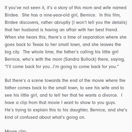
If you’ve not seen it, it’s a story of this mom and wife named
Birdee. She has a nine-year-old girl, Bernice. In this film,
Birdee discovers, rather abruptly (I won’t tell you the details)
that her husband is having an affair with her best friend.
When she hears this, there’s a time of separation where she
goes back to Texas to her small town, and she leaves the
big city. The whole time, the father’s calling his little girl
Bernice, who’s with the mom (Sandra Bullock) there, saying,
“I’ll come back for you…I’m going to come back for you.”
But there’s a scene towards the end of the movie where the
father comes back to the small town, to see his wife and to
see his little girl, and to tell her that he wants a divorce. I
have a clip from that movie I want to show to you guys.
He’s trying to explain this to his daughter, Bernice, and she’s
kind of confused about what’s going on.
Movie clip: