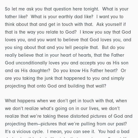
So let me ask you that question here tonight. What is your
father like? What is your earthly dad like? I want you to
think about that and get in touch with that. Ask yourself if
that is the way you relate to God? I know you say that God
loves you, and you want to believe that God loves you, and
you sing about that and you tell people that. But do you
really believe that in your heart of hearts, that the Father
God unconditionally loves you and accepts you as His son
and as His daughter? Do you know His Father heart? Or
are you taking the junk that happened to you and simply
projecting that onto God and building that wall?
What happens when we don’t get in touch with that, when
we don’t realize what’s going on in our lives, we don’t
realize that we’re taking these distorted pictures of God and
projecting them—pictures that we’re pulling from our past?
It’s a vicious cycle. I mean, you can see it. You had a bad