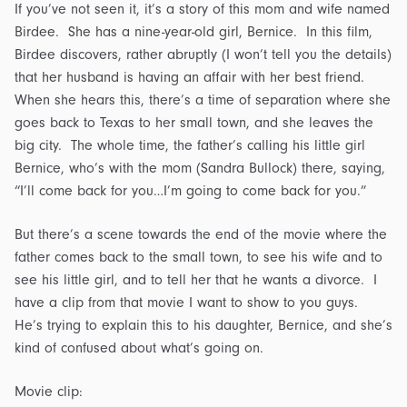
If you’ve not seen it, it’s a story of this mom and wife named
Birdee. She has a nine-year-old girl, Bernice. In this film,
Birdee discovers, rather abruptly (I won’t tell you the details)
that her husband is having an affair with her best friend.
When she hears this, there’s a time of separation where she
goes back to Texas to her small town, and she leaves the
big city. The whole time, the father’s calling his little girl
Bernice, who’s with the mom (Sandra Bullock) there, saying,
“I’ll come back for you…I’m going to come back for you.”
But there’s a scene towards the end of the movie where the
father comes back to the small town, to see his wife and to
see his little girl, and to tell her that he wants a divorce. I
have a clip from that movie I want to show to you guys.
He’s trying to explain this to his daughter, Bernice, and she’s
kind of confused about what’s going on.
Movie clip: