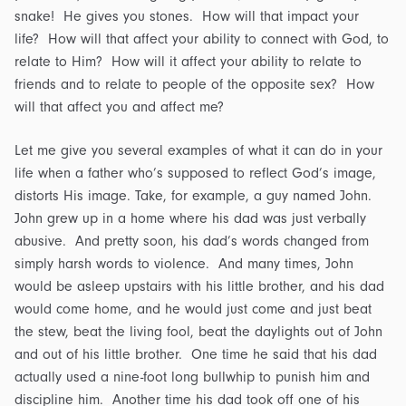
snake! He gives you stones. How will that impact your
life? How will that affect your ability to connect with God, to
relate to Him? How will it affect your ability to relate to
friends and to relate to people of the opposite sex? How
will that affect you and affect me?
Let me give you several examples of what it can do in your
life when a father who’s supposed to reflect God’s image,
distorts His image. Take, for example, a guy named John.
John grew up in a home where his dad was just verbally
abusive. And pretty soon, his dad’s words changed from
simply harsh words to violence. And many times, John
would be asleep upstairs with his little brother, and his dad
would come home, and he would just come and just beat
the stew, beat the living fool, beat the daylights out of John
and out of his little brother. One time he said that his dad
actually used a nine-foot long bullwhip to punish him and
discipline him. Another time his dad took off one of his