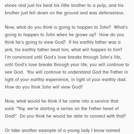
shoes and just his beat his little brother to a pulp, and his
brother just fell down on the ground and was defenseless.
Now, what do you think is going to happen to John? What’s
going to happen to John when he grows up? How do you
think he’s going to view God? If his earthly father was a
jerk, his earthly father beat him, what will happen to him?
I’m convinced until God’s love breaks through John’s life,
until God’s love breaks through your life, you will continue to
see God. You will continue to understand God the Father in
light of your earthly experience, in light of your earthly dad.
How do you think John will view God?
Now, what would he think if he came into a service that
said: “Yay, we’re starting a series on the Father heart of
God!” Do you think he would be able to connect with that?
Or take another example of a young lady I know named