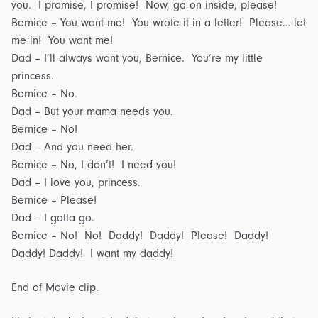
you. I promise, I promise! Now, go on inside, please!
Bernice – You want me! You wrote it in a letter! Please… let
me in! You want me!
Dad – I’ll always want you, Bernice. You’re my little
princess.
Bernice – No.
Dad – But your mama needs you.
Bernice – No!
Dad – And you need her.
Bernice – No, I don’t! I need you!
Dad – I love you, princess.
Bernice – Please!
Dad – I gotta go.
Bernice – No! No! Daddy! Daddy! Please! Daddy!
Daddy! Daddy! I want my daddy!
End of Movie clip.