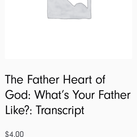
The Father Heart of
God: What’s Your Father
Like?: Transcript
$
4.00