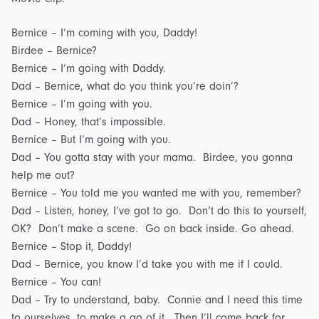
Bernice – I’m coming with you, Daddy!
Birdee – Bernice?
Bernice – I’m going with Daddy.
Dad – Bernice, what do you think you’re doin’?
Bernice – I’m going with you.
Dad – Honey, that’s impossible.
Bernice – But I’m going with you.
Dad – You gotta stay with your mama. Birdee, you gonna
help me out?
Bernice – You told me you wanted me with you, remember?
Dad – Listen, honey, I’ve got to go. Don’t do this to yourself,
OK? Don’t make a scene. Go on back inside. Go ahead.
Bernice – Stop it, Daddy!
Dad – Bernice, you know I’d take you with me if I could.
Bernice – You can!
Dad – Try to understand, baby. Connie and I need this time
to ourselves, to make a go of it. Then I’ll come back for