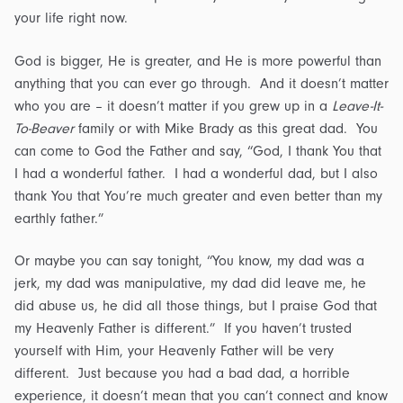
your life right now.
God is bigger, He is greater, and He is more powerful than
anything that you can ever go through. And it doesn’t matter
who you are – it doesn’t matter if you grew up in a
Leave-It-
To-Beaver
family or with Mike Brady as this great dad. You
can come to God the Father and say, “God, I thank You that
I had a wonderful father. I had a wonderful dad, but I also
thank You that You’re much greater and even better than my
earthly father.”
Or maybe you can say tonight, “You know, my dad was a
jerk, my dad was manipulative, my dad did leave me, he
did abuse us, he did all those things, but I praise God that
my Heavenly Father is different.” If you haven’t trusted
yourself with Him, your Heavenly Father will be very
different. Just because you had a bad dad, a horrible
experience, it doesn’t mean that you can’t connect and know