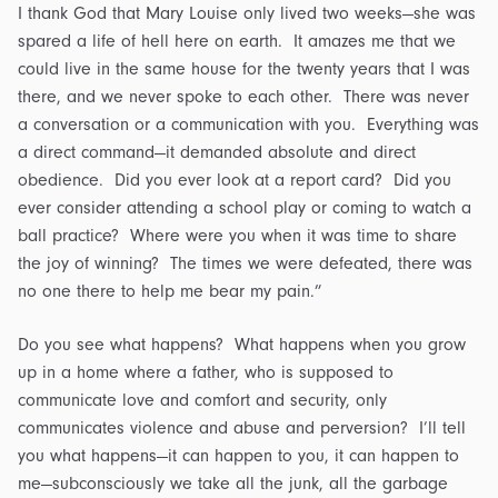
I thank God that Mary Louise only lived two weeks—she was
spared a life of hell here on earth. It amazes me that we
could live in the same house for the twenty years that I was
there, and we never spoke to each other. There was never
a conversation or a communication with you. Everything was
a direct command—it demanded absolute and direct
obedience. Did you ever look at a report card? Did you
ever consider attending a school play or coming to watch a
ball practice? Where were you when it was time to share
the joy of winning? The times we were defeated, there was
no one there to help me bear my pain.”
Do you see what happens? What happens when you grow
up in a home where a father, who is supposed to
communicate love and comfort and security, only
communicates violence and abuse and perversion? I’ll tell
you what happens—it can happen to you, it can happen to
me—subconsciously we take all the junk, all the garbage