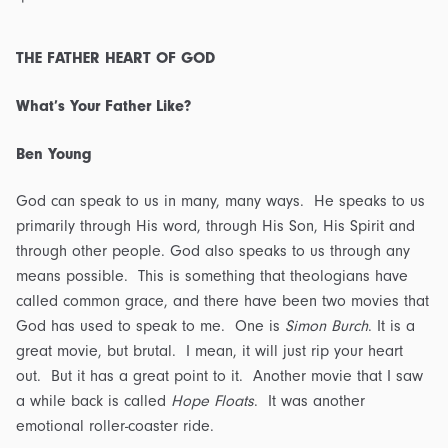
THE FATHER HEART OF GOD
What’s Your Father Like?
Ben Young
God can speak to us in many, many ways. He speaks to us
primarily through His word, through His Son, His Spirit and
through other people. God also speaks to us through any
means possible. This is something that theologians have
called common grace, and there have been two movies that
God has used to speak to me. One is
Simon Burch
. It is a
great movie, but brutal. I mean, it will just rip your heart
out. But it has a great point to it. Another movie that I saw
a while back is called
Hope Floats
. It was another
emotional roller-coaster ride.