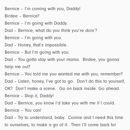
Bernice – I’m coming with you, Daddy!
Birdee – Bernice?
Bernice – I’m going with Daddy.
Dad – Bernice, what do you think you’re doin’?
Bernice – I’m going with you.
Dad – Honey, that’s impossible.
Bernice – But I’m going with you.
Dad – You gotta stay with your mama. Birdee, you gonna
help me out?
Bernice – You told me you wanted me with you, remember?
Dad – Listen, honey, I’ve got to go. Don’t do this to yourself,
OK? Don’t make a scene. Go on back inside. Go ahead.
Bernice – Stop it, Daddy!
Dad – Bernice, you know I’d take you with me if I could.
Bernice – You can!
Dad – Try to understand, baby. Connie and I need this time
to ourselves, to make a go of it. Then I’ll come back for