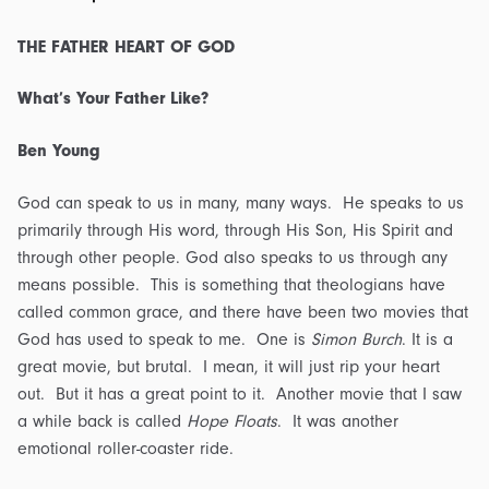
Transcript
quantity
THE FATHER HEART OF GOD
What’s Your Father Like?
Ben Young
God can speak to us in many, many ways. He speaks to us
primarily through His word, through His Son, His Spirit and
through other people. God also speaks to us through any
means possible. This is something that theologians have
called common grace, and there have been two movies that
God has used to speak to me. One is
Simon Burch
. It is a
great movie, but brutal. I mean, it will just rip your heart
out. But it has a great point to it. Another movie that I saw
a while back is called
Hope Floats
. It was another
emotional roller-coaster ride.