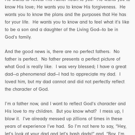
know His love; He wants you to know His forgiveness. He
wants you to know the plans and the purposes that He has
for your life. He wants you to know and to feel what it’s like
to be a son and a daughter of the Living God—to be in
God’s family.
And the good news is, there are no perfect fathers. No
father is perfect. No father presents a perfect picture of
what God is really like. I was very blessed; I have a great
dad—a phenomenal dad—I had to appreciate my dad. I
loved him, but my dad cannot and did not perfectly reflect
the character of God.
I’m a father now, and I want to reflect God’s character and
His love to my children. But you know what? I mess up, I
blow it. I’ve already messed up zillions of times in these
years of experience I’ve had. So I’m not here to say, “Hey,
let’s look at your dad and let’s bash dads!” and, “Boy, I’m