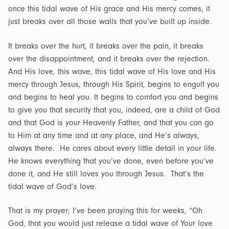
once this tidal wave of His grace and His mercy comes, it
just breaks over all those walls that you’ve built up inside.
It breaks over the hurt, it breaks over the pain, it breaks
over the disappointment, and it breaks over the rejection.
And His love, this wave, this tidal wave of His love and His
mercy through Jesus, through His Spirit, begins to engulf you
and begins to heal you. It begins to comfort you and begins
to give you that security that you, indeed, are a child of God
and that God is your Heavenly Father, and that you can go
to Him at any time and at any place, and He’s always,
always there. He cares about every little detail in your life.
He knows everything that you’ve done, even before you’ve
done it, and He still loves you through Jesus. That’s the
tidal wave of God’s love.
That is my prayer; I’ve been praying this for weeks, “Oh
God, that you would just release a tidal wave of Your love