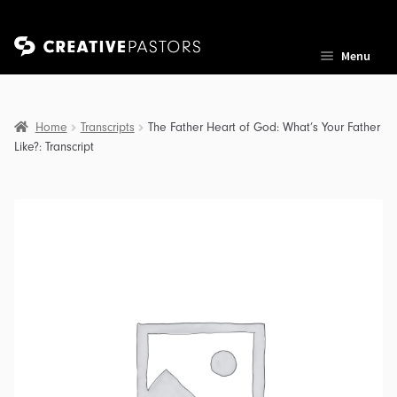
Skip
Skip
Menu
to
to
navigation
content
Home
Transcripts
The Father Heart of God: What’s Your Father
Like?: Transcript
nd
u
nd
u
nd
u