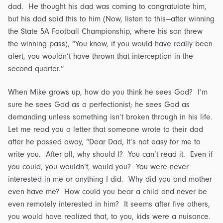
dad. He thought his dad was coming to congratulate him,
but his dad said this to him (Now, listen to this—after winning
the State 5A Football Championship, where his son threw
the winning pass), “You know, if you would have really been
alert, you wouldn’t have thrown that interception in the
second quarter.”
When Mike grows up, how do you think he sees God? I’m
sure he sees God as a perfectionist; he sees God as
demanding unless something isn’t broken through in his life.
Let me read you a letter that someone wrote to their dad
after he passed away, “Dear Dad, It’s not easy for me to
write you. After all, why should I? You can’t read it. Even if
you could, you wouldn’t, would you? You were never
interested in me or anything I did. Why did you and mother
even have me? How could you bear a child and never be
even remotely interested in him? It seems after five others,
you would have realized that, to you, kids were a nuisance.