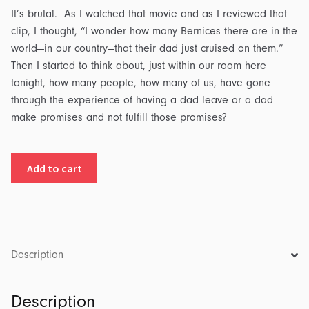
It’s brutal. As I watched that movie and as I reviewed that
clip, I thought, “I wonder how many Bernices there are in the
world—in our country—that their dad just cruised on them.”
Then I started to think about, just within our room here
tonight, how many people, how many of us, have gone
through the experience of having a dad leave or a dad
make promises and not fulfill those promises?
The
Add to cart
Father
Heart
of
God:
What's
Description
Your
Father
Description
Like?: