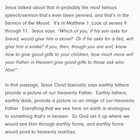
Jesus talked about that in probably the most famous
speech/sermon that’s ever been penned, and that’s in the
Sermon of the Mount. It’s in Matthew 7. Look at verses 9
through 11. Jesus says:
“Which of you, if his son asks for
bread, would give him a stone? Or if he asks for a fish, will
give him a snake? If you, then, though you are evil, know
how to give good gifts to your children, how much more will
your Father in Heaven give good gifts to those ask who
Him!”
In that passage, Jesus Christ basically says earthly fathers
provide a picture of our Heavenly Father. Earthly fathers,
earthly dads, provide a picture or an image of our Heavenly
Father. Everything that we see here on earth is analogous
to something that’s in heaven. So God set it up where we
would see Him through earthly forms, and earthly forms
would point to heavenly realities.