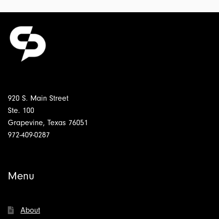
920 S. Main Street
Ste. 100
Grapevine, Texas 76051
972-409-0287
Menu
About