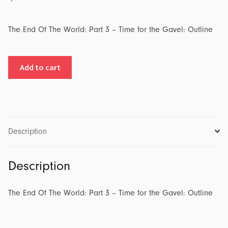
The End Of The World: Part 3 – Time for the Gavel: Outline
The
Add to cart
End
Of
The
World:
Part
Description
3
-
Description
Time
for
the
The End Of The World: Part 3 – Time for the Gavel: Outline
Gavel:
Outline
quantity