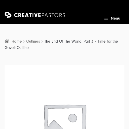
Skip
Skip
Menu
to
to
navigation
content
Home
Outlines
The End Of The World: Part 3 – Time for the
Gavel: Outline
nd
u
nd
u
nd
u