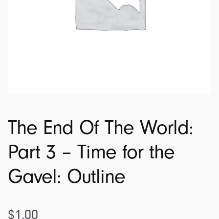
The End Of The World:
Part 3 – Time for the
Gavel: Outline
$
1.00