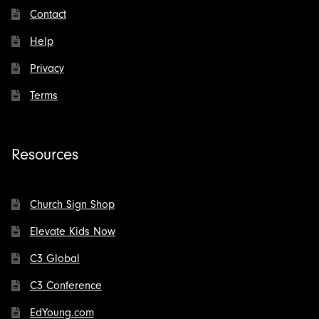
Contact
Help
Privacy
Terms
Resources
Church Sign Shop
Elevate Kids Now
C3 Global
C3 Conference
EdYoung.com