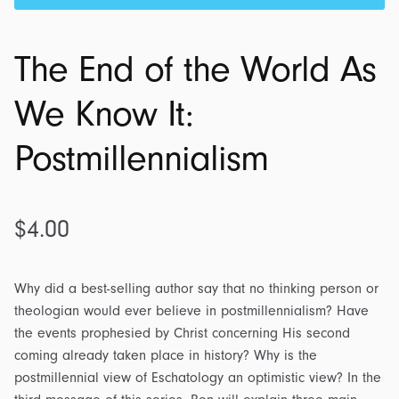
The End of the World As
We Know It:
Postmillennialism
$
4.00
Why did a best-selling author say that no thinking person or
theologian would ever believe in postmillennialism? Have
the events prophesied by Christ concerning His second
coming already taken place in history? Why is the
postmillennial view of Eschatology an optimistic view? In the