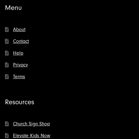
Menu
About
Contact
Help
Privacy
Terms
Resources
Church Sign Shop
Elevate Kids Now