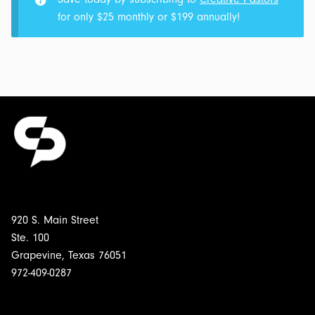
We
for only $25 monthly or $199 annually!
Know
It:
Postmillennialism:
Transcript
for
$4.00
920 S. Main Street
Ste. 100
Grapevine, Texas 76051
972-409-0287