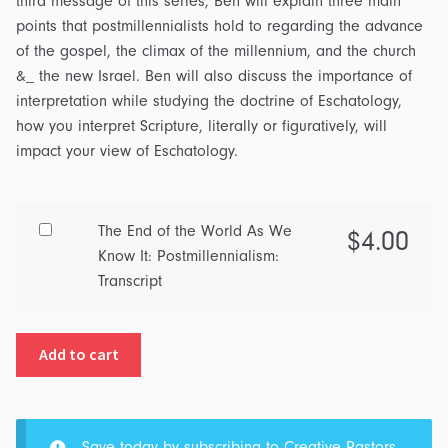
third message of this series, Ben will explain three main
points that postmillennialists hold to regarding the advance
of the gospel, the climax of the millennium, and the church
&_ the new Israel. Ben will also discuss the importance of
interpretation while studying the doctrine of Eschatology,
how you interpret Scripture, literally or figuratively, will
impact your view of Eschatology.
Buy
The End of the World As We
$
4.00
one
Know It: Postmillennialism:
of
Transcript
The
End
Add to cart
of
the
World
As
Save today by subscribing to
Creative Pastors