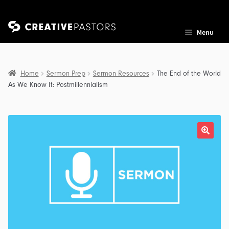
Skip
Skip
Menu
to
to
navigation
content
Home
Sermon Prep
Sermon Resources
The End of the World
As We Know It: Postmillennialism
nd
u
nd
u
nd
u