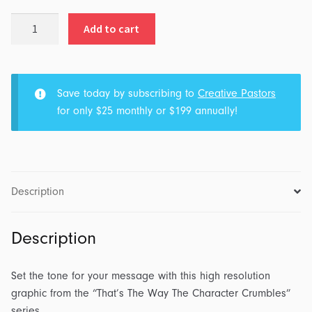
That's
Add to cart
The
Way
The
Character
Save today by subscribing to
Creative Pastors
Crumbles:
for only $25 monthly or $199 annually!
Series
Graphic
quantity
Description
Description
Set the tone for your message with this high resolution
graphic from the “That’s The Way The Character Crumbles”
series.