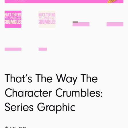
That’s The Way The
Character Crumbles:
Series Graphic