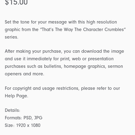
$
15.00
Set the tone for your message with this high resolution
graphic from the “That’s The Way The Character Crumbles”
series.
After making your purchase, you can download the image
and use it immediately for print, web or presentation
purchases such as bulletins, homepage graphics, sermon
openers and more.
For copyright and usage restrictions, please refer to our
Help Page.
Details:
Formats: PSD, JPG
Size: 1920 x 1080