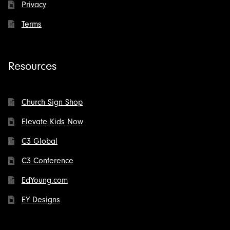
Privacy
Terms
Resources
Church Sign Shop
Elevate Kids Now
C3 Global
C3 Conference
EdYoung.com
EY Designs