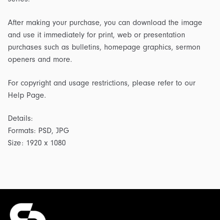
After making your purchase, you can download the image
and use it immediately for print, web or presentation
purchases such as bulletins, homepage graphics, sermon
openers and more.
For copyright and usage restrictions, please refer to our
Help Page.
Details:
Formats: PSD, JPG
Size: 1920 x 1080