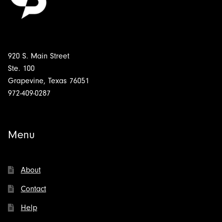
920 S. Main Street
Ste. 100
Grapevine, Texas 76051
972-409-0287
Menu
About
Contact
Help