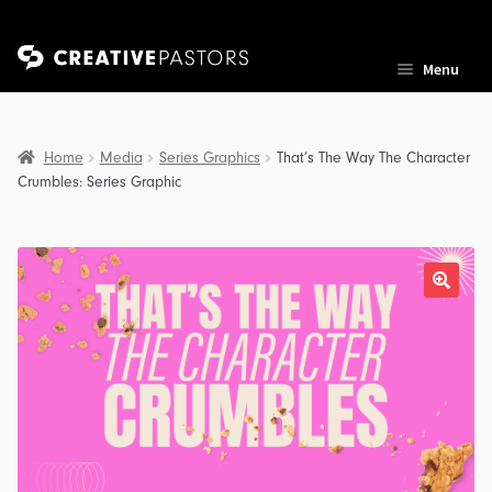
Skip
Skip
Menu
to
to
navigation
content
Home
Media
Series Graphics
That’s The Way The Character
Crumbles: Series Graphic
nd
u
nd
u
nd
u