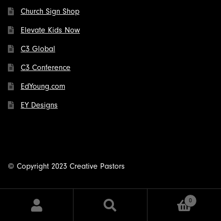
Church Sign Shop
Elevate Kids Now
C3 Global
C3 Conference
EdYoung.com
EY Designs
© Copyright 2023 Creative Pastors
0
Search
Search