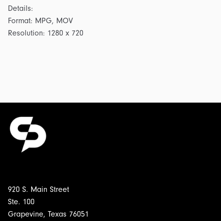
Details:
Format: MPG, MOV
Resolution: 1280 x 720
920 S. Main Street
Ste. 100
Grapevine, Texas 76051