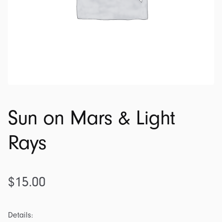
Sun on Mars & Light
Rays
$
15.00
Details: