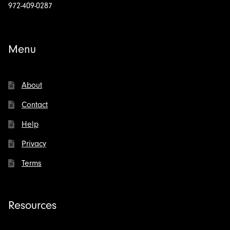
972-409-0287
Menu
About
Contact
Help
Privacy
Terms
Resources