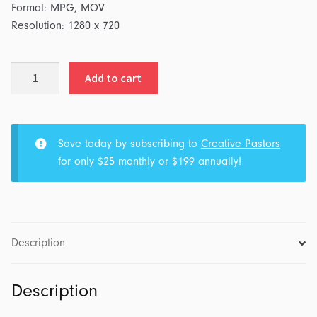
Format: MPG, MOV
Resolution: 1280 x 720
Sun
Add to cart
on
Mars
&
Light
Save today by subscribing to
Creative Pastors
Rays
for only $25 monthly or $199 annually!
quantity
Description
Description