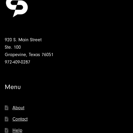
920 S. Main Street
Ste. 100
Grapevine, Texas 76051
972-409-0287
Menu
About
Contact
Help