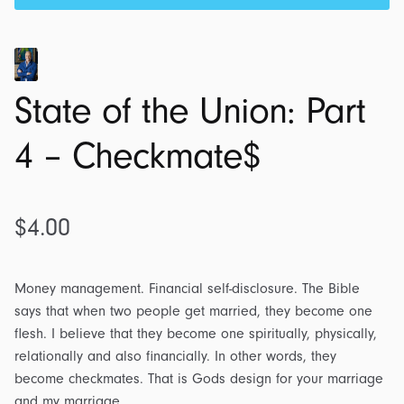
State of the Union: Part
4 – Checkmate$
$
4.00
Money management. Financial self-disclosure. The Bible
says that when two people get married, they become one
flesh. I believe that they become one spiritually, physically,
relationally and also financially. In other words, they
become checkmates. That is Gods design for your marriage
and my marriage.