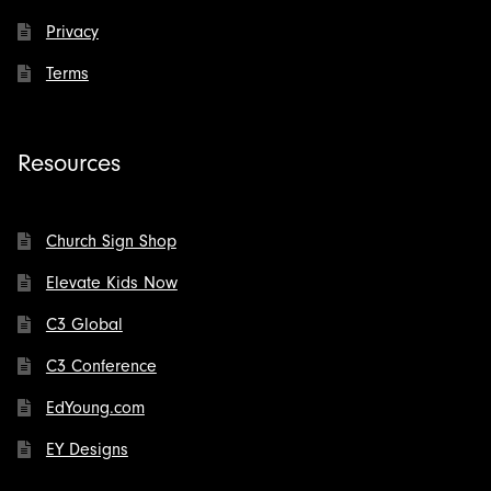
Privacy
Terms
Resources
Church Sign Shop
Elevate Kids Now
C3 Global
C3 Conference
EdYoung.com
EY Designs