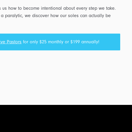
s us how to become intentional about every step we take.
 a paralytic, we discover how our soles can actually be
ive Pastors
for only $25 monthly or $199 annually!