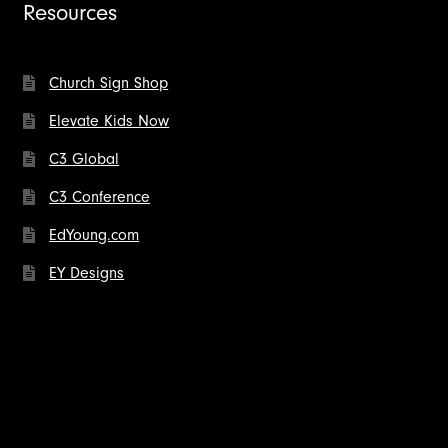
Resources
Church Sign Shop
Elevate Kids Now
C3 Global
C3 Conference
EdYoung.com
EY Designs