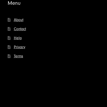
Menu
About
Contact
Help
Privacy
Terms