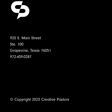
920 S. Main Street
Ste. 100
Grapevine, Texas 76051
972-409-0287
© Copyright 2023 Creative Pastors