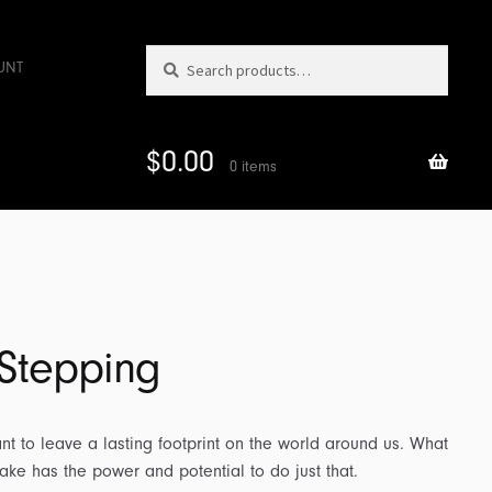
Search
Search
UNT
for:
$
0.00
0 items
 Stepping
t to leave a lasting footprint on the world around us. What
take has the power and potential to do just that.