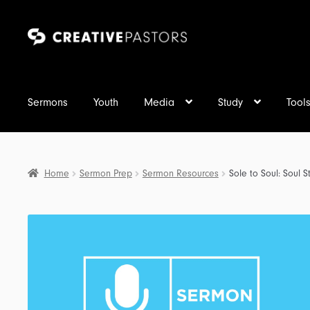
Skip
Skip
to
to
navigation
content
Sermons
Youth
Media
Study
Tool
Home
Sermon Prep
Sermon Resources
Sole to Soul: Soul 