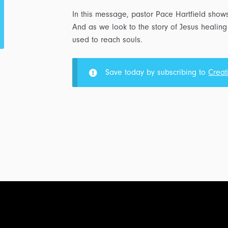
In this message, pastor Pace Hartfield show
And as we look to the story of Jesus healing
used to reach souls.
Save today by subscribing to
Creat