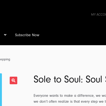
MY ACCO
s
Subscribe Now
Stepping
Sole to Soul: Soul
Everyone wants to make a difference, we wan
we don’t often realize is that every step we 