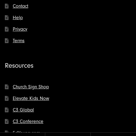
Contact
Help
Privacy
Terms
Resources
Church Sign Shop
Elevate Kids Now
C3 Global
C3 Conference
EdYoung.com