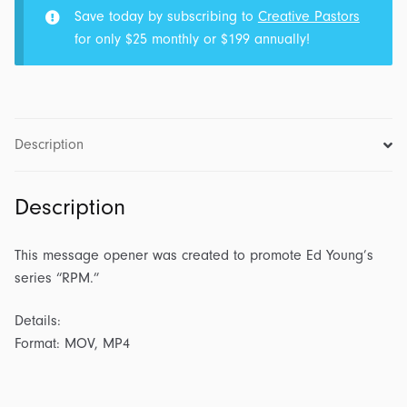
Save today by subscribing to
Creative Pastors
for only $25 monthly or $199 annually!
Description
Description
This message opener was created to promote Ed Young’s
series “RPM.”
Details:
Format: MOV, MP4