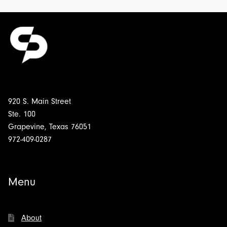
920 S. Main Street
Ste. 100
Grapevine, Texas 76051
972-409-0287
Menu
About