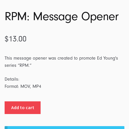
RPM: Message Opener
$
13.00
This message opener was created to promote Ed Young's
series “RPM.”
Details:
Format: MOV, MP4
RPM:
Add to cart
Message
Opener
quantity