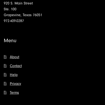
920 S. Main Street
Ste. 100
Grapevine, Texas 76051
972-409-0287
Menu
About
Contact
Help
Privacy
Terms