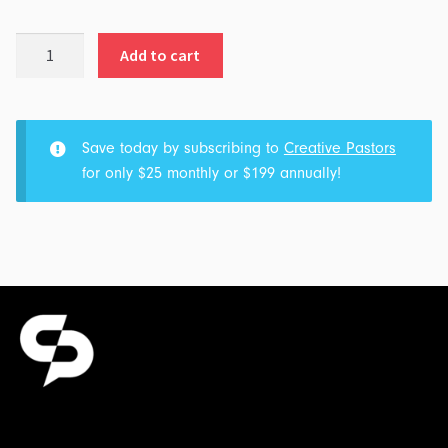
Real
Add to cart
Fans
quantity
Save today by subscribing to
Creative Pastors
for only $25 monthly or $199 annually!