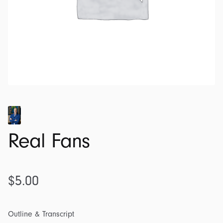
Real Fans
$
5.00
Outline & Transcript