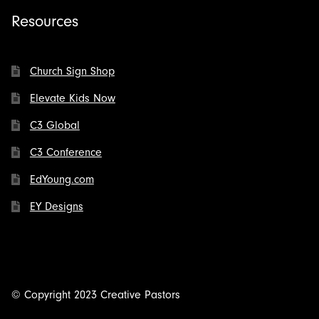
Resources
Church Sign Shop
Elevate Kids Now
C3 Global
C3 Conference
EdYoung.com
EY Designs
© Copyright 2023 Creative Pastors