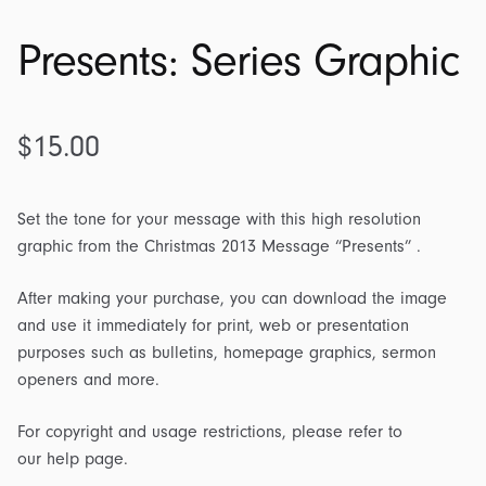
Presents: Series Graphic
$
15.00
Set the tone for your message with this high resolution
graphic from the Christmas 2013 Message “Presents” .
After making your purchase, you can download the image
and use it immediately for print, web or presentation
purposes such as bulletins, homepage graphics, sermon
openers and more.
For copyright and usage restrictions, please refer to
our help page.