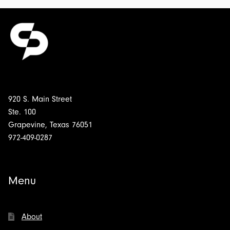
920 S. Main Street
Ste. 100
Grapevine, Texas 76051
972-409-0287
Menu
About