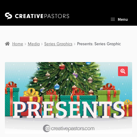
Skip
Skip
Menu
to
to
navigation
content
Home
Media
Series Graphics
Presents: Series Graphic
nd
u
nd
u
nd
u