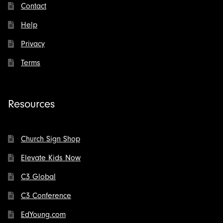
Contact
Help
Privacy
Terms
Resources
Church Sign Shop
Elevate Kids Now
C3 Global
C3 Conference
EdYoung.com