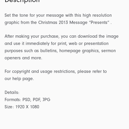
Set the tone for your message with this high resolution
graphic from the Christmas 2013 Message “Presents” .
After making your purchase, you can download the image
and use it immediately for print, web or presentation
purposes such as bulletins, homepage graphics, sermon
openers and more.
For copyright and usage restrictions, please refer to
our help page.
Details:
Formats: PSD, PDF, JPG
Size: 1920 X 1080