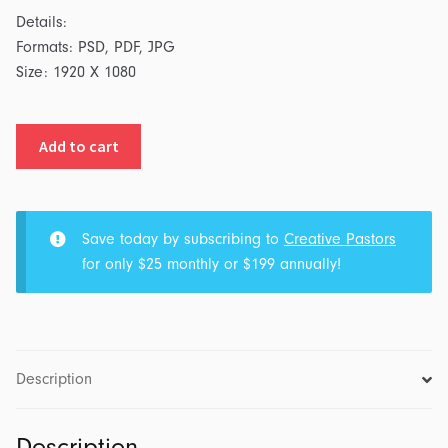
Details:
Formats: PSD, PDF, JPG
Size: 1920 X 1080
Presents:
Add to cart
Series
Graphic
quantity
Save today by subscribing to
Creative Pastors
for only $25 monthly or $199 annually!
Description
Description