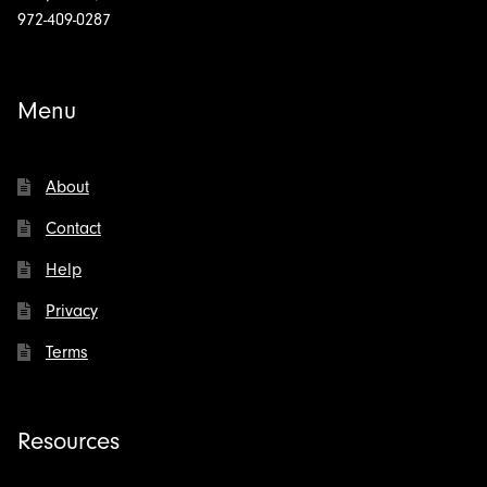
972-409-0287
Menu
About
Contact
Help
Privacy
Terms
Resources