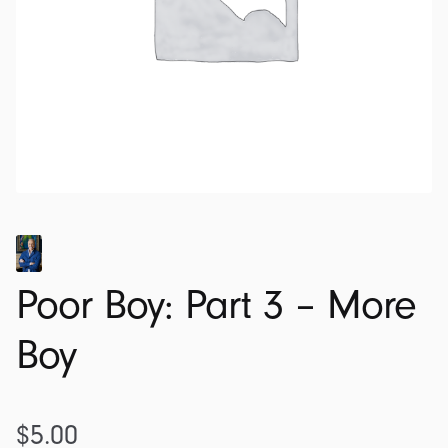
Poor Boy: Part 3 – More
Boy
$
5.00