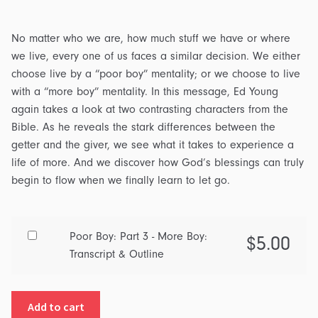
No matter who we are, how much stuff we have or where
we live, every one of us faces a similar decision. We either
choose live by a “poor boy” mentality; or we choose to live
with a “more boy” mentality. In this message, Ed Young
again takes a look at two contrasting characters from the
Bible. As he reveals the stark differences between the
getter and the giver, we see what it takes to experience a
life of more. And we discover how God’s blessings can truly
begin to flow when we finally learn to let go.
Buy
Poor Boy: Part 3 - More Boy:
$
5.00
one
Transcript & Outline
of
Poor
Add to cart
Boy: