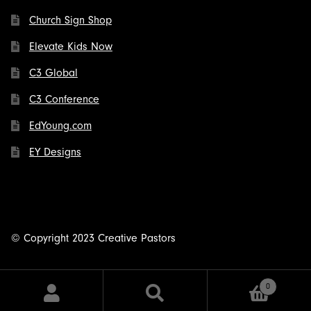
Church Sign Shop
Elevate Kids Now
C3 Global
C3 Conference
EdYoung.com
EY Designs
© Copyright 2023 Creative Pastors
0
Search
Search