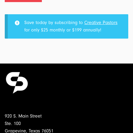
Part
3
-
Save today by subscribing to
Creative Pastors
More
for only $25 monthly or $199 annually!
Boy:
Transcript
&
Outline
for
$5.00
920 S. Main Street
Ste. 100
Grapevine, Texas 76051