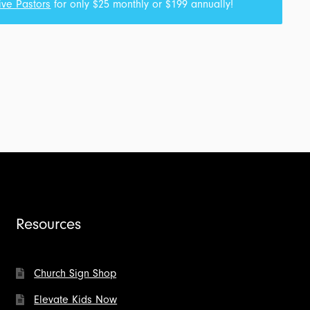
ive Pastors
for only $25 monthly or $199 annually!
Resources
Church Sign Shop
Elevate Kids Now