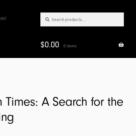
Search
Search
UNT
for:
$
0.00
0 items
Times: A Search for the
ing