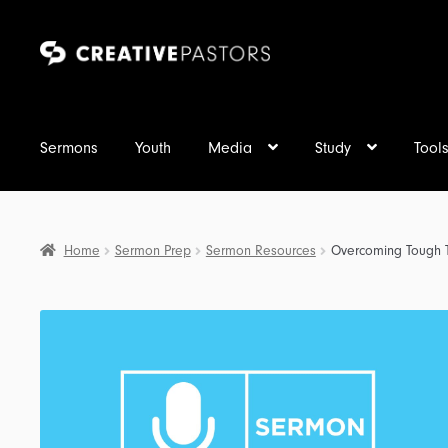
Skip
Skip
to
to
navigation
content
Sermons
Youth
Media
Study
Tool
Home
Sermon Prep
Sermon Resources
Overcoming Tough T