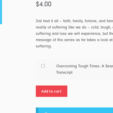
$
4.00
Job had it all – faith, family, fortune, and 
reality of suffering like we do – cold, toug
suffering and loss we will experience, but th
message of this series as he takes a look at
suffering.
Buy
Overcoming Tough Times: A Searc
one
Transcript
of
Overcoming
Add to cart
Tough
Times:
A
Search