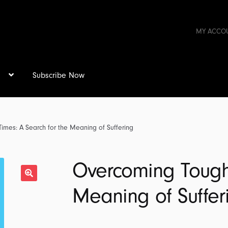
MY ACCO
s
Subscribe Now
imes: A Search for the Meaning of Suffering
Overcoming Tough 
Meaning of Suffer