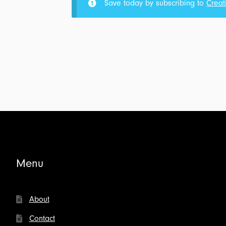
Save today by subscribing to
Creat
for
the
Meaning
of
Suffering:
Transcript
for
$4.00
Menu
About
Contact