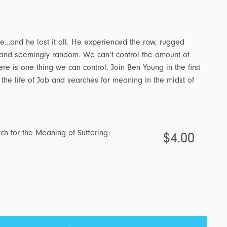
fame…and he lost it all. He experienced the raw, rugged
h, and seemingly random. We can’t control the amount of
ere is one thing we can control. Join Ben Young in the first
 the life of Job and searches for meaning in the midst of
h for the Meaning of Suffering:
$
4.00