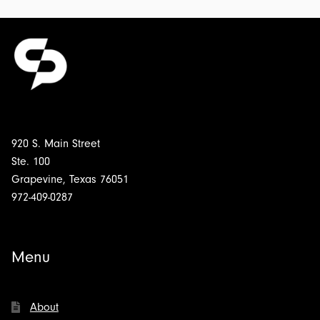
920 S. Main Street
Ste. 100
Grapevine, Texas 76051
972-409-0287
Menu
About