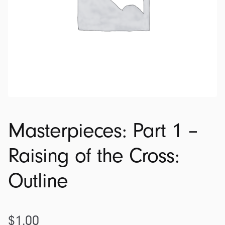
Masterpieces: Part 1 –
Raising of the Cross:
Outline
$
1.00