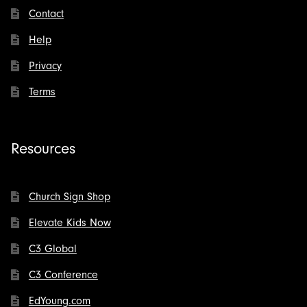
Contact
Help
Privacy
Terms
Resources
Church Sign Shop
Elevate Kids Now
C3 Global
C3 Conference
EdYoung.com