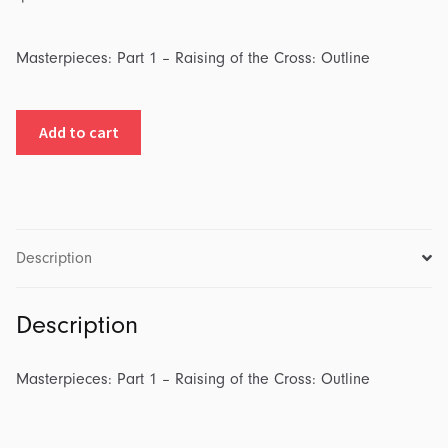
Masterpieces: Part 1 – Raising of the Cross: Outline
Masterpieces:
Add to cart
Part
1
-
Raising
of
Description
the
Cross:
Description
Outline
quantity
Masterpieces: Part 1 – Raising of the Cross: Outline