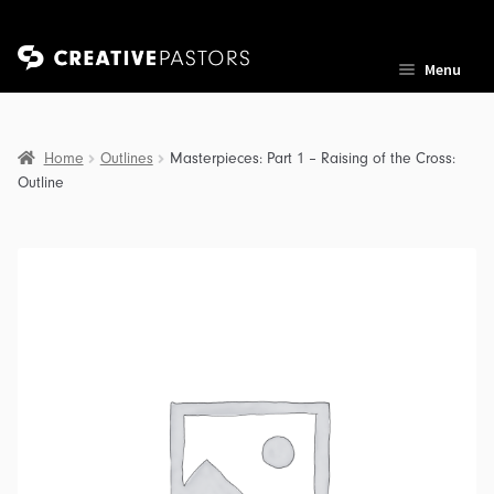
Skip
Skip
Menu
to
to
navigation
content
Home
Outlines
Masterpieces: Part 1 – Raising of the Cross:
Outline
nd
u
nd
u
nd
u