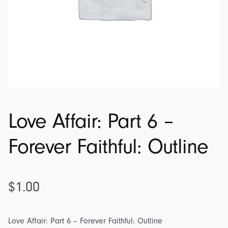
Love Affair: Part 6 –
Forever Faithful: Outline
$
1.00
Love Affair: Part 6 – Forever Faithful: Outline