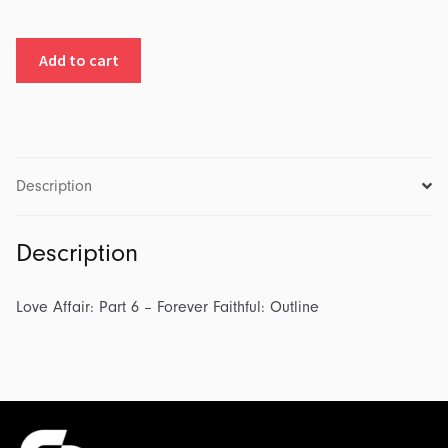
Love
Add to cart
Affair:
Part
6
-
Forever
Description
Faithful:
Outline
Description
quantity
Love Affair: Part 6 – Forever Faithful: Outline