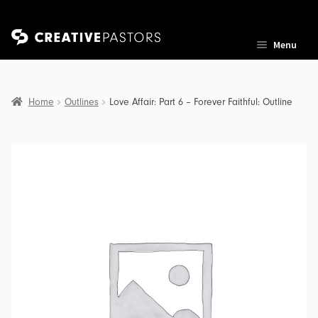
Skip
Skip
Menu
to
to
navigation
content
Home
Outlines
Love Affair: Part 6 – Forever Faithful: Outline
nd
u
nd
u
nd
u