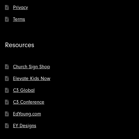
Privacy
Terms
Resources
Church Sign Shop
Elevate Kids Now
C3 Global
C3 Conference
EdYoung.com
EY Designs