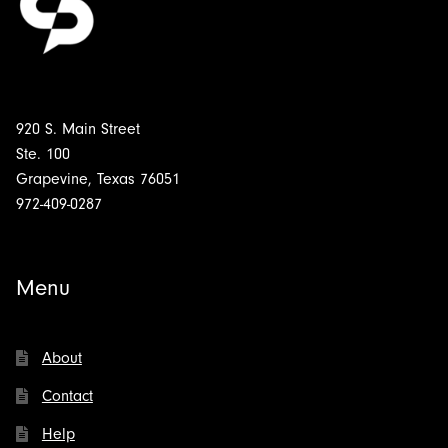
920 S. Main Street
Ste. 100
Grapevine, Texas 76051
972-409-0287
Menu
About
Contact
Help