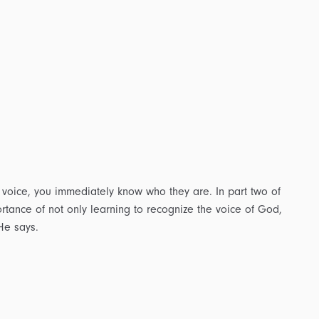
voice, you immediately know who they are. In part two of
rtance of not only learning to recognize the voice of God,
He says.