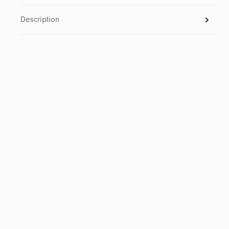
Description