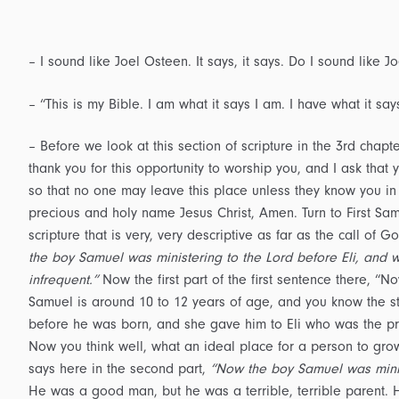
– I sound like Joel Osteen. It says, it says. Do I sound like Jo
– “This is my Bible. I am what it says I am. I have what it sa
– Before we look at this section of scripture in the 3rd chapt
thank you for this opportunity to worship you, and I ask th
so that no one may leave this place unless they know you in 
precious and holy name Jesus Christ, Amen. Turn to First Samu
scripture that is very, very descriptive as far as the call of
the boy Samuel was ministering to the Lord before Eli, and 
infrequent.”
Now the first part of the first sentence there, “
Samuel is around 10 to 12 years of age, and you know the s
before he was born, and she gave him to Eli who was the prie
Now you think well, what an ideal place for a person to grow 
says here in the second part,
“Now the boy Samuel was minist
He was a good man, but he was a terrible, terrible parent. 