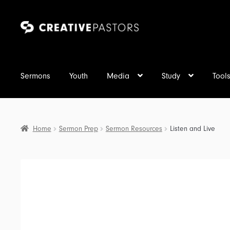
Skip
Skip
to
to
navigation
content
Sermons
Youth
Media
Study
Tool
Home
Sermon Prep
Sermon Resources
Listen and Live