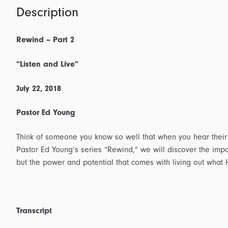
Description
Rewind – Part 2
“Listen and Live”
July 22, 2018
Pastor Ed Young
Think of someone you know so well that when you hear their 
Pastor Ed Young’s series “Rewind,” we will discover the impo
but the power and potential that comes with living out what 
Transcript