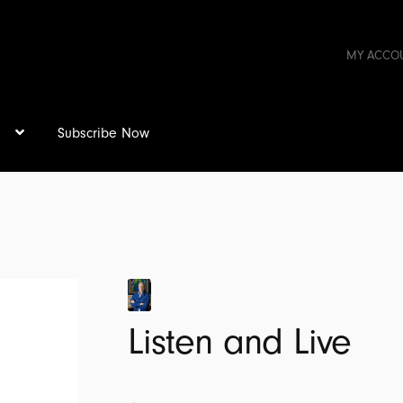
MY ACCO
s
Subscribe Now
Listen and Live