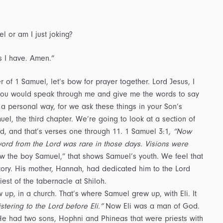
el or am I just joking?
ys I have. Amen.”
er of 1 Samuel, let’s bow for prayer together. Lord Jesus, I
at you would speak through me and give me the words to say
a personal way, for we ask these things in your Son’s
el, the third chapter. We’re going to look at a section of
 God, and that’s verses one through 11. 1 Samuel 3:1
, “Now
word from the Lord was rare in those days. Visions were
Now the boy Samuel,” that shows Samuel’s youth. We feel that
tory. His mother, Hannah, had dedicated him to the Lord
st of the tabernacle at Shiloh.
up, in a church. That’s where Samuel grew up, with Eli. It
ering to the Lord before Eli.”
Now Eli was a man of God.
He had two sons, Hophni and Phineas that were priests with