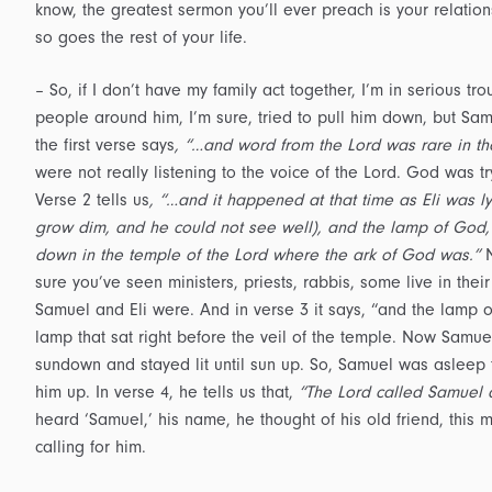
know, the greatest sermon you’ll ever preach is your relation
so goes the rest of your life.
– So, if I don’t have my family act together, I’m in serious t
people around him, I’m sure, tried to pull him down, but Sa
the first verse says
, “…and word from the Lord was rare in th
were not really listening to the voice of the Lord. God was 
Verse 2 tells us
, “…and it happened at that time as Eli was 
grow dim, and he could not see well), and the lamp of God,
down in the temple of the Lord where the ark of God was.”
N
sure you’ve seen ministers, priests, rabbis, some live in thei
Samuel and Eli were. And in verse 3 it says, “and the lamp
lamp that sat right before the veil of the temple. Now Samuel
sundown and stayed lit until sun up. So, Samuel was asleep 
him up. In verse 4, he tells us that,
“The Lord called Samuel 
heard ‘Samuel,’ his name, he thought of his old friend, this
calling for him.