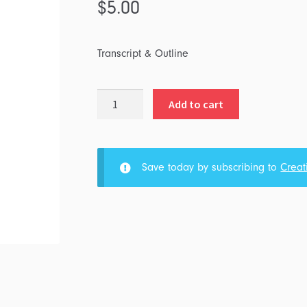
$
5.00
Transcript & Outline
Listen
Add to cart
and
Live
quantity
Save today by subscribing to
Creat