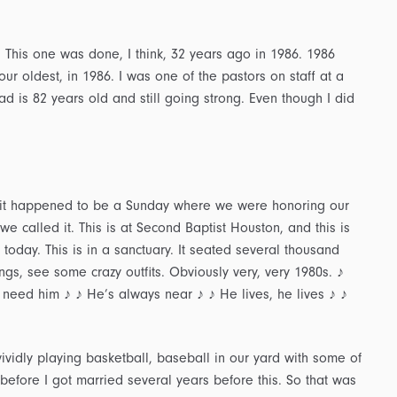
 This one was done, I think, 32 years ago in 1986. 1986
r oldest, in 1986. I was one of the pastors on staff at a
Dad is 82 years old and still going strong. Even though I did
nd it happened to be a Sunday where we were honoring our
e called it. This is at Second Baptist Houston, and this is
today. This is in a sanctuary. It seated several thousand
, see some crazy outfits. Obviously very, very 1980s. ♪
 need him ♪ ♪ He’s always near ♪ ♪ He lives, he lives ♪ ♪
vidly playing basketball, baseball in our yard with some of
, before I got married several years before this. So that was