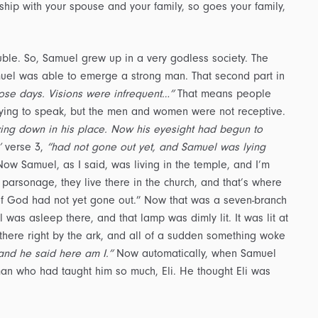
ship with your spouse and your family, so goes your family,
rouble. So, Samuel grew up in a very godless society. The
muel was able to emerge a strong man. That second part in
ose days. Visions were infrequent…”
That means people
trying to speak, but the men and women were not receptive.
lying down in his place. Now his eyesight had begun to
’
verse 3,
“had not gone out yet, and Samuel was lying
ow Samuel, as I said, was living in the temple, and I’m
r parsonage, they live there in the church, and that’s where
 of God had not yet gone out.” Now that was a seven-branch
 was asleep there, and that lamp was dimly lit. It was lit at
there right by the ark, and all of a sudden something woke
and he said here am I.”
Now automatically, when Samuel
 man who had taught him so much, Eli. He thought Eli was