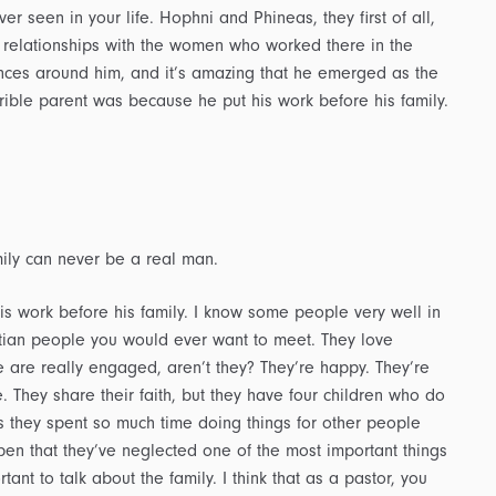
r seen in your life. Hophni and Phineas, they first of all,
 relationships with the women who worked there in the
nces around him, and it’s amazing that he emerged as the
ible parent was because he put his work before his family.
ily can never be a real man.
s work before his family. I know some people very well in
istian people you would ever want to meet. They love
 are really engaged, aren’t they? They’re happy. They’re
. They share their faith, but they have four children who do
 they spent so much time doing things for other people
en that they’ve neglected one of the most important things
portant to talk about the family. I think that as a pastor, you