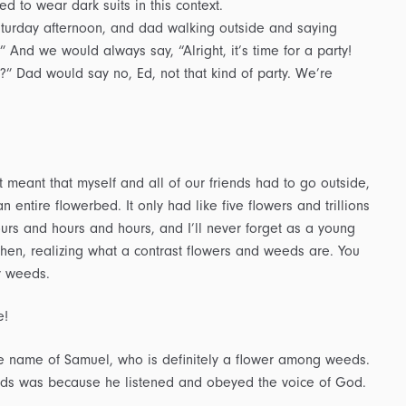
ed to wear dark suits in this context.
turday afternoon, and dad walking outside and saying
.” And we would always say, “Alright, it’s time for a party!
” Dad would say no, Ed, not that kind of party. We’re
eant that myself and all of our friends had to go outside,
 entire flowerbed. It only had like five flowers and trillions
rs and hours and hours, and I’ll never forget as a young
en, realizing what a contrast flowers and weeds are. You
y weeds.
e!
he name of Samuel, who is definitely a flower among weeds.
ds was because he listened and obeyed the voice of God.