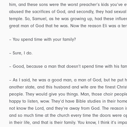
him, and these sons were the worst preacher’s kids you’ve eve
abused the sacrifices of God, and secondly, they had sexual
temple. So, Samuel, as he was growing up, had these influe
great man of God that he was. Now the reason Eli was a terr
– You spend time with your family?
– Sure, I do.
– Good, because a man that doesn’t spend time with his fam
– As I said, he was a good man, a man of God, but he put hi
another state, and this husband and wife are the finest Chr
people. They would give you things. Man, those choir people
happy to listen, wow. They’d have Bible studies in their home
not know the Lord, and they’re away from God. The reason is
and so much time at the church every time the doors were op
in their life, and that is their family. You know, I think it’s im