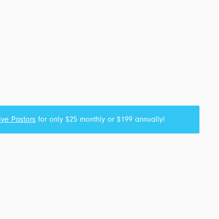
ive Pastors
for only $25 monthly or $199 annually!