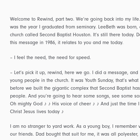
Welcome to Rewind, part two. We’re going back into my life.
was the year I graduated from seminary. LeeBeth was born, ou
church called Second Baptist Houston. It’s still there today. 
this message in 1986, it relates to you and me today.
– I feel the need, the need for speed.
– Let’s pick it up, rewind, here we go. I did a message, a
young people in the church. It was Youth Sunday, that’s what w
before we built the gigantic complex that Second Baptist has 
people. And you’re going to hear some songs, see some songs
Oh mighty God ♪ ♪ His voice of cheer ♪ ♪ And just the time I
Christ Jesus lives today ♪
I am no stranger to yard work. As a young boy, I remember vi
our friends. Dad bought that suit for me, it was all polyester