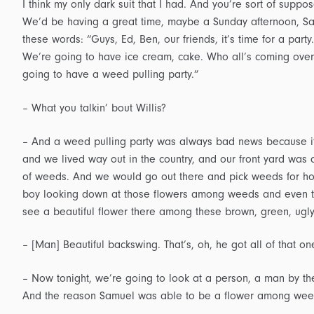
I think my only dark suit that I had. And you’re sort of suppos
We’d be having a great time, maybe a Sunday afternoon, Sa
these words: “Guys, Ed, Ben, our friends, it’s time for a party
We’re going to have ice cream, cake. Who all’s coming over?
going to have a weed pulling party.”
– What you talkin’ bout Willis?
– And a weed pulling party was always bad news because it m
and we lived way out in the country, and our front yard was an
of weeds. And we would go out there and pick weeds for hou
boy looking down at those flowers among weeds and even th
see a beautiful flower there among these brown, green, ugl
– [Man] Beautiful backswing. That’s, oh, he got all of that on
– Now tonight, we’re going to look at a person, a man by t
And the reason Samuel was able to be a flower among wee