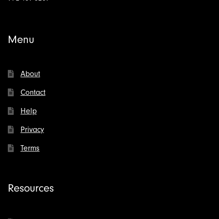
Menu
About
Contact
Help
Privacy
Terms
Resources