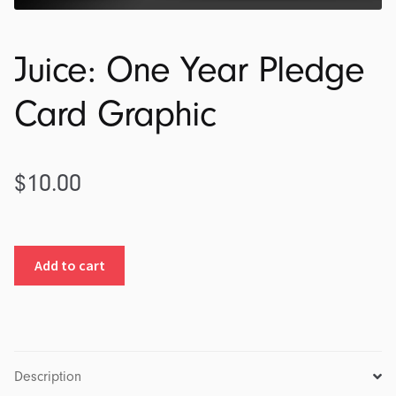
Juice: One Year Pledge
Card Graphic
$
10.00
Juice:
Add to cart
One
Year
Pledge
Card
Graphic
Description
quantity