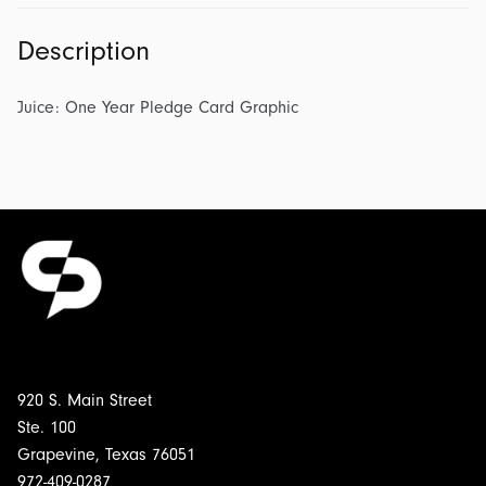
Description
Juice: One Year Pledge Card Graphic
920 S. Main Street
Ste. 100
Grapevine, Texas 76051
972-409-0287