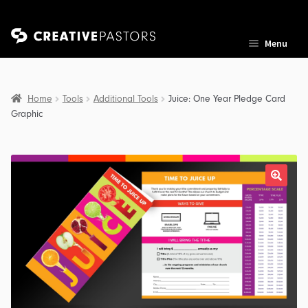
Skip
Skip
Menu
to
to
navigation
content
Home
Tools
Additional Tools
Juice: One Year Pledge Card
Graphic
nd
u
nd
u
nd
u