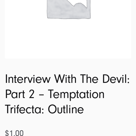
Interview With The Devil:
Part 2 – Temptation
Trifecta: Outline
$
1.00