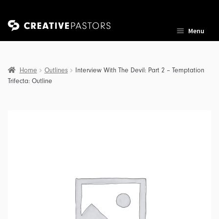
Skip
Skip
Menu
to
to
navigation
content
Home
Outlines
Interview With The Devil: Part 2 – Temptation
Trifecta: Outline
nd
u
nd
u
nd
u