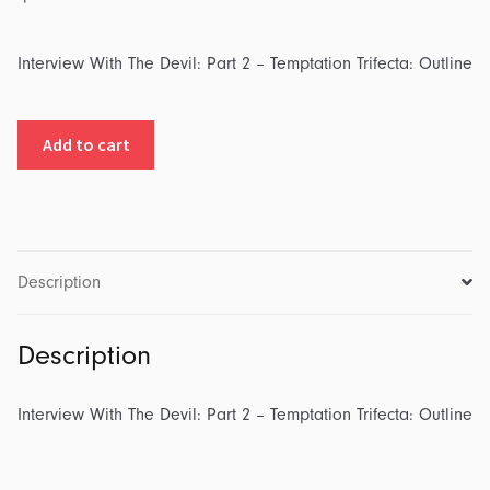
Interview With The Devil: Part 2 – Temptation Trifecta: Outline
Interview
Add to cart
With
The
Devil:
Part
2
Description
-
Temptation
Description
Trifecta:
Outline
quantity
Interview With The Devil: Part 2 – Temptation Trifecta: Outline