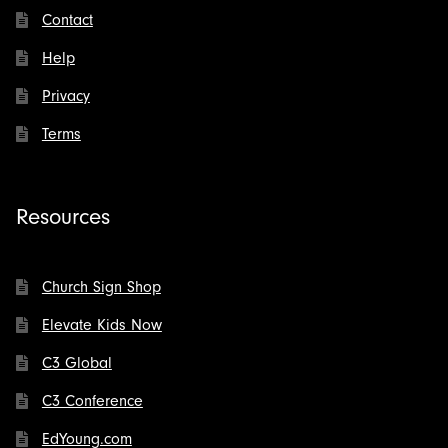
Contact
Help
Privacy
Terms
Resources
Church Sign Shop
Elevate Kids Now
C3 Global
C3 Conference
EdYoung.com