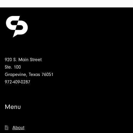
920 S. Main Street
Ste. 100
Grapevine, Texas 76051
972-409-0287
Menu
About