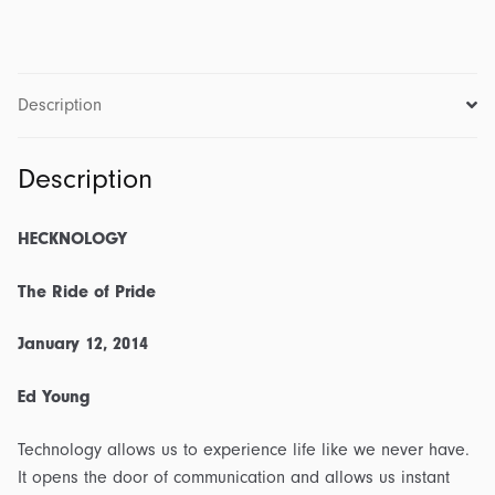
1
-
The
Ride
Description
of
Pride:
Description
Transcript
&
Outline
HECKNOLOGY
quantity
The Ride of Pride
January 12, 2014
Ed Young
Technology allows us to experience life like we never have.
It opens the door of communication and allows us instant