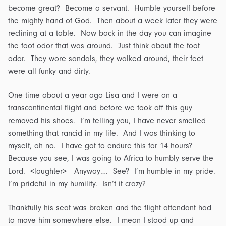
become great? Become a servant. Humble yourself before
the mighty hand of God. Then about a week later they were
reclining at a table. Now back in the day you can imagine
the foot odor that was around. Just think about the foot
odor. They wore sandals, they walked around, their feet
were all funky and dirty.
One time about a year ago Lisa and I were on a
transcontinental flight and before we took off this guy
removed his shoes. I’m telling you, I have never smelled
something that rancid in my life. And I was thinking to
myself, oh no. I have got to endure this for 14 hours?
Because you see, I was going to Africa to humbly serve the
Lord. <laughter> Anyway…. See? I’m humble in my pride.
I’m prideful in my humility. Isn’t it crazy?
Thankfully his seat was broken and the flight attendant had
to move him somewhere else. I mean I stood up and