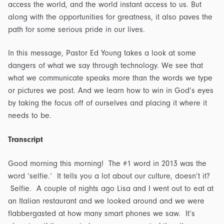
access the world, and the world instant access to us. But
along with the opportunities for greatness, it also paves the
path for some serious pride in our lives.
In this message, Pastor Ed Young takes a look at some
dangers of what we say through technology. We see that
what we communicate speaks more than the words we type
or pictures we post. And we learn how to win in God’s eyes
by taking the focus off of ourselves and placing it where it
needs to be.
Transcript
Good morning this morning! The #1 word in 2013 was the
word ‘selfie.’ It tells you a lot about our culture, doesn’t it?
Selfie. A couple of nights ago Lisa and I went out to eat at
an Italian restaurant and we looked around and we were
flabbergasted at how many smart phones we saw. It’s