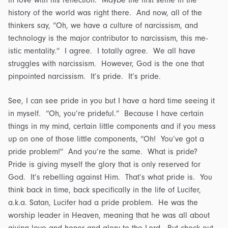
history of the world was right there. And now, all of the
thinkers say, “Oh, we have a culture of narcissism, and
technology is the major contributor to narcissism, this me-
istic mentality.” I agree. I totally agree. We all have
struggles with narcissism. However, God is the one that
pinpointed narcissism. It’s pride. It’s pride.
See, I can see pride in you but I have a hard time seeing it
in myself. “Oh, you’re prideful.” Because I have certain
things in my mind, certain little components and if you mess
up on one of those little components, “Oh! You’ve got a
pride problem!” And you’re the same. What is pride?
Pride is giving myself the glory that is only reserved for
God. It’s rebelling against Him. That’s what pride is. You
think back in time, back specifically in the life of Lucifer,
a.k.a. Satan, Lucifer had a pride problem. He was the
worship leader in Heaven, meaning that he was all about
giving love and honor and glory to the Lord. But check out