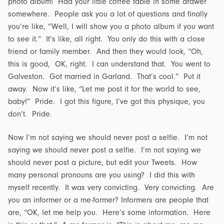
photo album! Had your little coffee table in some drawer
somewhere. People ask you a lot of questions and finally
you’re like, “Well, I will show you a photo album if you want
to see it.” It’s like, all right. You only do this with a close
friend or family member. And then they would look, “Oh,
this is good, OK, right. I can understand that. You went to
Galveston. Got married in Garland. That’s cool.” Put it
away. Now it’s like, “Let me post it for the world to see,
baby!” Pride. I got this figure, I’ve got this physique, you
don’t. Pride.
Now I’m not saying we should never post a selfie. I’m not
saying we should never post a selfie. I’m not saying we
should never post a picture, but edit your Tweets. How
many personal pronouns are you using? I did this with
myself recently. It was very convicting. Very convicting. Are
you an informer or a me-former? Informers are people that
are, “OK, let me help you. Here’s some information. Here