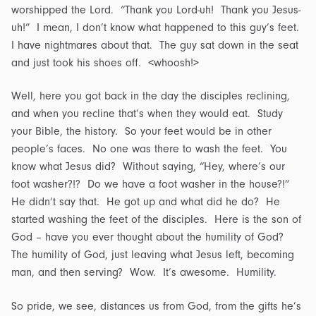
worshipped the Lord. “Thank you Lord-uh! Thank you Jesus-
uh!” I mean, I don’t know what happened to this guy’s feet.
I have nightmares about that. The guy sat down in the seat
and just took his shoes off. <whoosh!>
Well, here you got back in the day the disciples reclining,
and when you recline that’s when they would eat. Study
your Bible, the history. So your feet would be in other
people’s faces. No one was there to wash the feet. You
know what Jesus did? Without saying, “Hey, where’s our
foot washer?!? Do we have a foot washer in the house?!”
He didn’t say that. He got up and what did he do? He
started washing the feet of the disciples. Here is the son of
God – have you ever thought about the humility of God?
The humility of God, just leaving what Jesus left, becoming
man, and then serving? Wow. It’s awesome. Humility.
So pride, we see, distances us from God, from the gifts he’s