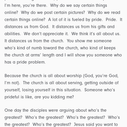
I’m here, you’re there. Why do we say certain things
online? Why do we post certain pictures? Why do we read
certain things online? A lot of it is fueled by pride. Pride. It
distances us from God. It distances us from his gifts and
abilities. We don’t appreciate it. We think it’s all about us.
It distances us from the church. You show me someone
who’s kind of numb toward the church, who kind of keeps
the church at arms’ length and I will show you someone who
has a pride problem.
Because the church is all about worship (God, you’re God,
I’m not). The church is all about serving, getting outside of
yourself, losing yourself in this situation. Someone who’s
prideful is like, are you kidding me?
One day the disciples were arguing about who’s the
greatest? Who’s the greatest? Who’s the greatest? Who’s
the greatest? Who’s the greatest? Jesus said you want to