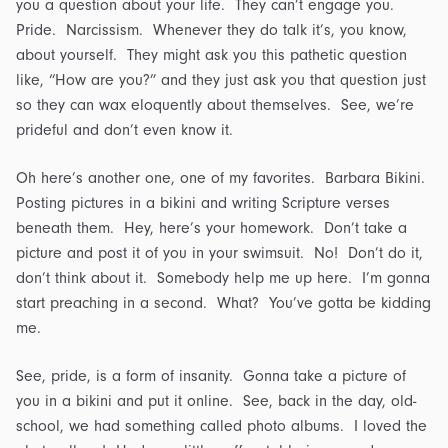
you a question about your life. They can’t engage you.
Pride. Narcissism. Whenever they do talk it’s, you know,
about yourself. They might ask you this pathetic question
like, “How are you?” and they just ask you that question just
so they can wax eloquently about themselves. See, we’re
prideful and don’t even know it.
Oh here’s another one, one of my favorites. Barbara Bikini.
Posting pictures in a bikini and writing Scripture verses
beneath them. Hey, here’s your homework. Don’t take a
picture and post it of you in your swimsuit. No! Don’t do it,
don’t think about it. Somebody help me up here. I’m gonna
start preaching in a second. What? You’ve gotta be kidding
me.
See, pride, is a form of insanity. Gonna take a picture of
you in a bikini and put it online. See, back in the day, old-
school, we had something called photo albums. I loved the