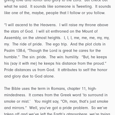
what he said. It sounds like someone is Tweeting. It sounds
like one of the, maybe, people that I follow or you follow.
“I will ascend to the Heavens. I will raise my throne above
the stars of God. I will sit enthroned on the Mount of
Assembly, on the utmost heights. I, I, I, me, me, me, my, my,
my. The ride of pride. The ego trip. And the plot clots in
Psalm 138:6, “Though the Lord is great he cares for the
humble.” The sin: pride. The win: humility. “But, he keeps
his (say it with me) he keeps his distance from the proud.”
Pride distances us from God. It attributes to self the honor
and glory due to God alone.
The Bible uses the term in Romans, chapter 11, high-
mindedness. It comes from the Greek word ‘to surround in
smoke or mist.’ You might say, “Oh, man, that’s just smoke
and mirrors.” Well, you’ve got a pride problem. So we’ve
taken off and we’ve left the Earth’s atmosphere, we’re trying