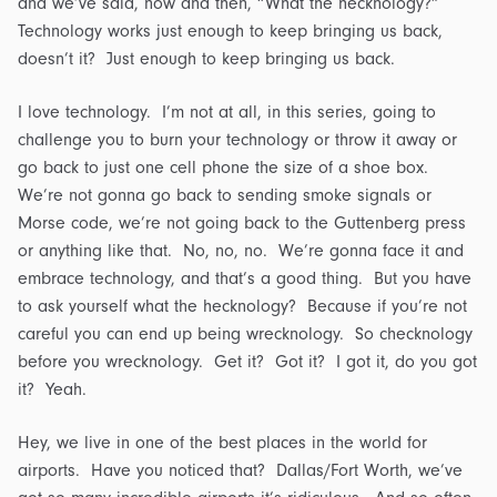
and we’ve said, now and then, “What the hecknology?”
Technology works just enough to keep bringing us back,
doesn’t it? Just enough to keep bringing us back.
I love technology. I’m not at all, in this series, going to
challenge you to burn your technology or throw it away or
go back to just one cell phone the size of a shoe box.
We’re not gonna go back to sending smoke signals or
Morse code, we’re not going back to the Guttenberg press
or anything like that. No, no, no. We’re gonna face it and
embrace technology, and that’s a good thing. But you have
to ask yourself what the hecknology? Because if you’re not
careful you can end up being wrecknology. So checknology
before you wrecknology. Get it? Got it? I got it, do you got
it? Yeah.
Hey, we live in one of the best places in the world for
airports. Have you noticed that? Dallas/Fort Worth, we’ve