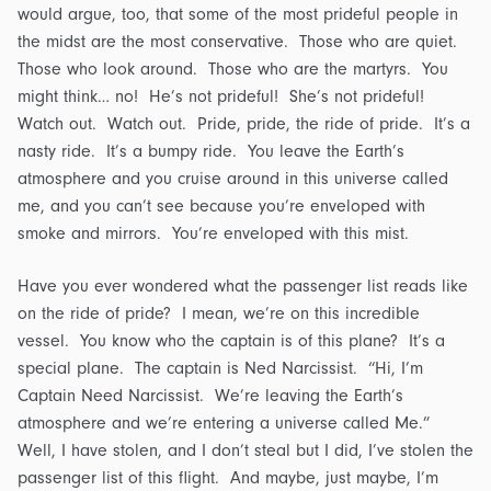
would argue, too, that some of the most prideful people in
the midst are the most conservative. Those who are quiet.
Those who look around. Those who are the martyrs. You
might think… no! He’s not prideful! She’s not prideful!
Watch out. Watch out. Pride, pride, the ride of pride. It’s a
nasty ride. It’s a bumpy ride. You leave the Earth’s
atmosphere and you cruise around in this universe called
me, and you can’t see because you’re enveloped with
smoke and mirrors. You’re enveloped with this mist.
Have you ever wondered what the passenger list reads like
on the ride of pride? I mean, we’re on this incredible
vessel. You know who the captain is of this plane? It’s a
special plane. The captain is Ned Narcissist. “Hi, I’m
Captain Need Narcissist. We’re leaving the Earth’s
atmosphere and we’re entering a universe called Me.”
Well, I have stolen, and I don’t steal but I did, I’ve stolen the
passenger list of this flight. And maybe, just maybe, I’m