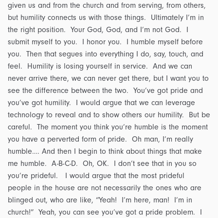
given us and from the church and from serving, from others,
but humility connects us with those things. Ultimately I’m in
the right position. Your God, God, and I’m not God. I
submit myself to you. I honor you. I humble myself before
you. Then that segues into everything I do, say, touch, and
feel. Humility is losing yourself in service. And we can
never arrive there, we can never get there, but I want you to
see the difference between the two. You’ve got pride and
you’ve got humility. I would argue that we can leverage
technology to reveal and to show others our humility. But be
careful. The moment you think you’re humble is the moment
you have a perverted form of pride. Oh man, I’m really
humble…. And then I begin to think about things that make
me humble. A-B-C-D. Oh, OK. I don’t see that in you so
you’re prideful. I would argue that the most prideful
people in the house are not necessarily the ones who are
blinged out, who are like, “Yeah! I’m here, man! I’m in
church!” Yeah, you can see you’ve got a pride problem. I