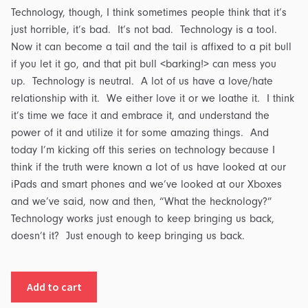
Technology, though, I think sometimes people think that it’s
just horrible, it’s bad. It’s not bad. Technology is a tool.
Now it can become a tail and the tail is affixed to a pit bull
if you let it go, and that pit bull <barking!> can mess you
up. Technology is neutral. A lot of us have a love/hate
relationship with it. We either love it or we loathe it. I think
it’s time we face it and embrace it, and understand the
power of it and utilize it for some amazing things. And
today I’m kicking off this series on technology because I
think if the truth were known a lot of us have looked at our
iPads and smart phones and we’ve looked at our Xboxes
and we’ve said, now and then, “What the hecknology?”
Technology works just enough to keep bringing us back,
doesn’t it? Just enough to keep bringing us back.
Hecknology:
Add to cart
Part