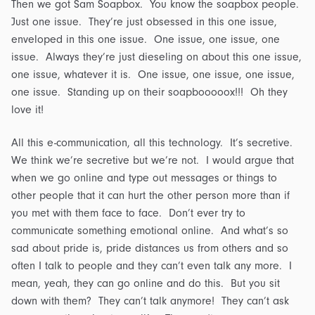
Then we got Sam Soapbox. You know the soapbox people.
Just one issue. They’re just obsessed in this one issue,
enveloped in this one issue. One issue, one issue, one
issue. Always they’re just dieseling on about this one issue,
one issue, whatever it is. One issue, one issue, one issue,
one issue. Standing up on their soapbooooox!!! Oh they
love it!
All this e-communication, all this technology. It’s secretive.
We think we’re secretive but we’re not. I would argue that
when we go online and type out messages or things to
other people that it can hurt the other person more than if
you met with them face to face. Don’t ever try to
communicate something emotional online. And what’s so
sad about pride is, pride distances us from others and so
often I talk to people and they can’t even talk any more. I
mean, yeah, they can go online and do this. But you sit
down with them? They can’t talk anymore! They can’t ask