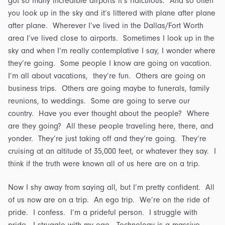
got so many incredible airports it’s ridiculous. And so often
you look up in the sky and it’s littered with plane after plane
after plane. Wherever I’ve lived in the Dallas/Fort Worth
area I’ve lived close to airports. Sometimes I look up in the
sky and when I’m really contemplative I say, I wonder where
they’re going. Some people I know are going on vacation.
I’m all about vacations, they’re fun. Others are going on
business trips. Others are going maybe to funerals, family
reunions, to weddings. Some are going to serve our
country. Have you ever thought about the people? Where
are they going? All these people traveling here, there, and
yonder. They’re just taking off and they’re going. They’re
cruising at an altitude of 35,000 feet, or whatever they say. I
think if the truth were known all of us here are on a trip.
Now I shy away from saying all, but I’m pretty confident. All
of us now are on a trip. An ego trip. We’re on the ride of
pride. I confess. I’m a prideful person. I struggle with