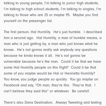
talking to young people, I’m talking to junior high students,
I’m talking to high school students, I’m talking to singles, I’m
talking to those who are 25 or maybe 95. Maybe you find
yourself on the passenger list.
The first person: Hal Humility. He’s just humble. I described
him a second ago. Hal Humility, a man of humble means, a
man who is just getting by, a man who just knows what he
knows. He’s not gonna really ask anybody any questions
because he kinda knows it all. He’s not gonna be
vulnerable because he’s the man. Could it be that we have
some Hal Humility people on this flight? Could it be that
some of you maybe would be Hal or Henrietta Humility?
You know, you judge people so quickly. You go maybe on
Facebook and say, “Oh man, they’re this. They’re that. I
can’t believe they said this” or whatever. Be careful!
There’s also Dana Destination. Always Tweeting and texting