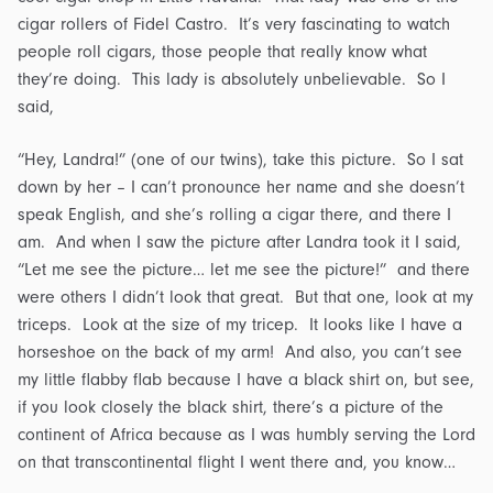
cigar rollers of Fidel Castro. It’s very fascinating to watch
people roll cigars, those people that really know what
they’re doing. This lady is absolutely unbelievable. So I
said,
“Hey, Landra!” (one of our twins), take this picture. So I sat
down by her – I can’t pronounce her name and she doesn’t
speak English, and she’s rolling a cigar there, and there I
am. And when I saw the picture after Landra took it I said,
“Let me see the picture… let me see the picture!” and there
were others I didn’t look that great. But that one, look at my
triceps. Look at the size of my tricep. It looks like I have a
horseshoe on the back of my arm! And also, you can’t see
my little flabby flab because I have a black shirt on, but see,
if you look closely the black shirt, there’s a picture of the
continent of Africa because as I was humbly serving the Lord
on that transcontinental flight I went there and, you know…