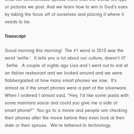
or pictures we post. And we learn how to win in God’s eyes
by taking the focus off of ourselves and placing it where it
needs to be.
Transcript
Good morning this morning! The #1 word in 2013 was the
word ‘selfie.’ It tells you a lot about our culture, doesn’t it?
Selfie. A couple of nights ago Lisa and I went out to eat at
an Italian restaurant and we looked around and we were
flabbergasted at how many smart phones we saw. It’s
almost as if the smart phones were a part of the silverware.
When I ordered I almost said, “Hey, I’d like some pasta with
some marinara sauce and could you give me a side of
smart phone?” You go to a movie and people are checking
their phones after the movie before they even look at their
date or their spouse. We’re tethered to technology.