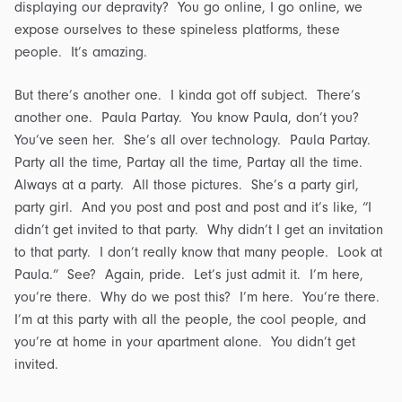
displaying our depravity? You go online, I go online, we
expose ourselves to these spineless platforms, these
people. It’s amazing.
But there’s another one. I kinda got off subject. There’s
another one. Paula Partay. You know Paula, don’t you?
You’ve seen her. She’s all over technology. Paula Partay.
Party all the time, Partay all the time, Partay all the time.
Always at a party. All those pictures. She’s a party girl,
party girl. And you post and post and post and it’s like, “I
didn’t get invited to that party. Why didn’t I get an invitation
to that party. I don’t really know that many people. Look at
Paula.” See? Again, pride. Let’s just admit it. I’m here,
you’re there. Why do we post this? I’m here. You’re there.
I’m at this party with all the people, the cool people, and
you’re at home in your apartment alone. You didn’t get
invited.