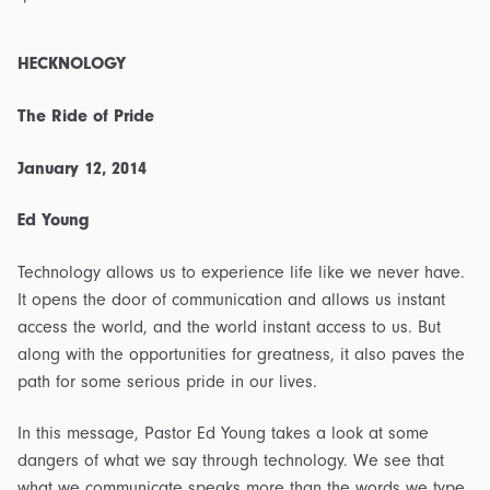
HECKNOLOGY
The Ride of Pride
January 12, 2014
Ed Young
Technology allows us to experience life like we never have.
It opens the door of communication and allows us instant
access the world, and the world instant access to us. But
along with the opportunities for greatness, it also paves the
path for some serious pride in our lives.
In this message, Pastor Ed Young takes a look at some
dangers of what we say through technology. We see that
what we communicate speaks more than the words we type