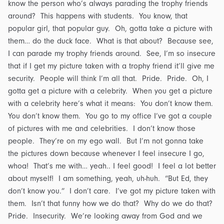
know the person who’s always parading the trophy friends
around? This happens with students. You know, that
popular girl, that popular guy. Oh, gotta take a picture with
them… do the duck face. What is that about? Because see,
I can parade my trophy friends around. See, I’m so insecure
that if I get my picture taken with a trophy friend it’ll give me
security. People will think I’m all that. Pride. Pride. Oh, I
gotta get a picture with a celebrity. When you get a picture
with a celebrity here’s what it means: You don’t know them.
You don’t know them. You go to my office I’ve got a couple
of pictures with me and celebrities. I don’t know those
people. They’re on my ego wall. But I’m not gonna take
the pictures down because whenever I feel insecure I go,
whoa! That’s me with… yeah.. I feel good! I feel a lot better
about myself! I am something, yeah, uh-huh. “But Ed, they
don’t know you.” I don’t care. I’ve got my picture taken with
them. Isn’t that funny how we do that? Why do we do that?
Pride. Insecurity. We’re looking away from God and we