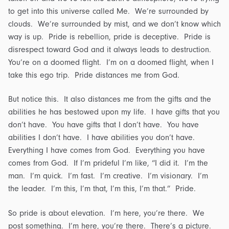
to get into this universe called Me. We’re surrounded by
clouds. We’re surrounded by mist, and we don’t know which
way is up. Pride is rebellion, pride is deceptive. Pride is
disrespect toward God and it always leads to destruction.
You’re on a doomed flight. I’m on a doomed flight, when I
take this ego trip. Pride distances me from God.
But notice this. It also distances me from the gifts and the
abilities he has bestowed upon my life. I have gifts that you
don’t have. You have gifts that I don’t have. You have
abilities I don’t have. I have abilities you don’t have.
Everything I have comes from God. Everything you have
comes from God. If I’m prideful I’m like, “I did it. I’m the
man. I’m quick. I’m fast. I’m creative. I’m visionary. I’m
the leader. I’m this, I’m that, I’m this, I’m that.” Pride.
So pride is about elevation. I’m here, you’re there. We
post something. I’m here, you’re there. There’s a picture.