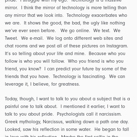
pride. I struggle with my ego. Technology is a massive
mirror. I think the mirror of technology is more telling than
any mirror that we look into. Technology exacerbates who
we are. It shows the good, the bad, the ugly like nothing
we’ve ever seen before. We go online. We text. We
Tweet. We e-mail. We log onto different web sites and
chat rooms and we post all of these pictures on Instagram.
It’s so telling about your life and mine. Because who you
follow is who you will follow. Who you friend is who you
friend, you know? I can predict your future by some of the
friends that you have. Technology is fascinating. We can
leverage it, I believe, for greatness.
Today, though, I want to talk to you about a subject that is a
painful one to talk about. I mentioned it earlier, I want to
talk to you about pride. Psychologists call it narcissism.
Greek mythology, Narcissus, walking down a path one day.
Looked, saw his reflection in some water. He began to fall
in love with his reflection. Maybe the first selfie in the