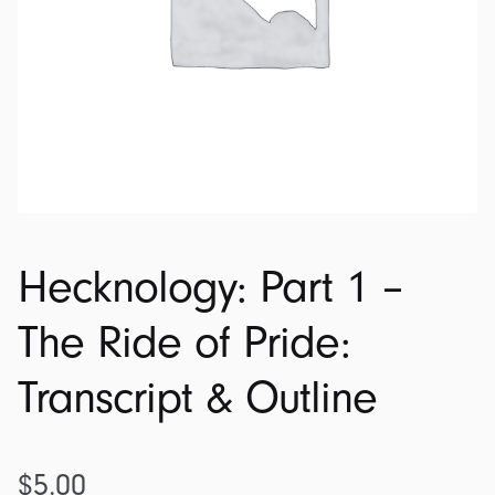
Hecknology: Part 1 –
The Ride of Pride:
Transcript & Outline
$
5.00