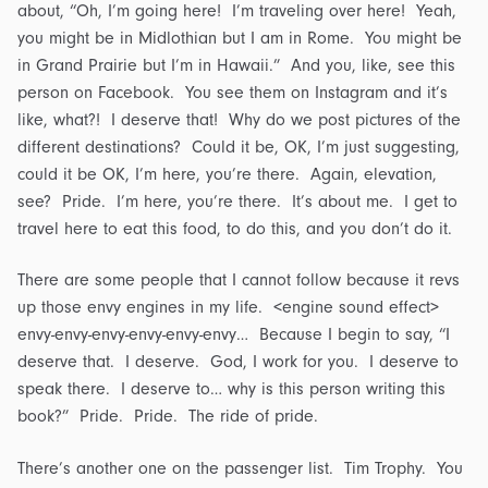
about, “Oh, I’m going here! I’m traveling over here! Yeah,
you might be in Midlothian but I am in Rome. You might be
in Grand Prairie but I’m in Hawaii.” And you, like, see this
person on Facebook. You see them on Instagram and it’s
like, what?! I deserve that! Why do we post pictures of the
different destinations? Could it be, OK, I’m just suggesting,
could it be OK, I’m here, you’re there. Again, elevation,
see? Pride. I’m here, you’re there. It’s about me. I get to
travel here to eat this food, to do this, and you don’t do it.
There are some people that I cannot follow because it revs
up those envy engines in my life. <engine sound effect>
envy-envy-envy-envy-envy-envy… Because I begin to say, “I
deserve that. I deserve. God, I work for you. I deserve to
speak there. I deserve to… why is this person writing this
book?” Pride. Pride. The ride of pride.
There’s another one on the passenger list. Tim Trophy. You