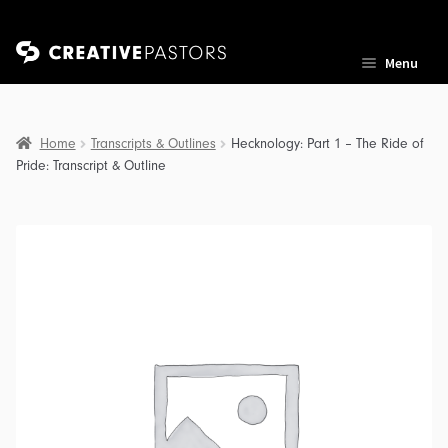
Skip
Skip
Menu
to
to
navigation
content
Home
Transcripts & Outlines
Hecknology: Part 1 – The Ride of
Pride: Transcript & Outline
nd
u
nd
u
nd
u