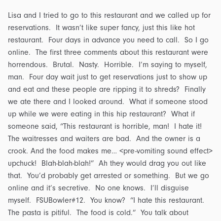
Lisa and I tried to go to this restaurant and we called up for
reservations. It wasn’t like super fancy, just this like hot
restaurant. Four days in advance you need to call. So I go
online. The first three comments about this restaurant were
horrendous. Brutal. Nasty. Horrible. I’m saying to myself,
man. Four day wait just to get reservations just to show up
and eat and these people are ripping it to shreds? Finally
we ate there and I looked around. What if someone stood
up while we were eating in this hip restaurant? What if
someone said, “This restaurant is horrible, man! I hate it!
The waitresses and waiters are bad. And the owner is a
crook. And the food makes me… <pre-vomiting sound effect>
upchuck! Blah-blah-blah!” Ah they would drag you out like
that. You’d probably get arrested or something. But we go
online and it’s secretive. No one knows. I’ll disguise
myself. FSUBowler#12. You know? “I hate this restaurant.
The pasta is pitiful. The food is cold.” You talk about