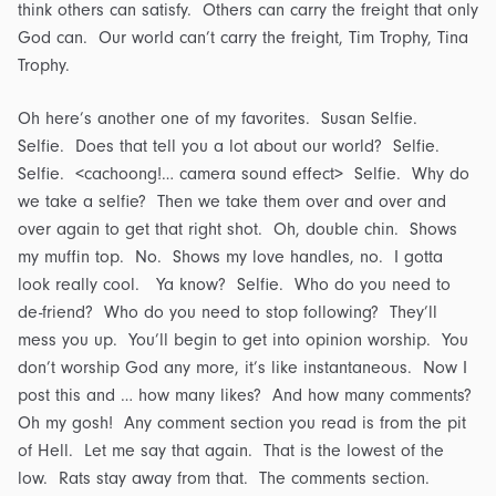
think others can satisfy. Others can carry the freight that only
God can. Our world can’t carry the freight, Tim Trophy, Tina
Trophy.
Oh here’s another one of my favorites. Susan Selfie.
Selfie. Does that tell you a lot about our world? Selfie.
Selfie. <cachoong!… camera sound effect> Selfie. Why do
we take a selfie? Then we take them over and over and
over again to get that right shot. Oh, double chin. Shows
my muffin top. No. Shows my love handles, no. I gotta
look really cool. Ya know? Selfie. Who do you need to
de-friend? Who do you need to stop following? They’ll
mess you up. You’ll begin to get into opinion worship. You
don’t worship God any more, it’s like instantaneous. Now I
post this and … how many likes? And how many comments?
Oh my gosh! Any comment section you read is from the pit
of Hell. Let me say that again. That is the lowest of the
low. Rats stay away from that. The comments section.