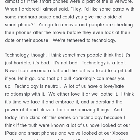
almost as if the smart phones were a part of the silverware.
When I ordered I almost said, “Hey, I’d like some pasta with
some marinara sauce and could you give me a side of
smart phone?” You go to a movie and people are checking
their phones after the movie before they even look at their
date or their spouse. We’re tethered to technology.
Technology, though, I think sometimes people think that it’s
just horrible, it’s bad. It’s not bad. Technology is a tool.
Now it can become a tail and the tail is affixed to a pit bull
if you let it go, and that pit bull <barking!> can mess you
up. Technology is neutral. A lot of us have a love/hate
relationship with it. We either love it or we loathe it. I think
it’s time we face it and embrace it, and understand the
power of it and utilize it for some amazing things. And
today I’m kicking off this series on technology because I
think if the truth were known a lot of us have looked at our
iPads and smart phones and we’ve looked at our Xboxes