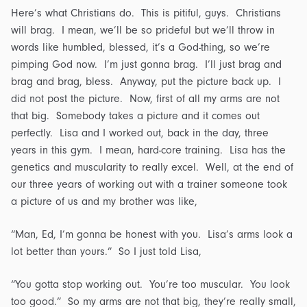
Here’s what Christians do. This is pitiful, guys. Christians
will brag. I mean, we’ll be so prideful but we’ll throw in
words like humbled, blessed, it’s a God-thing, so we’re
pimping God now. I’m just gonna brag. I’ll just brag and
brag and brag, bless. Anyway, put the picture back up. I
did not post the picture. Now, first of all my arms are not
that big. Somebody takes a picture and it comes out
perfectly. Lisa and I worked out, back in the day, three
years in this gym. I mean, hard-core training. Lisa has the
genetics and muscularity to really excel. Well, at the end of
our three years of working out with a trainer someone took
a picture of us and my brother was like,
“Man, Ed, I’m gonna be honest with you. Lisa’s arms look a
lot better than yours.” So I just told Lisa,
“You gotta stop working out. You’re too muscular. You look
too good.” So my arms are not that big, they’re really small,