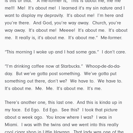
is this or that.” A me-former is, “This is about me, me me
me!!! Me! It’s about me! I learned it’s my sin nature and I
want to display my depravity. It’s about me! I’m here and
you’re there. And God, you’re way away. Church, you’re
way away. It’s about me! Meeee! It’s about me. It’s about
me. It really is, it’s about me. It’s about me.” Me-former.
“This morning I woke up and I had some gas.” I don’t care.
“I’m drinking coffee now at Starbucks.” Whoop-de-do-da-
day. But we’ve gotta post something. We’ve gotta put
something out there, don’t we? We have to. We have to.
It’s about me. Me. Me. It’s about me. It’s me.
There’s another one, this last one. And this is kinda up in
my face. Ed Ego. Ed Ego. See this? I took that picture
about a week ago. You know where I was? I was in
Miami. I was with the twins and we went into this really
cool cigar shop in Little Havana. That lady was one of the