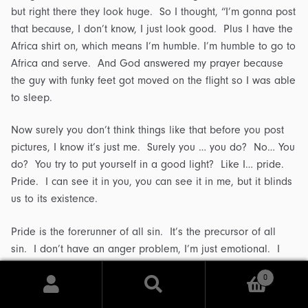
but right there they look huge. So I thought, “I’m gonna post
that because, I don’t know, I just look good. Plus I have the
Africa shirt on, which means I’m humble. I’m humble to go to
Africa and serve. And God answered my prayer because
the guy with funky feet got moved on the flight so I was able
to sleep.
Now surely you don’t think things like that before you post
pictures, I know it’s just me. Surely you … you do? No… You
do? You try to put yourself in a good light? Like I… pride.
Pride. I can see it in you, you can see it in me, but it blinds
us to its existence.
Pride is the forerunner of all sin. It’s the precursor of all
sin. I don’t have an anger problem, I’m just emotional. I
don’t have a lust issue, I just have a strong sex drive. I
0
don’t struggle with envy, I just want what you got. I’m not
Search
Search
slothful, I’m just laid back. Pride.