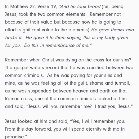
In Matthew 22, Verse 19,
“And he took bread
(he, being
Jesus, took the two common elements. Remember not
because of their value but because now he is going to
attach significant value to the elements)
He gave thanks and
broke it. He gave it to them saying, this is my body given
for you. Do this in remembrance of me.”
Remember when Christ was dying on the cross for our sins?
The gospel writers record that he was crucified between two
common criminals. As he was paying for your sins and
mine, as he was feeling all of the guilt, shame and turmoil,
as he was suspended between heaven and earth on that
Roman cross, one of the common criminals looked at him
and said, “Jesus, will you remember me? I trust you, Jesus.”
Jesus looked at him and said, “Yes, I will remember you.
From this day forward, you will spend eternity with me in
paradise.”