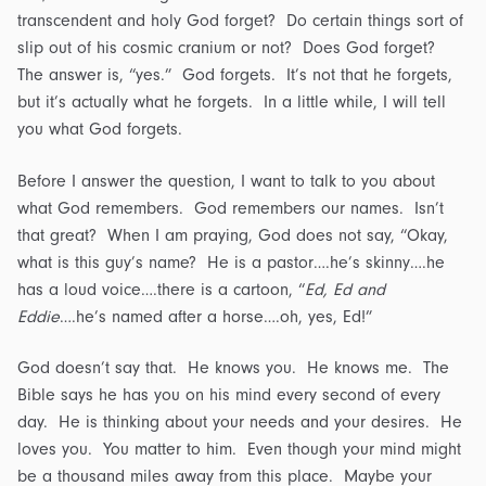
transcendent and holy God forget? Do certain things sort of
slip out of his cosmic cranium or not? Does God forget?
The answer is, “yes.” God forgets. It’s not that he forgets,
but it’s actually what he forgets. In a little while, I will tell
you what God forgets.
Before I answer the question, I want to talk to you about
what God remembers. God remembers our names. Isn’t
that great? When I am praying, God does not say, “Okay,
what is this guy’s name? He is a pastor….he’s skinny….he
has a loud voice….there is a cartoon, “
Ed, Ed and
Eddie
….he’s named after a horse….oh, yes, Ed!”
God doesn’t say that. He knows you. He knows me. The
Bible says he has you on his mind every second of every
day. He is thinking about your needs and your desires. He
loves you. You matter to him. Even though your mind might
be a thousand miles away from this place. Maybe your