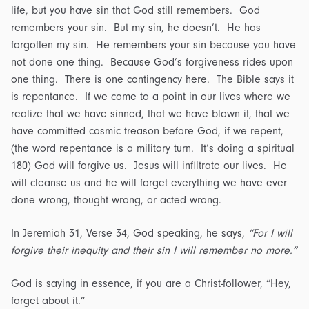
life, but you have sin that God still remembers. God
remembers your sin. But my sin, he doesn’t. He has
forgotten my sin. He remembers your sin because you have
not done one thing. Because God’s forgiveness rides upon
one thing. There is one contingency here. The Bible says it
is repentance. If we come to a point in our lives where we
realize that we have sinned, that we have blown it, that we
have committed cosmic treason before God, if we repent,
(the word repentance is a military turn. It’s doing a spiritual
180) God will forgive us. Jesus will infiltrate our lives. He
will cleanse us and he will forget everything we have ever
done wrong, thought wrong, or acted wrong.
In Jeremiah 31, Verse 34, God speaking, he says,
“For I will
forgive their inequity and their sin I will remember no more.”
God is saying in essence, if you are a Christ-follower, “Hey,
forget about it.”