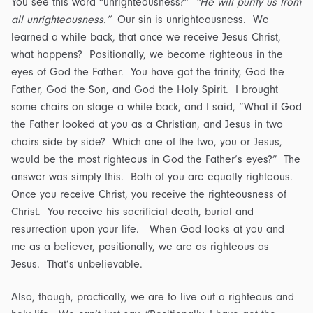
You see this word “unrighteousness?”
“He will purify us from
all unrighteousness.”
Our sin is unrighteousness. We
learned a while back, that once we receive Jesus Christ,
what happens? Positionally, we become righteous in the
eyes of God the Father. You have got the trinity, God the
Father, God the Son, and God the Holy Spirit. I brought
some chairs on stage a while back, and I said, “What if God
the Father looked at you as a Christian, and Jesus in two
chairs side by side? Which one of the two, you or Jesus,
would be the most righteous in God the Father’s eyes?” The
answer was simply this. Both of you are equally righteous.
Once you receive Christ, you receive the righteousness of
Christ. You receive his sacrificial death, burial and
resurrection upon your life. When God looks at you and
me as a believer, positionally, we are as righteous as
Jesus. That’s unbelievable.
Also, though, practically, we are to live out a righteous and