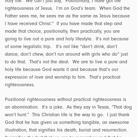
holy life. We can’t just say, “Positionally, I have got the
righteousness of Jesus. I’m on God’s team. When God the
Father sees me, he sees me as the same as Jesus because
I have received Christ.” If you have made that step and
made that choice, positionally, then practically, you are
going to live out a pure and holy lifestyle. It’s not because
of some legalistic trip. It’s not like “don’t drink, don’t
dance, don’t chew, don’t run around with girls who do” just
to do that. That’s not the deal. We are to live a pure and
holy life because God wants it and because that’s our
expression of love and worship to him. That’s practical
righteousness.
Positional righteousness without practical righteousness is
an abomination. It’s a joke. As they say in Texas, “That dog
won’t hunt.” This Christian life is the way to go. I just thank
God that he has given us something tangible, an awesome
illustration, that signifies his death, burial and resurrection.