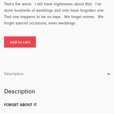
That’s the worst. I still have nightmares about that. I’ve
done hundreds of weddings and only have forgotten one.
That one happens to be on tape. We forget names. We
forget special occasions, even weddings.
Forget
Add to cart
About
It:
Transcript
&
Outline
Description
quantity
Description
FORGET ABOUT IT