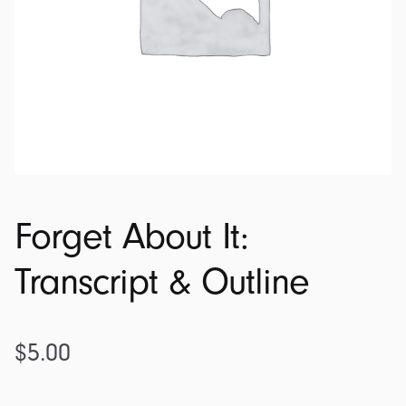
Forget About It:
Transcript & Outline
$
5.00