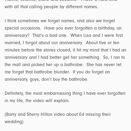
with all that calling people by different names.
I think sometimes we forget names, and also we forget
special occasions. Have you ever forgotten a birthday, an
anniversary? That’s a bad one. When Lisa and I were first
married, I forgot about our anniversary. About five or ten
minutes before the stores closed, it hit my mind that I had an
anniversary and I had better get her something. So, I ran to
the mall and picked her up a bathrobe. She has never let
me forget that bathrobe blunder. If you do forget an
anniversary, guys, don’t buy the bathrobe.
Definitely, the most embarrassing thing I have ever forgotten
in my life, the video will explain.
(Barry and Sherry Hilton video about Ed missing their
wedding)