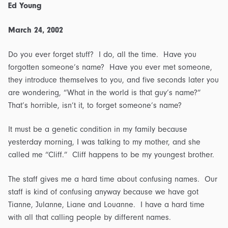
Ed Young
March 24, 2002
Do you ever forget stuff? I do, all the time. Have you
forgotten someone’s name? Have you ever met someone,
they introduce themselves to you, and five seconds later you
are wondering, “What in the world is that guy’s name?”
That’s horrible, isn’t it, to forget someone’s name?
It must be a genetic condition in my family because
yesterday morning, I was talking to my mother, and she
called me “Cliff.” Cliff happens to be my youngest brother.
The staff gives me a hard time about confusing names. Our
staff is kind of confusing anyway because we have got
Tianne, Julanne, Liane and Louanne. I have a hard time
with all that calling people by different names.