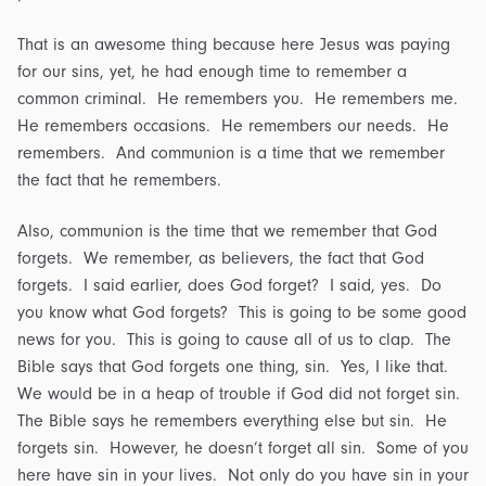
That is an awesome thing because here Jesus was paying
for our sins, yet, he had enough time to remember a
common criminal. He remembers you. He remembers me.
He remembers occasions. He remembers our needs. He
remembers. And communion is a time that we remember
the fact that he remembers.
Also, communion is the time that we remember that God
forgets. We remember, as believers, the fact that God
forgets. I said earlier, does God forget? I said, yes. Do
you know what God forgets? This is going to be some good
news for you. This is going to cause all of us to clap. The
Bible says that God forgets one thing, sin. Yes, I like that.
We would be in a heap of trouble if God did not forget sin.
The Bible says he remembers everything else but sin. He
forgets sin. However, he doesn’t forget all sin. Some of you
here have sin in your lives. Not only do you have sin in your