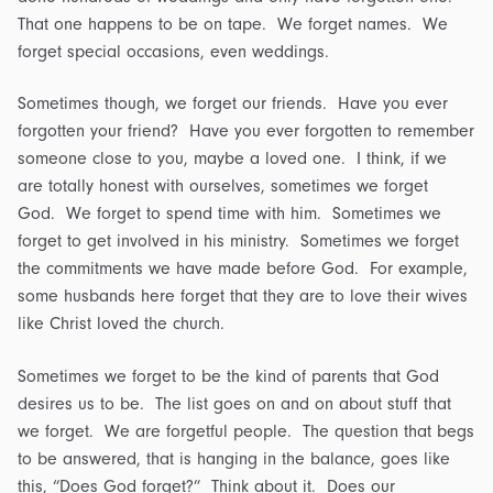
That one happens to be on tape. We forget names. We
forget special occasions, even weddings.
Sometimes though, we forget our friends. Have you ever
forgotten your friend? Have you ever forgotten to remember
someone close to you, maybe a loved one. I think, if we
are totally honest with ourselves, sometimes we forget
God. We forget to spend time with him. Sometimes we
forget to get involved in his ministry. Sometimes we forget
the commitments we have made before God. For example,
some husbands here forget that they are to love their wives
like Christ loved the church.
Sometimes we forget to be the kind of parents that God
desires us to be. The list goes on and on about stuff that
we forget. We are forgetful people. The question that begs
to be answered, that is hanging in the balance, goes like
this, “Does God forget?” Think about it. Does our