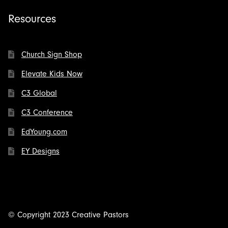
Resources
Church Sign Shop
Elevate Kids Now
C3 Global
C3 Conference
EdYoung.com
EY Designs
© Copyright 2023 Creative Pastors