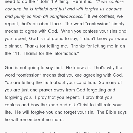
need to do the 1 John 1:9 thing. Here it is.
“If we confess
our sins, he is faithful and just and will forgive us our sins
and purify us from all unrighteousness.”
If we confess, we
repent, that’s an about face. The word “confession” simply
means to agree with God. When you confess your sins and
you repent, God is not going to say, “I didn’t know you were
a sinner. Thanks for telling me. Thanks for letting me in on
the 411. Thanks for the information.”
God is not going to say that. He knows it. That’s why the
word “confession” means that you are agreeing with God.
You are telling the truth about your condition. So many of
you are just one prayer away from God forgetting and
forgiving you. I pray that you repent. I pray that you
confess and bow the knee and ask Christ to infiltrate your
life. He will forgive you and forget your sin. The Bible says
he will remember it no more.