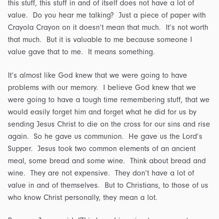
this stuff, this stuff in and of itself does not have a lot of
value. Do you hear me talking? Just a piece of paper with
Crayola Crayon on it doesn’t mean that much. It’s not worth
that much. But it is valuable to me because someone I
value gave that to me. It means something.
It’s almost like God knew that we were going to have
problems with our memory. I believe God knew that we
were going to have a tough time remembering stuff, that we
would easily forget him and forget what he did for us by
sending Jesus Christ to die on the cross for our sins and rise
again. So he gave us communion. He gave us the Lord’s
Supper. Jesus took two common elements of an ancient
meal, some bread and some wine. Think about bread and
wine. They are not expensive. They don’t have a lot of
value in and of themselves. But to Christians, to those of us
who know Christ personally, they mean a lot.