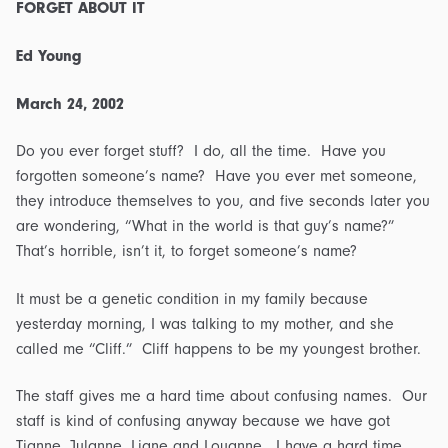
FORGET ABOUT IT
Ed Young
March 24, 2002
Do you ever forget stuff? I do, all the time. Have you
forgotten someone’s name? Have you ever met someone,
they introduce themselves to you, and five seconds later you
are wondering, “What in the world is that guy’s name?”
That’s horrible, isn’t it, to forget someone’s name?
It must be a genetic condition in my family because
yesterday morning, I was talking to my mother, and she
called me “Cliff.” Cliff happens to be my youngest brother.
The staff gives me a hard time about confusing names. Our
staff is kind of confusing anyway because we have got
Tianne, Julanne, Liane and Louanne. I have a hard time