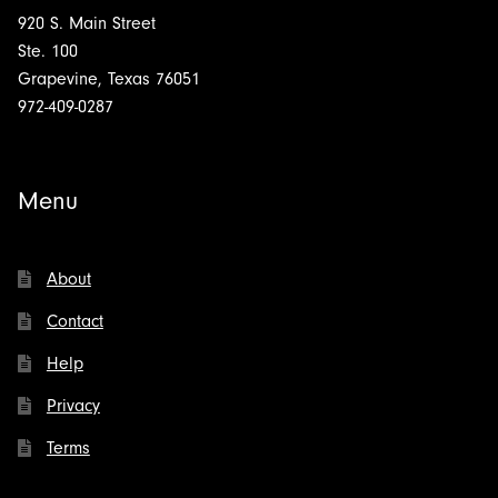
920 S. Main Street
Ste. 100
Grapevine, Texas 76051
972-409-0287
Menu
About
Contact
Help
Privacy
Terms