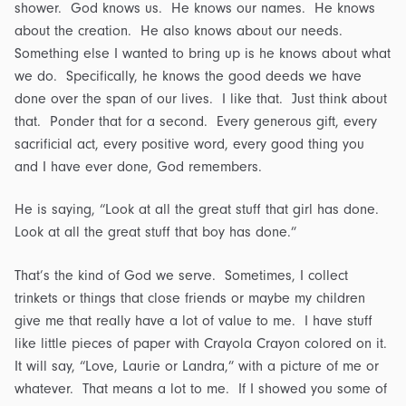
shower. God knows us. He knows our names. He knows
about the creation. He also knows about our needs.
Something else I wanted to bring up is he knows about what
we do. Specifically, he knows the good deeds we have
done over the span of our lives. I like that. Just think about
that. Ponder that for a second. Every generous gift, every
sacrificial act, every positive word, every good thing you
and I have ever done, God remembers.
He is saying, “Look at all the great stuff that girl has done.
Look at all the great stuff that boy has done.”
That’s the kind of God we serve. Sometimes, I collect
trinkets or things that close friends or maybe my children
give me that really have a lot of value to me. I have stuff
like little pieces of paper with Crayola Crayon colored on it.
It will say, “Love, Laurie or Landra,” with a picture of me or
whatever. That means a lot to me. If I showed you some of