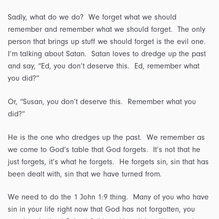
Sadly, what do we do? We forget what we should
remember and remember what we should forget. The only
person that brings up stuff we should forget is the evil one.
I’m talking about Satan. Satan loves to dredge up the past
and say, “Ed, you don’t deserve this. Ed, remember what
you did?”
Or, “Susan, you don’t deserve this. Remember what you
did?”
He is the one who dredges up the past. We remember as
we come to God’s table that God forgets. It’s not that he
just forgets, it’s what he forgets. He forgets sin, sin that has
been dealt with, sin that we have turned from.
We need to do the 1 John 1:9 thing. Many of you who have
sin in your life right now that God has not forgotten, you