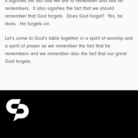
It signifies the fact that we are to remember and that he
remembers. It also signifies the fact that we should
remember that God forgets. Does God forget? Yes, he
does. He forgets sin.
Let’s come to God’s table together in a spirit of worship and
a spirit of prayer as we remember the fact that he
remembers and we remember also the fact that our great
God forgets.