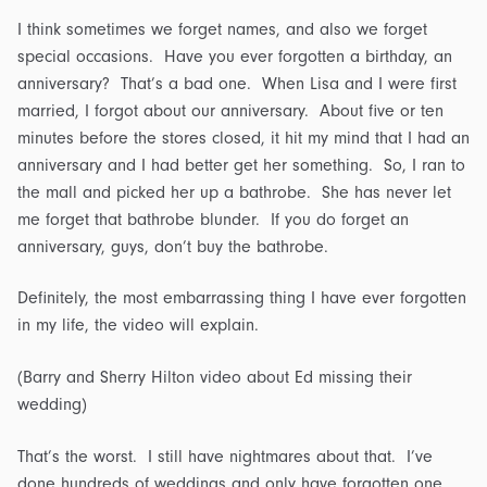
I think sometimes we forget names, and also we forget
special occasions. Have you ever forgotten a birthday, an
anniversary? That’s a bad one. When Lisa and I were first
married, I forgot about our anniversary. About five or ten
minutes before the stores closed, it hit my mind that I had an
anniversary and I had better get her something. So, I ran to
the mall and picked her up a bathrobe. She has never let
me forget that bathrobe blunder. If you do forget an
anniversary, guys, don’t buy the bathrobe.
Definitely, the most embarrassing thing I have ever forgotten
in my life, the video will explain.
(Barry and Sherry Hilton video about Ed missing their
wedding)
That’s the worst. I still have nightmares about that. I’ve
done hundreds of weddings and only have forgotten one.