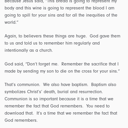
Because Jesus said, “This bread is going to represent my
body and this wine is going to represent the blood I am
going to spill for your sins and for all the inequities of the
world.”
Again, to believers these things are huge. God gave them
to us and told us to remember him regularly and
intentionally as a church.
God said, “Don’t forget me. Remember the sacrifice that I
made by sending my son to die on the cross for your sins.”
That’s communion. We also have baptism. Baptism also
symbolizes Christ’s’ death, burial and resurrection.
Communion is so important because it is a time that we
remember the fact that God remembers. You need to
download that. It’s a time that we remember the fact that
God remembers.