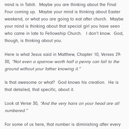
mind is in Tahiti. Maybe you are thinking about the Final
Four coming up. Maybe your mind is thinking about Easter
weekend, or what you are going to eat after church. Maybe
your mind is thinking about that special girl you have seen
who came in late to Fellowship Church. I don’t know. God,
though, is thinking about you.
Here is what Jesus said in Matthew, Chapter 10, Verses 29-
30,
“Not even a sparrow worth half a penny can fall to the
ground without your father knowing it.”
Is that awesome or what? God knows his creation. He is
that detailed, that specific, about it.
Look at Verse 30,
“And the very hairs on your head are all
numbered.”
For some of us here, that number is diminishing after every