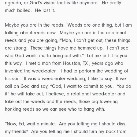
agenda, or God’s vision for his life anymore. He pretty
much bailed. He lost it.
Maybe you are in the reeds. Weeds are one thing, but I am
talking about reeds now. Maybe you are in the relational
reeds and you are going, “Man, I can’t get out, these things
are strong. These things have me hemmed up. I can’t see
who God wants me to hang out with.” Let me put it to you
this way. I met a man from Houston, TX , years ago who
invented the weed-eater. I had to perform the wedding of
his son. It was a weed-eater wedding, I like to say. If we
call on God and say, “God, I want to commit to you. You do
it” he will take out, I believe, a relational weed-eater and
take out the weeds and the reeds, those big towering
honking reeds so we can see who to hang with.
“Now, Ed, wait a minute. Are you telling me I should diss
my friends? Are you telling me I should turn my back from