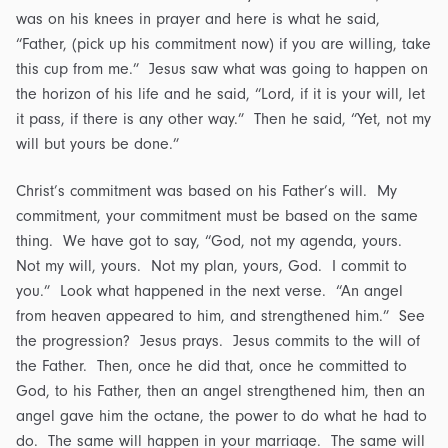
was on his knees in prayer and here is what he said,
“Father, (pick up his commitment now) if you are willing, take
this cup from me.” Jesus saw what was going to happen on
the horizon of his life and he said, “Lord, if it is your will, let
it pass, if there is any other way.” Then he said, “Yet, not my
will but yours be done.”
Christ’s commitment was based on his Father’s will. My
commitment, your commitment must be based on the same
thing. We have got to say, “God, not my agenda, yours.
Not my will, yours. Not my plan, yours, God. I commit to
you.” Look what happened in the next verse. “An angel
from heaven appeared to him, and strengthened him.” See
the progression? Jesus prays. Jesus commits to the will of
the Father. Then, once he did that, once he committed to
God, to his Father, then an angel strengthened him, then an
angel gave him the octane, the power to do what he had to
do. The same will happen in your marriage. The same will