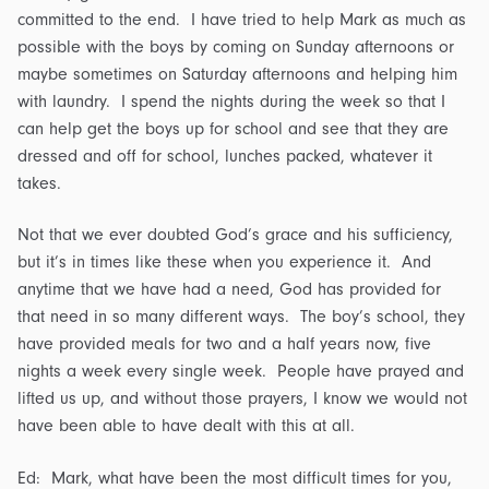
committed to the end. I have tried to help Mark as much as
possible with the boys by coming on Sunday afternoons or
maybe sometimes on Saturday afternoons and helping him
with laundry. I spend the nights during the week so that I
can help get the boys up for school and see that they are
dressed and off for school, lunches packed, whatever it
takes.
Not that we ever doubted God’s grace and his sufficiency,
but it’s in times like these when you experience it. And
anytime that we have had a need, God has provided for
that need in so many different ways. The boy’s school, they
have provided meals for two and a half years now, five
nights a week every single week. People have prayed and
lifted us up, and without those prayers, I know we would not
have been able to have dealt with this at all.
Ed: Mark, what have been the most difficult times for you,