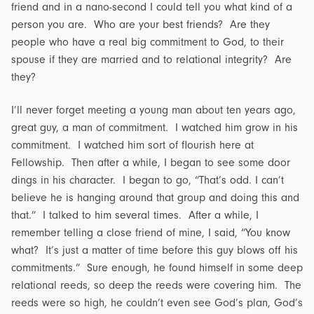
friend and in a nano-second I could tell you what kind of a
person you are. Who are your best friends? Are they
people who have a real big commitment to God, to their
spouse if they are married and to relational integrity? Are
they?
I’ll never forget meeting a young man about ten years ago,
great guy, a man of commitment. I watched him grow in his
commitment. I watched him sort of flourish here at
Fellowship. Then after a while, I began to see some door
dings in his character. I began to go, “That’s odd. I can’t
believe he is hanging around that group and doing this and
that.” I talked to him several times. After a while, I
remember telling a close friend of mine, I said, “You know
what? It’s just a matter of time before this guy blows off his
commitments.” Sure enough, he found himself in some deep
relational reeds, so deep the reeds were covering him. The
reeds were so high, he couldn’t even see God’s plan, God’s