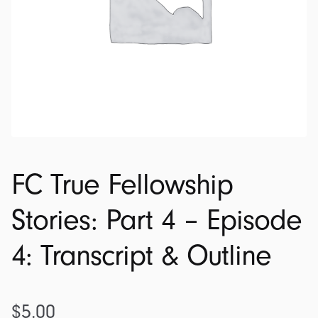
FC True Fellowship
Stories: Part 4 – Episode
4: Transcript & Outline
$
5.00