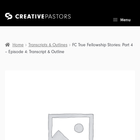
Skip
Skip
Menu
to
to
navigation
content
Home
Transcripts & Outlines
FC True Fellowship Stories: Part 4
– Episode 4: Transcript & Outline
nd
u
nd
u
nd
u