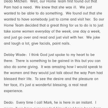
Dedo Mitchell: Well, our Home Team first found out that
Pam had a need. We knew that she was ill. We just
wanted to be able to do something. We found out that she
wanted to have somebody just to come and visit her. So our
Home Team decided that a great thing for us to do is to just
take some women everyday of the week, one day a week,
and just go over and read and just visit with her. We joke
and laugh a lot, give facials, paint nails.
Debby Wade: I think God just spoke to my heart to be
there. There is something to be gained in this but you can
also do some giving. It was amazing how I would speak to
the women and they would just talk about the way Pam had
blessed their life. To see the desire and the pleasure on
her face, it’s just a wonderful blessing, a real neat
experience.
Dedo: Every time I call Mark, he is here in an instant. I