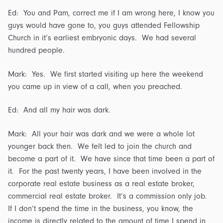
Ed: You and Pam, correct me if I am wrong here, I know you
guys would have gone to, you guys attended Fellowship
Church in it’s earliest embryonic days. We had several
hundred people.
Mark: Yes. We first started visiting up here the weekend
you came up in view of a call, when you preached.
Ed: And all my hair was dark.
Mark: All your hair was dark and we were a whole lot
younger back then. We felt led to join the church and
become a part of it. We have since that time been a part of
it. For the past twenty years, I have been involved in the
corporate real estate business as a real estate broker,
commercial real estate broker. It’s a commission only job.
If I don’t spend the time in the business, you know, the
income is directly related to the amount of time I spend in