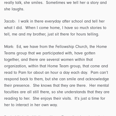
really talk, she smiles. Sometimes we tell her a story and
she laughs.
Jacob: I walk in there everyday after school and tell her
what I did. When I come home, I have so much stories to
tell, me and my brother, just sit there for hours telling.
Mark: Ed, we have from the Fellowship Church, the Home
Teams group that we participated with, have gotten
together, and there are several women within that
organization, within that Home Team group, that come and
read to Pam for about an hour a day each day. Pam can’t
respond back to them, but she can smile and acknowledge
their presence. She knows that they are there. Her mental
faculties are all still there, so she understands that they are
reading to her. She enjoys their visits. It’s just a time for
her to interact in her own way.