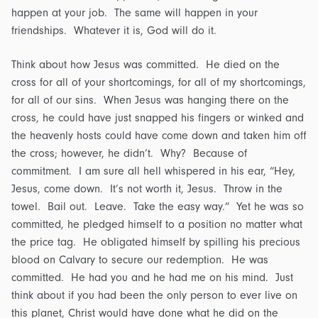
happen at your job. The same will happen in your
friendships. Whatever it is, God will do it.
Think about how Jesus was committed. He died on the
cross for all of your shortcomings, for all of my shortcomings,
for all of our sins. When Jesus was hanging there on the
cross, he could have just snapped his fingers or winked and
the heavenly hosts could have come down and taken him off
the cross; however, he didn’t. Why? Because of
commitment. I am sure all hell whispered in his ear, “Hey,
Jesus, come down. It’s not worth it, Jesus. Throw in the
towel. Bail out. Leave. Take the easy way.” Yet he was so
committed, he pledged himself to a position no matter what
the price tag. He obligated himself by spilling his precious
blood on Calvary to secure our redemption. He was
committed. He had you and he had me on his mind. Just
think about if you had been the only person to ever live on
this planet, Christ would have done what he did on the