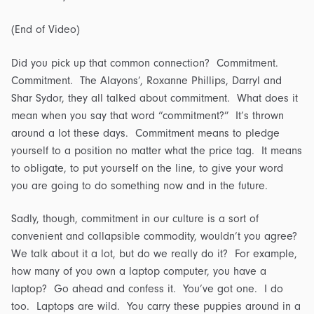
(End of Video)
Did you pick up that common connection? Commitment.
Commitment. The Alayons’, Roxanne Phillips, Darryl and
Shar Sydor, they all talked about commitment. What does it
mean when you say that word “commitment?” It’s thrown
around a lot these days. Commitment means to pledge
yourself to a position no matter what the price tag. It means
to obligate, to put yourself on the line, to give your word
you are going to do something now and in the future.
Sadly, though, commitment in our culture is a sort of
convenient and collapsible commodity, wouldn’t you agree?
We talk about it a lot, but do we really do it? For example,
how many of you own a laptop computer, you have a
laptop? Go ahead and confess it. You’ve got one. I do
too. Laptops are wild. You carry these puppies around in a