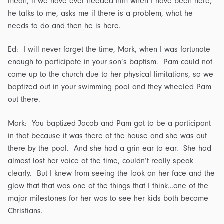
mean, if we have ever needed him when I have been here,
he talks to me, asks me if there is a problem, what he
needs to do and then he is here.
Ed: I will never forget the time, Mark, when I was fortunate
enough to participate in your son’s baptism. Pam could not
come up to the church due to her physical limitations, so we
baptized out in your swimming pool and they wheeled Pam
out there.
Mark: You baptized Jacob and Pam got to be a participant
in that because it was there at the house and she was out
there by the pool. And she had a grin ear to ear. She had
almost lost her voice at the time, couldn’t really speak
clearly. But I knew from seeing the look on her face and the
glow that that was one of the things that I think…one of the
major milestones for her was to see her kids both become
Christians.