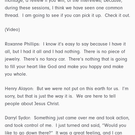
montage, a review if you will, of the interviews; because,
during these sessions, I think we have seen one common
thread. I am going to see if you can pick it up. Check it out.
(Video)
Roxanne Phillips: I know it’s easy to say because I have it
all, but I had it all and I had nothing. There is no piece of
jewelry. There’s no fancy car. There’s nothing that is going
to fill your heart like God and make you happy and make
you whole.
Henry Alayon: But we were not put on this earth for us. I’m
sorry, but that is just the way it is. We are here to tell
people about Jesus Christ.
Darryl Sydor: Something just came over me and took action,
and took control of me. I just turned and said, “Would you
like to go down there?” It was a great feeling, and I can