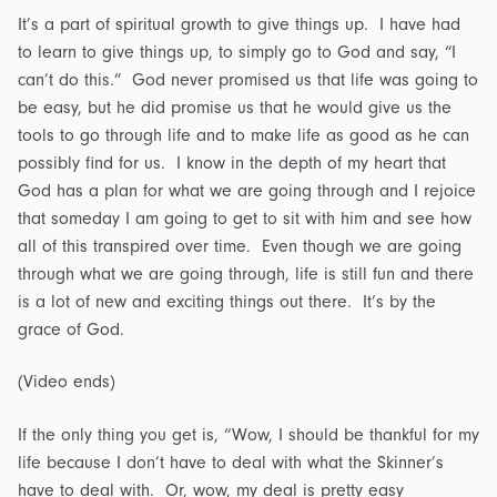
It’s a part of spiritual growth to give things up. I have had
to learn to give things up, to simply go to God and say, “I
can’t do this.” God never promised us that life was going to
be easy, but he did promise us that he would give us the
tools to go through life and to make life as good as he can
possibly find for us. I know in the depth of my heart that
God has a plan for what we are going through and I rejoice
that someday I am going to get to sit with him and see how
all of this transpired over time. Even though we are going
through what we are going through, life is still fun and there
is a lot of new and exciting things out there. It’s by the
grace of God.
(Video ends)
If the only thing you get is, “Wow, I should be thankful for my
life because I don’t have to deal with what the Skinner’s
have to deal with. Or, wow, my deal is pretty easy