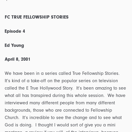
FC TRUE FELLOWSHIP STORIES
Episode 4
Ed Young
April 8, 2001
We have been in a series called True Fellowship Stories.
It’s kind of a take-off on the popular series on television
called the E True Hollywood Story. It’s been amazing to see
what all has transpired during this whole session. We have
interviewed many different people from many different
backgrounds, those who are connected to Fellowship
Church. It’s incredible to see the change and to see what
God is doing. I thought I would sort of give you a mini