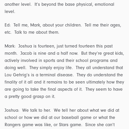
another level. It’s beyond the base physical, emotional
level.
Ed: Tell me, Mark, about your children. Tell me their ages,
etc. Talk to me about them.
Mark: Joshua is fourteen, just turned fourteen this past
month. Jacob is nine and a half now. But they’re great kids,
actively involved in sports and their school programs and
doing well. They simply enjoy life. They all understand that
Lou Gehrig’s is a terminal disease. They do understand the
finality of it all and it remains to be seen ultimately how they
are going to take the final aspects of it. They seem to have
a pretty good grasp on it.
Joshua: We talk to her. We tell her about what we did at
school or how we did at our baseball game or what the
Rangers game was like, or Stars game. Since she can’t