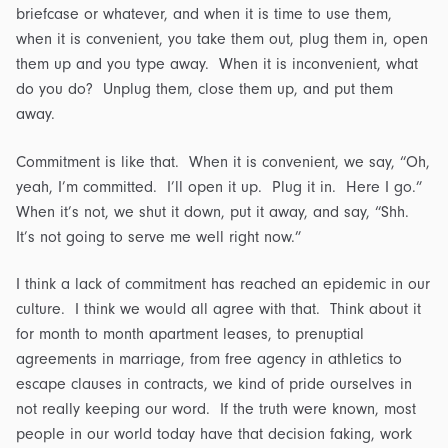
briefcase or whatever, and when it is time to use them,
when it is convenient, you take them out, plug them in, open
them up and you type away. When it is inconvenient, what
do you do? Unplug them, close them up, and put them
away.
Commitment is like that. When it is convenient, we say, “Oh,
yeah, I’m committed. I’ll open it up. Plug it in. Here I go.”
When it’s not, we shut it down, put it away, and say, “Shh.
It’s not going to serve me well right now.”
I think a lack of commitment has reached an epidemic in our
culture. I think we would all agree with that. Think about it
for month to month apartment leases, to prenuptial
agreements in marriage, from free agency in athletics to
escape clauses in contracts, we kind of pride ourselves in
not really keeping our word. If the truth were known, most
people in our world today have that decision faking, work