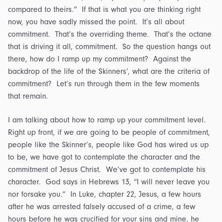
compared to theirs.” If that is what you are thinking right
now, you have sadly missed the point. It’s all about
commitment. That’s the overriding theme. That’s the octane
that is driving it all, commitment. So the question hangs out
there, how do I ramp up my commitment? Against the
backdrop of the life of the Skinners’, what are the criteria of
commitment? Let’s run through them in the few moments
that remain.
I am talking about how to ramp up your commitment level.
Right up front, if we are going to be people of commitment,
people like the Skinner’s, people like God has wired us up
to be, we have got to contemplate the character and the
commitment of Jesus Christ. We’ve got to contemplate his
character. God says in Hebrews 13, “I will never leave you
nor forsake you.” In Luke, chapter 22, Jesus, a few hours
after he was arrested falsely accused of a crime, a few
hours before he was crucified for your sins and mine, he