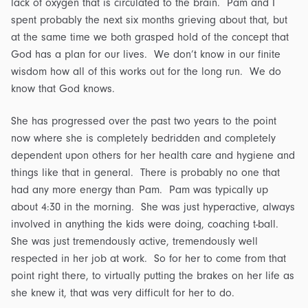
lack of oxygen that is circulated to the brain. Pam and I
spent probably the next six months grieving about that, but
at the same time we both grasped hold of the concept that
God has a plan for our lives. We don’t know in our finite
wisdom how all of this works out for the long run. We do
know that God knows.
She has progressed over the past two years to the point
now where she is completely bedridden and completely
dependent upon others for her health care and hygiene and
things like that in general. There is probably no one that
had any more energy than Pam. Pam was typically up
about 4:30 in the morning. She was just hyperactive, always
involved in anything the kids were doing, coaching t-ball.
She was just tremendously active, tremendously well
respected in her job at work. So for her to come from that
point right there, to virtually putting the brakes on her life as
she knew it, that was very difficult for her to do.