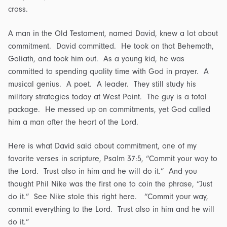
cross.
A man in the Old Testament, named David, knew a lot about
commitment. David committed. He took on that Behemoth,
Goliath, and took him out. As a young kid, he was
committed to spending quality time with God in prayer. A
musical genius. A poet. A leader. They still study his
military strategies today at West Point. The guy is a total
package. He messed up on commitments, yet God called
him a man after the heart of the Lord.
Here is what David said about commitment, one of my
favorite verses in scripture, Psalm 37:5, “Commit your way to
the Lord. Trust also in him and he will do it.” And you
thought Phil Nike was the first one to coin the phrase, “Just
do it.” See Nike stole this right here. “Commit your way,
commit everything to the Lord. Trust also in him and he will
do it.”