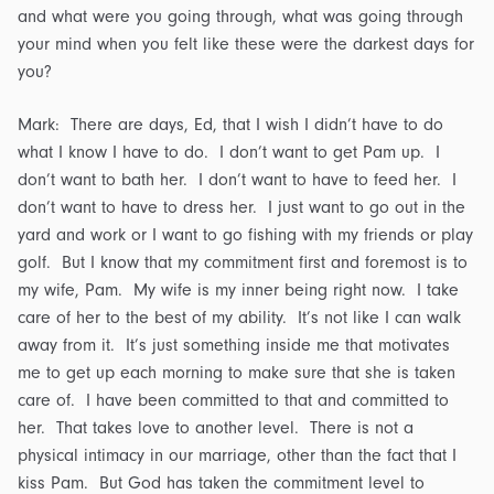
and what were you going through, what was going through
your mind when you felt like these were the darkest days for
you?
Mark: There are days, Ed, that I wish I didn’t have to do
what I know I have to do. I don’t want to get Pam up. I
don’t want to bath her. I don’t want to have to feed her. I
don’t want to have to dress her. I just want to go out in the
yard and work or I want to go fishing with my friends or play
golf. But I know that my commitment first and foremost is to
my wife, Pam. My wife is my inner being right now. I take
care of her to the best of my ability. It’s not like I can walk
away from it. It’s just something inside me that motivates
me to get up each morning to make sure that she is taken
care of. I have been committed to that and committed to
her. That takes love to another level. There is not a
physical intimacy in our marriage, other than the fact that I
kiss Pam. But God has taken the commitment level to