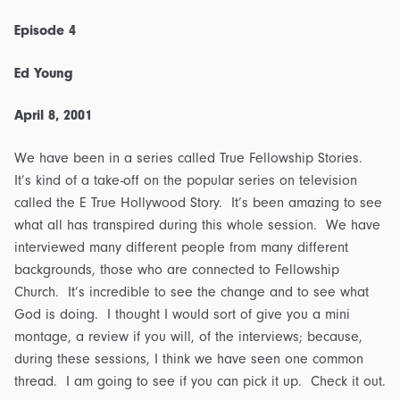
Outline
quantity
Episode 4
Ed Young
April 8, 2001
We have been in a series called True Fellowship Stories.
It’s kind of a take-off on the popular series on television
called the E True Hollywood Story. It’s been amazing to see
what all has transpired during this whole session. We have
interviewed many different people from many different
backgrounds, those who are connected to Fellowship
Church. It’s incredible to see the change and to see what
God is doing. I thought I would sort of give you a mini
montage, a review if you will, of the interviews; because,
during these sessions, I think we have seen one common
thread. I am going to see if you can pick it up. Check it out.