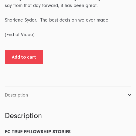
say from that day forward, it has been great.
Sharlene Sydor: The best decision we ever made.
(End of Video)
FC
Add to cart
True
Fellowship
Stories:
Part
4
Description
-
Episode
Description
4:
Transcript
&
FC TRUE FELLOWSHIP STORIES