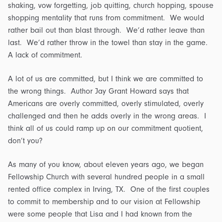
shaking, vow forgetting, job quitting, church hopping, spouse
shopping mentality that runs from commitment. We would
rather bail out than blast through. We’d rather leave than
last. We’d rather throw in the towel than stay in the game.
A lack of commitment.
A lot of us are committed, but I think we are committed to
the wrong things. Author Jay Grant Howard says that
Americans are overly committed, overly stimulated, overly
challenged and then he adds overly in the wrong areas. I
think all of us could ramp up on our commitment quotient,
don’t you?
As many of you know, about eleven years ago, we began
Fellowship Church with several hundred people in a small
rented office complex in Irving, TX. One of the first couples
to commit to membership and to our vision at Fellowship
were some people that Lisa and I had known from the