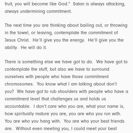
fruit, you will become like God.” Satan is always attacking,
always undermining commitment.
The next time you are thinking about bailing out, or throwing
in the towel, or leaving, contemplate the commitment of
Jesus Christ. He’ll give you the energy. He’ll give you the
ability. He will do it.
There is something else we have got to do. We have got to
contemplate the stuff, but also we have to surround
ourselves with people who have those commitment
chromosomes. You know what I am talking about don’t
you? We have got to rub shoulders with people who have a
commitment level that challenges us and holds us
accountable. I don’t care who you are, what your name is,
how spiritually mature you are, you are who you run with.
You are who you hang with. You are who your best friends
are. Without even meeting you, I could meet your best