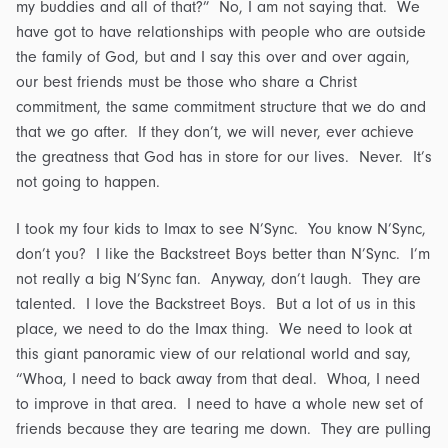
my buddies and all of that?” No, I am not saying that. We
have got to have relationships with people who are outside
the family of God, but and I say this over and over again,
our best friends must be those who share a Christ
commitment, the same commitment structure that we do and
that we go after. If they don’t, we will never, ever achieve
the greatness that God has in store for our lives. Never. It’s
not going to happen.
I took my four kids to Imax to see N’Sync. You know N’Sync,
don’t you? I like the Backstreet Boys better than N’Sync. I’m
not really a big N’Sync fan. Anyway, don’t laugh. They are
talented. I love the Backstreet Boys. But a lot of us in this
place, we need to do the Imax thing. We need to look at
this giant panoramic view of our relational world and say,
“Whoa, I need to back away from that deal. Whoa, I need
to improve in that area. I need to have a whole new set of
friends because they are tearing me down. They are pulling