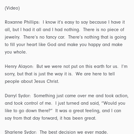
(Video)
Roxanne Phillips: I know it’s easy to say because I have it
all, but I had it all and I had nothing. There is no piece of
jewelry. There’s no fancy car. There’s nothing that is going
to fill your heart like God and make you happy and make
you whole.
Henry Alayon: But we were not put on this earth for us. I’m
sorry, but that is just the way it is. We are here to tell
people about Jesus Christ.
Darryl Sydor: Something just came over me and took action,
and took control of me. I just turned and said, “Would you
like to go down there?” It was a great feeling, and I can
say from that day forward, it has been great.
Sharlene Sydor: The best decision we ever made.