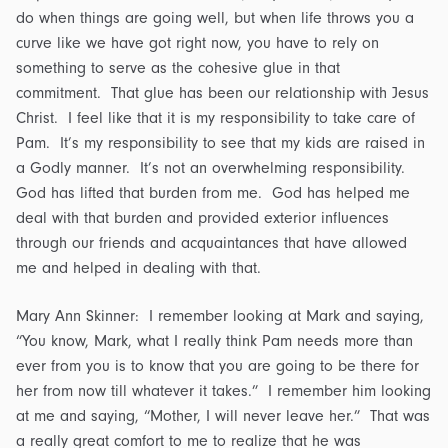
do when things are going well, but when life throws you a
curve like we have got right now, you have to rely on
something to serve as the cohesive glue in that
commitment. That glue has been our relationship with Jesus
Christ. I feel like that it is my responsibility to take care of
Pam. It’s my responsibility to see that my kids are raised in
a Godly manner. It’s not an overwhelming responsibility.
God has lifted that burden from me. God has helped me
deal with that burden and provided exterior influences
through our friends and acquaintances that have allowed
me and helped in dealing with that.
Mary Ann Skinner: I remember looking at Mark and saying,
“You know, Mark, what I really think Pam needs more than
ever from you is to know that you are going to be there for
her from now till whatever it takes.” I remember him looking
at me and saying, “Mother, I will never leave her.” That was
a really great comfort to me to realize that he was