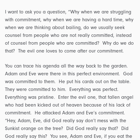
I want to ask you a question, “Why when we are struggling
with commitment, why when we are having a hard time, why
when we are thinking about bailing, do we usually seek
counsel from people who are not really committed, instead
of counsel from people who are committed? Why do we do
that? The evil one loves to come after our commitment.
You can trace his agenda all the way back to the garden.
Adam and Eve were there in this perfect environment. God
was committed to them. He put his cards out on the table.
They were committed to him. Everything was perfect.
Everything was pristine. Enter the evil one, that fallen angel
who had been kicked out of heaven because of his lack of
commitment. He attacked Adam and Eve’s commitment.
“Hey, Adam, Eve, did God really say don’t mess with the
Sunkist orange on the tree? Did God really say that? Did
God really say this? You see, Adam and Eve, if you eat the