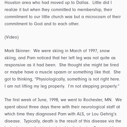
Houston area who had moved up to Dallas. Little did I
realize it but when they committed to membership, their
commitment to our little church was but a microcosm of their
commitment to God and to each other.
(Video)
Mark Skinner: We were skiing in March of 1997, snow
skiing, and Pam noticed that her left leg was not quite as
responsive as it had been. She thought she might be tired
or maybe have a muscle spasm or something like that. She
got to thinking, “Physiologically, something is not right here.
I am not lifting my leg properly. I’m not stepping properly.”
The first week of June, 1998, we went to Rochester, MN. We
spent about three days there with their neurological staff at
which time they diagnosed Pam with ALS, or Lou Gehrig’s
disease. Typically, death is the result of this disease via the