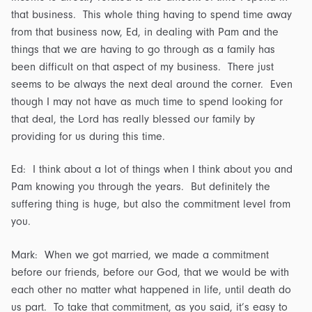
that business. This whole thing having to spend time away
from that business now, Ed, in dealing with Pam and the
things that we are having to go through as a family has
been difficult on that aspect of my business. There just
seems to be always the next deal around the corner. Even
though I may not have as much time to spend looking for
that deal, the Lord has really blessed our family by
providing for us during this time.
Ed: I think about a lot of things when I think about you and
Pam knowing you through the years. But definitely the
suffering thing is huge, but also the commitment level from
you.
Mark: When we got married, we made a commitment
before our friends, before our God, that we would be with
each other no matter what happened in life, until death do
us part. To take that commitment, as you said, it’s easy to