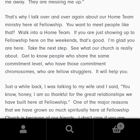
me away. They are messing me up.”
That’s why I talk over and over again about our Home Team
ministry here at Fellowship. You want to meet people like
that? Walk into a Home Team. If you are just showing up to
Fellowship here on the weekends, that’s good. I’m glad you
are here. Take the next step. See what our church is really
about. Get to know people who share the same
commitment level, who have those commitment
chromosomes, who are fellow strugglers. It will help you.
Just a while back, I was talking to my wife and I said, “You
know, honey, I am so thankful for the great relationships we
have built here at Fellowship.” One of the major reasons
that we have grown so much spiritually here at Fellowship
Church is because of our friends. I don’t care if you are
fifteen, forty-five or seventy-five, it will hold true for you. So
0
Search
surround yourself with commitment chromosomes. Every
Search