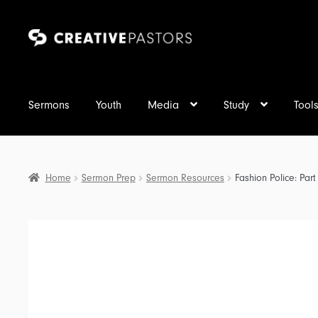
Skip
Skip
to
to
navigation
content
Sermons
Youth
Media
Study
Tool
Home
Sermon Prep
Sermon Resources
Fashion Police: Par