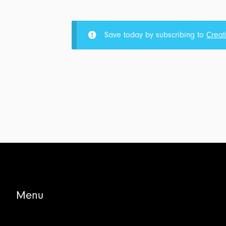
Part
4
-
Save today by subscribing to
Creat
Completion
Problem:
Transcript
&
Outline
for
$5.00
Menu