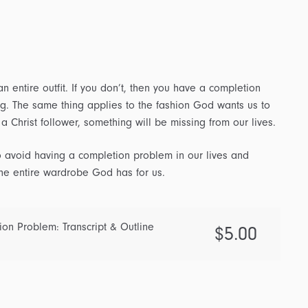
n entire outfit. If you don’t, then you have a completion
ng. The same thing applies to the fashion God wants us to
f a Christ follower, something will be missing from our lives.
 avoid having a completion problem in our lives and
the entire wardrobe God has for us.
ion Problem: Transcript & Outline
$
5.00