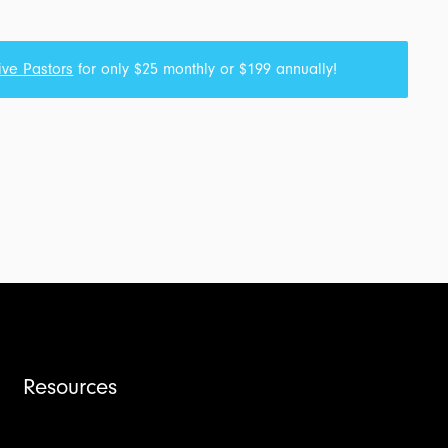
ive Pastors
for only $25 monthly or $199 annually!
Resources