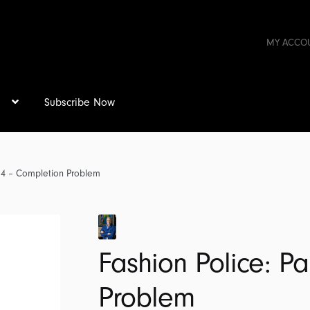
MY ACCO
s
Subscribe Now
t 4 – Completion Problem
Fashion Police: P
Problem