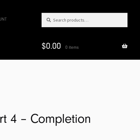
Search
Search
UNT
for:
$
0.00
0 items
art 4 – Completion