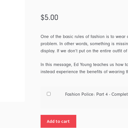
$
5.00
One of the basic rules of fashion is to wear a
problem. In other words, something is missi
display. If we don’t put on the entire outfit o
In this message, Ed Young teaches us how to
instead experience the benefits of wearing 
Buy
Fashion Police: Part 4 - Complet
one
of
Fashion
Add to cart
Police: