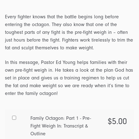
Every fighter knows that the battle begins long before
entering the octagon. They also know that one of the
toughest parts of any fight is the pre-fight weigh in – often
just hours before the fight. Fighters work tirelessly to trim the
fat and sculpt themselves to make weight.
In this message, Pastor Ed Young helps families with their
own pre-fight weigh in. He takes a look at the plan God has
set in place and gives us a training regimen to help us cut
the fat and make weight so we are ready when it’s time to
enter the family octagon!
Buy
Family Octagon: Part 1 - Pre-
$
5.00
one
Fight Weigh In: Transcript &
of
Outline