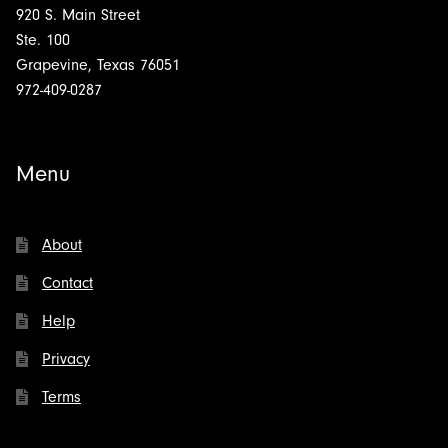
920 S. Main Street
Ste. 100
Grapevine, Texas 76051
972-409-0287
Menu
About
Contact
Help
Privacy
Terms