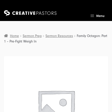
Skip
Skip
Menu
to
to
navigation
content
Home
Sermon Prep
Sermon Resources
Family Octagon: Part
1 – Pre-Fight Weigh In
nd
u
nd
u
nd
u