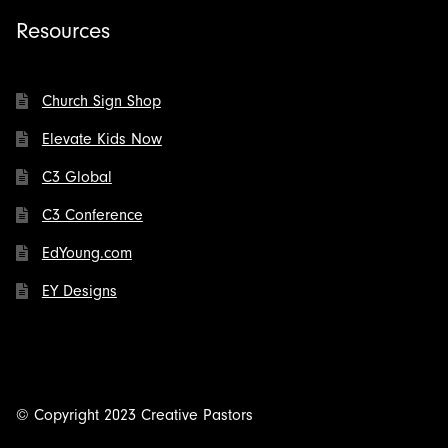
Resources
Church Sign Shop
Elevate Kids Now
C3 Global
C3 Conference
EdYoung.com
EY Designs
© Copyright 2023 Creative Pastors