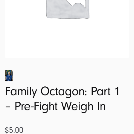
Family Octagon: Part 1
– Pre-Fight Weigh In
$
5.00