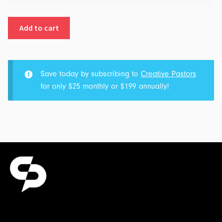
Family
Octagon:
Add to cart
Part
1
-
Pre-
Save today by subscribing to
Creative Pastors
Fight
for only $25 monthly or $199 annually!
Weigh
In:
Transcript
&
Outline
for
$5.00