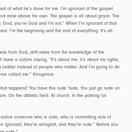
rant of what he’s done for me. I’m ignorant of the gospel.
and mine above his own. The gospel is all about grace. The
y, God, you’re God and I’m not.” When I’m ignorant of that
d. I’m the beginning and the end of everything. It’s all
away from God, drift away from the knowledge of the
l have a culture saying, “It’s about me, it’s about my rights,
n a ladder instead of people who matter. And I’m going to do
verse called me.” Arrogance.
at happens? You have this rude ‘tude. You just go rude on
m. On the athletic field. At church. In the parking lot.
 notice someone who is rude, who is committing acts of
’re ignorant, they’re arrogant, and they’re rude.” Before you
re rude.”