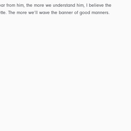
ar from him, the more we understand him, I believe the
ette. The more we’ll wave the banner of good manners.