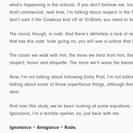
what’s happening in the schools. If you don’t believe me, loo
brief commercial, next time, I’m talking about respect in the f
don’t care if the Cowboys kick off at 10:00am; you need to be
The mood, though, is rude. And there’s definitely a lack of r
that has this rude ‘tude going on, you will see a culture th
The closer we walk with him, the more we hear from him, th
respect, honor and etiquette. The more we’ll wave the bann
Now, I’m not talking about following Emily Post, I’m not talki
talking about some of those superfluous things, although thos
deal.
And over this study, we’ve been looking at some equations,
Ignorance, I’m a terrible speller, so, just bear with me.
Ignorance + Arrogance = Rude.