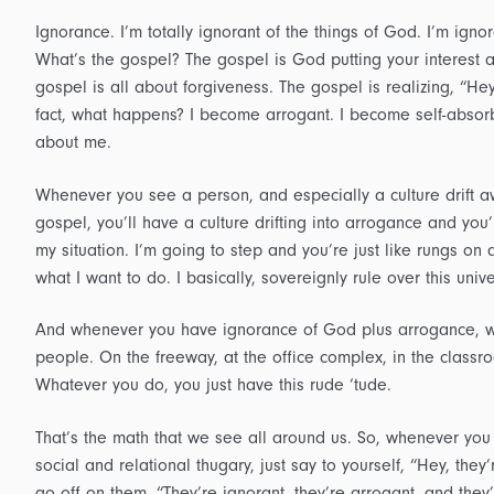
Ignorance. I’m totally ignorant of the things of God. I’m igno
What’s the gospel? The gospel is God putting your interest 
gospel is all about forgiveness. The gospel is realizing, “He
fact, what happens? I become arrogant. I become self-absorbe
about me.
Whenever you see a person, and especially a culture drift 
gospel, you’ll have a culture drifting into arrogance and you’l
my situation. I’m going to step and you’re just like rungs o
what I want to do. I basically, sovereignly rule over this uni
And whenever you have ignorance of God plus arrogance, wh
people. On the freeway, at the office complex, in the classroo
Whatever you do, you just have this rude ‘tude.
That’s the math that we see all around us. So, whenever you
social and relational thugary, just say to yourself, “Hey, they
go off on them, “They’re ignorant, they’re arrogant, and they’