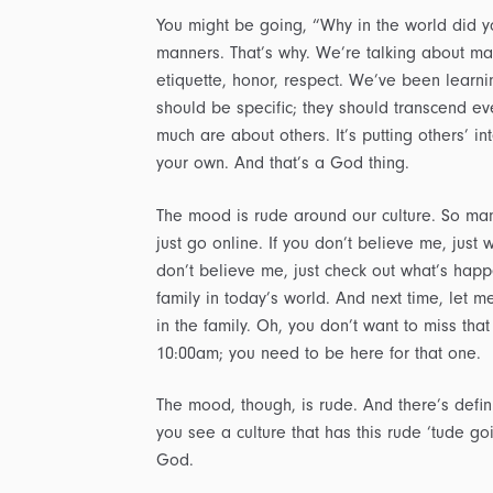
You might be going, “Why in the world did yo
manners. That’s why. We’re talking about ma
etiquette, honor, respect. We’ve been learnin
should be specific; they should transcend eve
much are about others. It’s putting others’ i
your own. And that’s a God thing.
The mood is rude around our culture. So many
just go online. If you don’t believe me, jus
don’t believe me, just check out what’s happe
family in today’s world. And next time, let m
in the family. Oh, you don’t want to miss that 
10:00am; you need to be here for that one.
The mood, though, is rude. And there’s defini
you see a culture that has this rude ‘tude g
God.