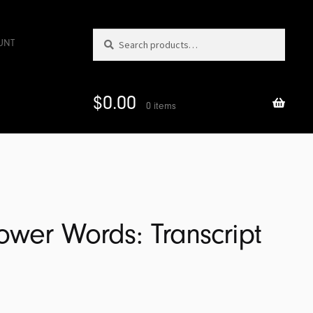
Search
Search
UNT
for:
$
0.00
0 items
Power Words: Transcript