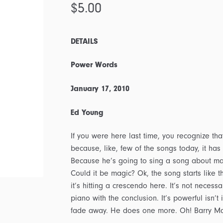
$
5.00
DETAILS
Power Words
January 17, 2010
Ed Young
If you were here last time, you recognize that
because, like, few of the songs today, it has
Because he’s going to sing a song about mag
Could it be magic? Ok, the song starts like th
it’s hitting a crescendo here. It’s not necess
piano with the conclusion. It’s powerful isn’t 
fade away. He does one more. Oh! Barry M