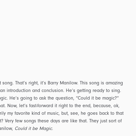
 song. That’s right, it’s Barry Manilow. This song is amazing
 an introduction and conclusion. He’s getting ready to sing.
ic. He’s going to ask the question, “Could it be magic?”
at. Now, let’s fast-forward it right to the end, because, ok,
arily my favorite kind of music, but, see, he goes back to that
it? Very few songs these days are like that. They just sort of
anilow,
Could it be Magic
.