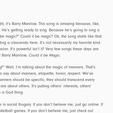
ght, it’s Barry Manilow. This song is amazing because, like,
. He’s getting ready to sing. Because he’s going to sing a
be magic?” Could it be magic? Ok, the song starts like that.
itting a crescendo here. It’s not necessarily my favorite kind
sion. It’s powerful isn’t it? Very few songs these days are
h! Barry Manilow,
Could it be Magic
.
?” Well, I’m talking about the magic of manners. That’s
to say about manners, etiquette, honor, respect. We’ve
Manners should be specific; they should transcend every
re about others. It’s putting others’ interests, others’
s a God thing.
 social thugary. If you don’t believe me, just go online. If
ketball games. If you don’t believe me, just check out