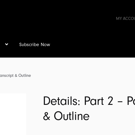
MY ACCO
s
Subscribe Now
anscript & Outline
Details: Part 2 – 
& Outline