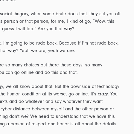
ocial thugary, when some brute does that, they cut you off
is person or that person, for me, I kind of go, “Wow, this
I guess I will too.” Are you that way?
, I’m going to be rude back. Because if I’m not rude back,
ou that way? Yeah we are, yeah we are.
e are so many choices out there these days, so many
ou can go online and do this and that.
gy, we all know about that. But the downside of technology
the human condition at its worse, go online. It’s crazy. You
 texts and do whatever and say whatever they want
 cyber distance between myself and the other person or
ing don’t we? We need to understand that we have this
 a person of respect and honor is all about the details.