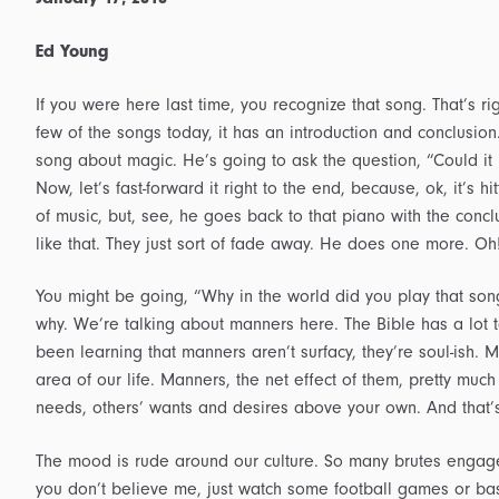
Ed Young
If you were here last time, you recognize that song. That’s ri
few of the songs today, it has an introduction and conclusion
song about magic. He’s going to ask the question, “Could it 
Now, let’s fast-forward it right to the end, because, ok, it’s h
of music, but, see, he goes back to that piano with the conclu
like that. They just sort of fade away. He does one more. O
You might be going, “Why in the world did you play that song
why. We’re talking about manners here. The Bible has a lot 
been learning that manners aren’t surfacy, they’re soul-ish. 
area of our life. Manners, the net effect of them, pretty much a
needs, others’ wants and desires above your own. And that’
The mood is rude around our culture. So many brutes engage in
you don’t believe me, just watch some football games or bas