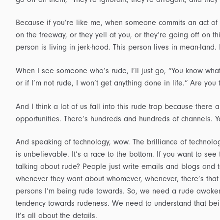
Because if you’re like me, when someone commits an act of s
on the freeway, or they yell at you, or they’re going off on th
person is living in jerk-hood. This person lives in mean-land. 
When I see someone who’s rude, I’ll just go, “You know what
or if I’m not rude, I won’t get anything done in life.” Are y
And I think a lot of us fall into this rude trap because ther
opportunities. There’s hundreds and hundreds of channels. Y
And speaking of technology, wow. The brilliance of technolo
is unbelievable. It’s a race to the bottom. If you want to see 
talking about rude? People just write emails and blogs and
whenever they want about whomever, whenever, there’s that
persons I’m being rude towards. So, we need a rude awaken
tendency towards rudeness. We need to understand that being
It’s all about the details.