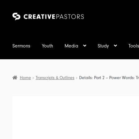
Skip
Skip
to
to
navigation
content
Sermons
Youth
Media
Study
Tool
Home
Transcripts & Outlines
Details: Part 2 – Power Words: Tr