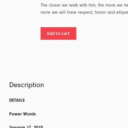
The closer we walk with him, the more we he
more we will have respect, honor and etiqu
Details:
Add to cart
Part
2
-
Power
Words:
Transcript
&
Description
Outline
quantity
DETAILS
Power Words
January 17, 2010