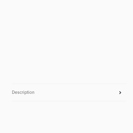
Description