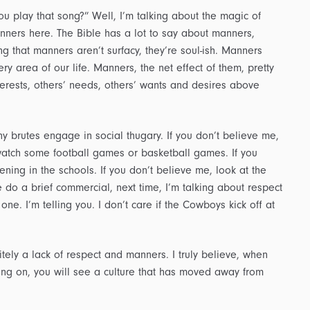
u play that song?” Well, I’m talking about the magic of
nners here. The Bible has a lot to say about manners,
g that manners aren’t surfacy, they’re soul-ish. Manners
ry area of our life. Manners, the net effect of them, pretty
nterests, others’ needs, others’ wants and desires above
 brutes engage in social thugary. If you don’t believe me,
t watch some football games or basketball games. If you
ning in the schools. If you don’t believe me, look at the
e do a brief commercial, next time, I’m talking about respect
one. I’m telling you. I don’t care if the Cowboys kick off at
tely a lack of respect and manners. I truly believe, when
oing on, you will see a culture that has moved away from