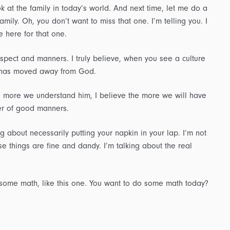
k at the family in today’s world. And next time, let me do a
amily. Oh, you don’t want to miss that one. I’m telling you. I
 here for that one.
espect and manners. I truly believe, when you see a culture
at has moved away from God.
e more we understand him, I believe the more we will have
er of good manners.
ng about necessarily putting your napkin in your lap. I’m not
e things are fine and dandy. I’m talking about the real
 some math, like this one. You want to do some math today?