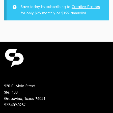
IM:
Save today by subscribing to
Creative Pastors
Transcript
for only $25 monthly or $199 annually!
&
Outline
for
$5.00
920 S. Main Street
Ste. 100
Grapevine, Texas 76051
972-409-0287