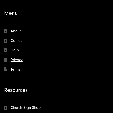
Menu
About
Contact
Help
Privacy
Terms
Resources
Church Sign Shop