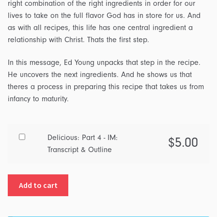
right combination of the right ingredients in order for our
lives to take on the full flavor God has in store for us. And
as with all recipes, this life has one central ingredient a
relationship with Christ. Thats the first step.
In this message, Ed Young unpacks that step in the recipe.
He uncovers the next ingredients. And he shows us that
theres a process in preparing this recipe that takes us from
infancy to maturity.
Buy
Delicious: Part 4 - IM:
$
5.00
one
Transcript & Outline
of
Delicious:
Add to cart
Part
4
-