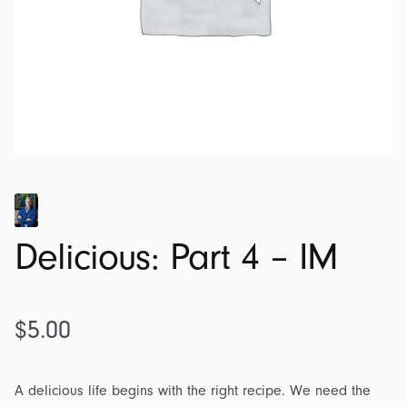
Delicious: Part 4 – IM
$
5.00
A delicious life begins with the right recipe. We need the