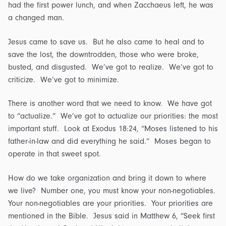
had the first power lunch, and when Zacchaeus left, he was
a changed man.
Jesus came to save us. But he also came to heal and to
save the lost, the downtrodden, those who were broke,
busted, and disgusted. We’ve got to realize. We’ve got to
criticize. We’ve got to minimize.
There is another word that we need to know. We have got
to “actualize.” We’ve got to actualize our priorities: the most
important stuff. Look at Exodus 18:24, “Moses listened to his
father-in-law and did everything he said.” Moses began to
operate in that sweet spot.
How do we take organization and bring it down to where
we live? Number one, you must know your non-negotiables.
Your non-negotiables are your priorities. Your priorities are
mentioned in the Bible. Jesus said in Matthew 6, “Seek first