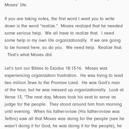
Moses’ life.
If you are taking notes, the first word I want you to write
down is the word “realize.” Moses realized that he needed
some serious help. We all have to realize that. I need
some help in my own life organizationally. If we are going
to be honest here, so do you. We need help. Realize that.
That’s what Moses did.
Let’s turn our Bibles to Exodus 18:13-16. Moses was
experiencing organization frustration. He was trying to lead
two million Jews to the Promise Land. He was God’s man
of the hour, but he was messed up organizationally. Look at
Verse 13, “The next day, Moses took his seat to serve as
judge for the people. They stood around him from morning
until evening. When his father-in-law (His father-in-law was
Jethro) saw all that Moses was doing for the people (see he
wasn’t doing it for God, he was doing it for the people), he