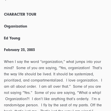
CHARACTER TOUR
Organization
Ed Young
February 23, 2003
When I say the word “organization,” what jumps into your
mind? Some of you are saying, “Yes, organization! That’s
the way life should be lived. It should be systemized,
prioritized, and compartmentalized. I love organization. I
am all about order. I am all over that.” Some of you are
not saying “Yes.” Some of you are saying, “What a whip!
Organization?! I don’t like anything that’s orderly. I’m a
random-type person. I fly by the seat of my pants. Off the