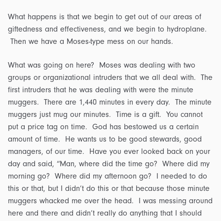
What happens is that we begin to get out of our areas of
giftedness and effectiveness, and we begin to hydroplane.
Then we have a Moses-type mess on our hands.
What was going on here? Moses was dealing with two
groups or organizational intruders that we all deal with. The
first intruders that he was dealing with were the minute
muggers. There are 1,440 minutes in every day. The minute
muggers just mug our minutes. Time is a gift. You cannot
put a price tag on time. God has bestowed us a certain
amount of time. He wants us to be good stewards, good
managers, of our time. Have you ever looked back on your
day and said, “Man, where did the time go? Where did my
morning go? Where did my afternoon go? I needed to do
this or that, but I didn’t do this or that because those minute
muggers whacked me over the head. I was messing around
here and there and didn’t really do anything that I should