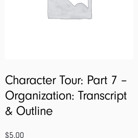
Character Tour: Part 7 –
Organization: Transcript
& Outline
$
5.00