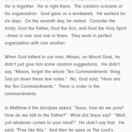
He is together. He is right there. The creation screams of
his organization. God gave us a workweek. He worked for
six days. On the seventh day, he rested. Consider the
trinity: God the Father, God the Son, and God the Holy Spirit
—three in one and one in three. They work in perfect
organization with one another.
When God talked to our man, Moses, on Mount Sinai, he
didn’t just give him some random suggestions. He didn’t
say, “Moses, forget the whole ‘Ten Commandments’ thing.
Just jot down these few notes.” No, God said, “Here are
the Ten Commandments.” There is order in the
commandments.
In Matthew 6 the disciples asked, “Jesus, how do we pray?
How do we talk to the Father?” What did Jesus say? “Well,
just whatever comes to your mind?” He didn’t say that. He
said, “Pray like this.” And then he gave us The Lord’s