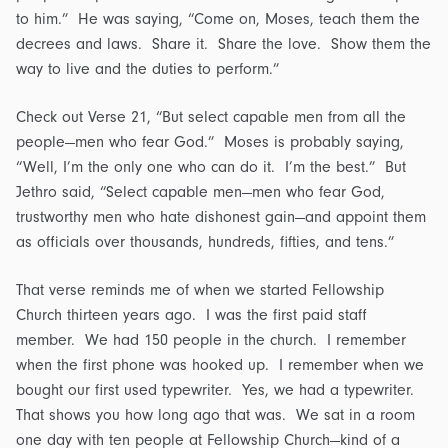
to him.” He was saying, “Come on, Moses, teach them the
decrees and laws. Share it. Share the love. Show them the
way to live and the duties to perform.”
Check out Verse 21, “But select capable men from all the
people—men who fear God.” Moses is probably saying,
“Well, I’m the only one who can do it. I’m the best.” But
Jethro said, “Select capable men—men who fear God,
trustworthy men who hate dishonest gain—and appoint them
as officials over thousands, hundreds, fifties, and tens.”
That verse reminds me of when we started Fellowship
Church thirteen years ago. I was the first paid staff
member. We had 150 people in the church. I remember
when the first phone was hooked up. I remember when we
bought our first used typewriter. Yes, we had a typewriter.
That shows you how long ago that was. We sat in a room
one day with ten people at Fellowship Church—kind of a