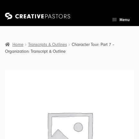
Skip
Skip
Menu
to
to
navigation
content
Home
Transcripts & Outlines
Character Tour: Part 7 –
Organization: Transcript & Outline
nd
u
nd
u
nd
u