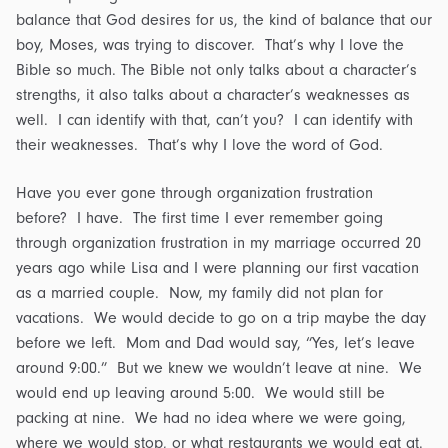
balance that God desires for us, the kind of balance that our
boy, Moses, was trying to discover. That’s why I love the
Bible so much. The Bible not only talks about a character’s
strengths, it also talks about a character’s weaknesses as
well. I can identify with that, can’t you? I can identify with
their weaknesses. That’s why I love the word of God.
Have you ever gone through organization frustration
before? I have. The first time I ever remember going
through organization frustration in my marriage occurred 20
years ago while Lisa and I were planning our first vacation
as a married couple. Now, my family did not plan for
vacations. We would decide to go on a trip maybe the day
before we left. Mom and Dad would say, “Yes, let’s leave
around 9:00.” But we knew we wouldn’t leave at nine. We
would end up leaving around 5:00. We would still be
packing at nine. We had no idea where we were going,
where we would stop, or what restaurants we would eat at.