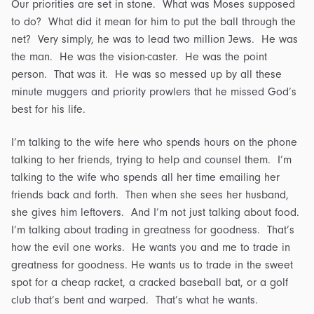
Our priorities are set in stone. What was Moses supposed
to do? What did it mean for him to put the ball through the
net? Very simply, he was to lead two million Jews. He was
the man. He was the vision-caster. He was the point
person. That was it. He was so messed up by all these
minute muggers and priority prowlers that he missed God’s
best for his life.
I’m talking to the wife here who spends hours on the phone
talking to her friends, trying to help and counsel them. I’m
talking to the wife who spends all her time emailing her
friends back and forth. Then when she sees her husband,
she gives him leftovers. And I’m not just talking about food.
I’m talking about trading in greatness for goodness. That’s
how the evil one works. He wants you and me to trade in
greatness for goodness. He wants us to trade in the sweet
spot for a cheap racket, a cracked baseball bat, or a golf
club that’s bent and warped. That’s what he wants.