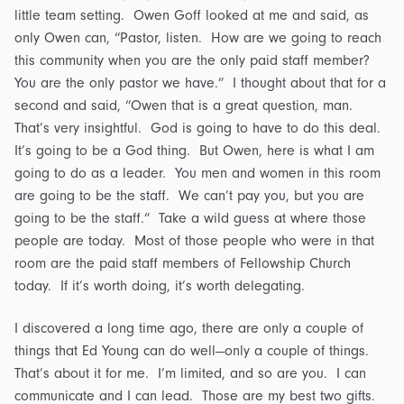
little team setting. Owen Goff looked at me and said, as
only Owen can, “Pastor, listen. How are we going to reach
this community when you are the only paid staff member?
You are the only pastor we have.” I thought about that for a
second and said, “Owen that is a great question, man.
That’s very insightful. God is going to have to do this deal.
It’s going to be a God thing. But Owen, here is what I am
going to do as a leader. You men and women in this room
are going to be the staff. We can’t pay you, but you are
going to be the staff.” Take a wild guess at where those
people are today. Most of those people who were in that
room are the paid staff members of Fellowship Church
today. If it’s worth doing, it’s worth delegating.
I discovered a long time ago, there are only a couple of
things that Ed Young can do well—only a couple of things.
That’s about it for me. I’m limited, and so are you. I can
communicate and I can lead. Those are my best two gifts.