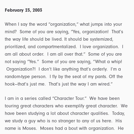
February 23, 2003
When I say the word “organization,” what jumps into your
mind? Some of you are saying, “Yes, organization! That’s
the way life should be lived. It should be systemized,
prioritized, and compartmentalized. I love organization. I
am all about order. I am all over that.” Some of you are
not saying “Yes.” Some of you are saying, “What a whip!
Organization?! I don’t like anything that’s orderly. I’m a
random-type person. I fly by the seat of my pants. Off the
hook—that’s just me. That’s just the way I am wired.”
I am in a series called “Character Tour.” We have been
touring great characters who exemplify great character. We
have been studying a lot about character qualities. Today,
we study a guy who is no stranger to any of us here. His
name is Moses. Moses had a bout with organization. He