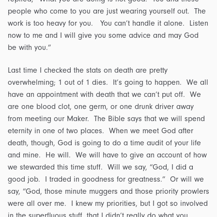
people who come to you are just wearing yourself out. The
work is too heavy for you. You can’t handle it alone. Listen
now to me and I will give you some advice and may God
be with you.”
Last time I checked the stats on death are pretty
overwhelming; 1 out of 1 dies. It’s going to happen. We all
have an appointment with death that we can’t put off. We
are one blood clot, one germ, or one drunk driver away
from meeting our Maker. The Bible says that we will spend
eternity in one of two places. When we meet God after
death, though, God is going to do a time audit of your life
and mine. He will. We will have to give an account of how
we stewarded this time stuff. Will we say, “God, I did a
good job. I traded in goodness for greatness.” Or will we
say, “God, those minute muggers and those priority prowlers
were all over me. I knew my priorities, but I got so involved
in the superfluous stuff, that I didn’t really do what you