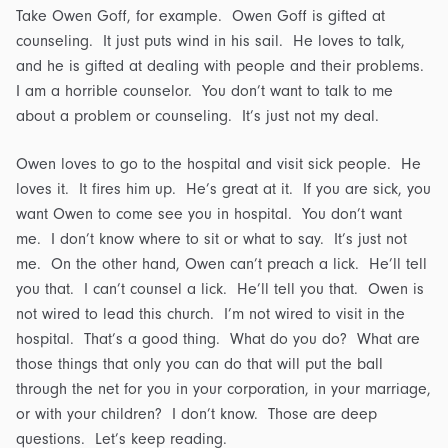
Take Owen Goff, for example. Owen Goff is gifted at
counseling. It just puts wind in his sail. He loves to talk,
and he is gifted at dealing with people and their problems.
I am a horrible counselor. You don’t want to talk to me
about a problem or counseling. It’s just not my deal.
Owen loves to go to the hospital and visit sick people. He
loves it. It fires him up. He’s great at it. If you are sick, you
want Owen to come see you in hospital. You don’t want
me. I don’t know where to sit or what to say. It’s just not
me. On the other hand, Owen can’t preach a lick. He’ll tell
you that. I can’t counsel a lick. He’ll tell you that. Owen is
not wired to lead this church. I’m not wired to visit in the
hospital. That’s a good thing. What do you do? What are
those things that only you can do that will put the ball
through the net for you in your corporation, in your marriage,
or with your children? I don’t know. Those are deep
questions. Let’s keep reading.