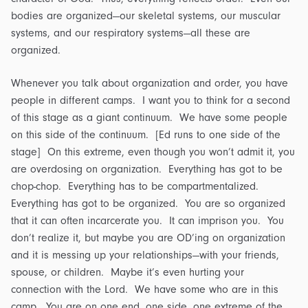
bodies are organized—our skeletal systems, our muscular
systems, and our respiratory systems—all these are
organized.
Whenever you talk about organization and order, you have
people in different camps. I want you to think for a second
of this stage as a giant continuum. We have some people
on this side of the continuum. [Ed runs to one side of the
stage] On this extreme, even though you won’t admit it, you
are overdosing on organization. Everything has got to be
chop-chop. Everything has to be compartmentalized.
Everything has got to be organized. You are so organized
that it can often incarcerate you. It can imprison you. You
don’t realize it, but maybe you are OD’ing on organization
and it is messing up your relationships—with your friends,
spouse, or children. Maybe it’s even hurting your
connection with the Lord. We have some who are in this
camp. You are on one end, one side, one extreme of the