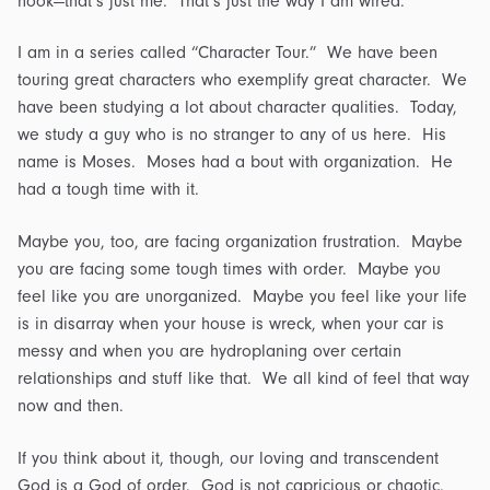
hook—that’s just me. That’s just the way I am wired.”
I am in a series called “Character Tour.” We have been
touring great characters who exemplify great character. We
have been studying a lot about character qualities. Today,
we study a guy who is no stranger to any of us here. His
name is Moses. Moses had a bout with organization. He
had a tough time with it.
Maybe you, too, are facing organization frustration. Maybe
you are facing some tough times with order. Maybe you
feel like you are unorganized. Maybe you feel like your life
is in disarray when your house is wreck, when your car is
messy and when you are hydroplaning over certain
relationships and stuff like that. We all kind of feel that way
now and then.
If you think about it, though, our loving and transcendent
God is a God of order. God is not capricious or chaotic.