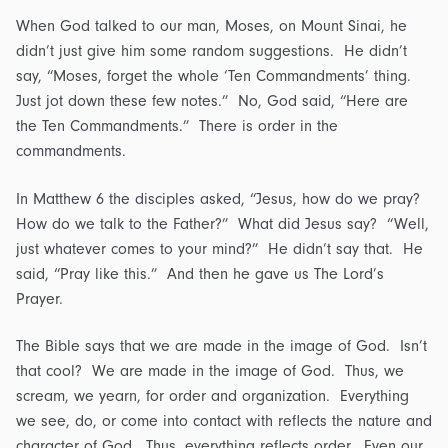
When God talked to our man, Moses, on Mount Sinai, he
didn’t just give him some random suggestions. He didn’t
say, “Moses, forget the whole ‘Ten Commandments’ thing.
Just jot down these few notes.” No, God said, “Here are
the Ten Commandments.” There is order in the
commandments.
In Matthew 6 the disciples asked, “Jesus, how do we pray?
How do we talk to the Father?” What did Jesus say? “Well,
just whatever comes to your mind?” He didn’t say that. He
said, “Pray like this.” And then he gave us The Lord’s
Prayer.
The Bible says that we are made in the image of God. Isn’t
that cool? We are made in the image of God. Thus, we
scream, we yearn, for order and organization. Everything
we see, do, or come into contact with reflects the nature and
character of God. Thus, everything reflects order. Even our