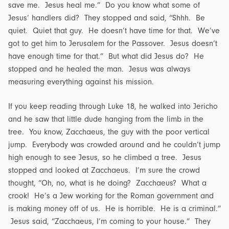
save me. Jesus heal me.” Do you know what some of
Jesus’ handlers did? They stopped and said, “Shhh. Be
quiet. Quiet that guy. He doesn’t have time for that. We’ve
got to get him to Jerusalem for the Passover. Jesus doesn’t
have enough time for that.” But what did Jesus do? He
stopped and he healed the man. Jesus was always
measuring everything against his mission.
If you keep reading through Luke 18, he walked into Jericho
and he saw that little dude hanging from the limb in the
tree. You know, Zacchaeus, the guy with the poor vertical
jump. Everybody was crowded around and he couldn’t jump
high enough to see Jesus, so he climbed a tree. Jesus
stopped and looked at Zacchaeus. I’m sure the crowd
thought, “Oh, no, what is he doing? Zacchaeus? What a
crook! He’s a Jew working for the Roman government and
is making money off of us. He is horrible. He is a criminal.”
Jesus said, “Zacchaeus, I’m coming to your house.” They