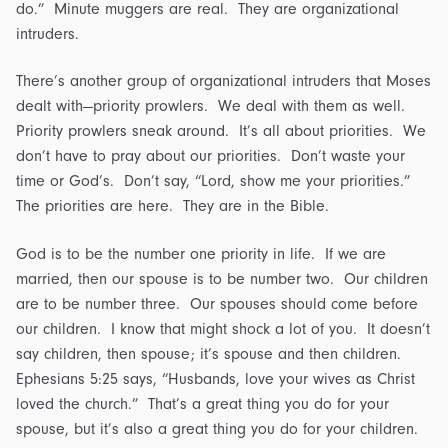
do.” Minute muggers are real. They are organizational
intruders.
There’s another group of organizational intruders that Moses
dealt with—priority prowlers. We deal with them as well.
Priority prowlers sneak around. It’s all about priorities. We
don’t have to pray about our priorities. Don’t waste your
time or God’s. Don’t say, “Lord, show me your priorities.”
The priorities are here. They are in the Bible.
God is to be the number one priority in life. If we are
married, then our spouse is to be number two. Our children
are to be number three. Our spouses should come before
our children. I know that might shock a lot of you. It doesn’t
say children, then spouse; it’s spouse and then children.
Ephesians 5:25 says, “Husbands, love your wives as Christ
loved the church.” That’s a great thing you do for your
spouse, but it’s also a great thing you do for your children.