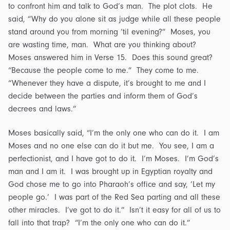
to confront him and talk to God’s man. The plot clots. He
said, “Why do you alone sit as judge while all these people
stand around you from morning ‘til evening?” Moses, you
are wasting time, man. What are you thinking about?
Moses answered him in Verse 15. Does this sound great?
“Because the people come to me.” They come to me.
“Whenever they have a dispute, it’s brought to me and I
decide between the parties and inform them of God’s
decrees and laws.”
Moses basically said, “I’m the only one who can do it. I am
Moses and no one else can do it but me. You see, I am a
perfectionist, and I have got to do it. I’m Moses. I’m God’s
man and I am it. I was brought up in Egyptian royalty and
God chose me to go into Pharaoh’s office and say, ‘Let my
people go.’ I was part of the Red Sea parting and all these
other miracles. I’ve got to do it.” Isn’t it easy for all of us to
fall into that trap? “I’m the only one who can do it.”