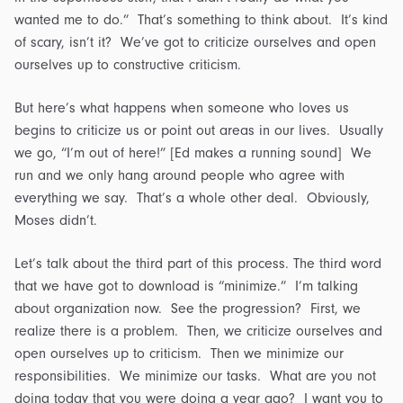
wanted me to do.” That’s something to think about. It’s kind
of scary, isn’t it? We’ve got to criticize ourselves and open
ourselves up to constructive criticism.
But here’s what happens when someone who loves us
begins to criticize us or point out areas in our lives. Usually
we go, “I’m out of here!” [Ed makes a running sound] We
run and we only hang around people who agree with
everything we say. That’s a whole other deal. Obviously,
Moses didn’t.
Let’s talk about the third part of this process. The third word
that we have got to download is “minimize.” I’m talking
about organization now. See the progression? First, we
realize there is a problem. Then, we criticize ourselves and
open ourselves up to criticism. Then we minimize our
responsibilities. We minimize our tasks. What are you not
doing today that you were doing a year ago? I want you to