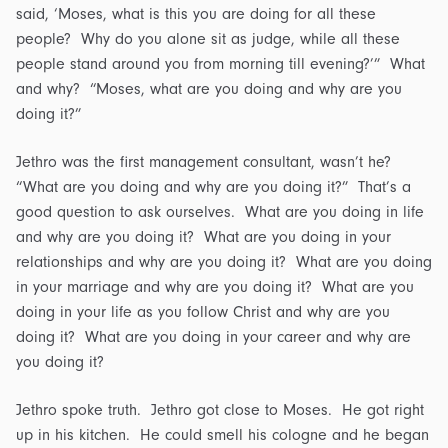
said, ‘Moses, what is this you are doing for all these
people? Why do you alone sit as judge, while all these
people stand around you from morning till evening?’” What
and why? “Moses, what are you doing and why are you
doing it?”
Jethro was the first management consultant, wasn’t he?
“What are you doing and why are you doing it?” That’s a
good question to ask ourselves. What are you doing in life
and why are you doing it? What are you doing in your
relationships and why are you doing it? What are you doing
in your marriage and why are you doing it? What are you
doing in your life as you follow Christ and why are you
doing it? What are you doing in your career and why are
you doing it?
Jethro spoke truth. Jethro got close to Moses. He got right
up in his kitchen. He could smell his cologne and he began