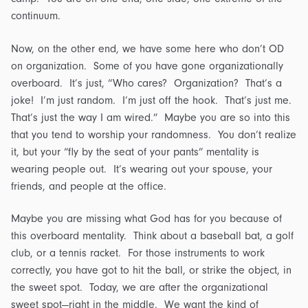
continuum.
Now, on the other end, we have some here who don’t OD
on organization. Some of you have gone organizationally
overboard. It’s just, “Who cares? Organization? That’s a
joke! I’m just random. I’m just off the hook. That’s just me.
That’s just the way I am wired.” Maybe you are so into this
that you tend to worship your randomness. You don’t realize
it, but your “fly by the seat of your pants” mentality is
wearing people out. It’s wearing out your spouse, your
friends, and people at the office.
Maybe you are missing what God has for you because of
this overboard mentality. Think about a baseball bat, a golf
club, or a tennis racket. For those instruments to work
correctly, you have got to hit the ball, or strike the object, in
the sweet spot. Today, we are after the organizational
sweet spot—right in the middle. We want the kind of