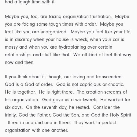
had a tough time with it.
Maybe you, too, are facing organization frustration. Maybe
you are facing some tough times with order. Maybe you
feel like you are unorganized. Maybe you feel like your life
is in disarray when your house is wreck, when your car is
messy and when you are hydroplaning over certain
relationships and stuff like that. We all kind of feel that way
now and then.
If you think about it, though, our loving and transcendent
God is a God of order. God is not capricious or chaotic.
He is together. He is right there. The creation screams of
his organization. God gave us a workweek. He worked for
six days. On the seventh day, he rested. Consider the
trinity: God the Father, God the Son, and God the Holy Spirit
—three in one and one in three. They work in perfect
organization with one another.