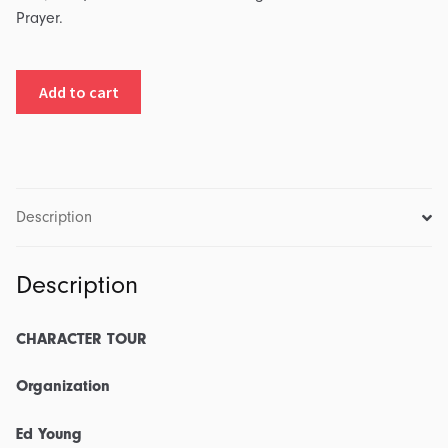
Prayer.
Character
Add to cart
Tour:
Part
7
-
Organization:
Description
Transcript
&
Description
Outline
quantity
CHARACTER TOUR
Organization
Ed Young