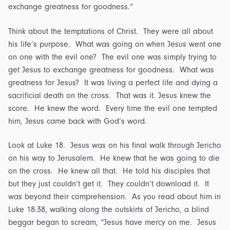
exchange greatness for goodness.”
Think about the temptations of Christ. They were all about
his life’s purpose. What was going on when Jesus went one
on one with the evil one? The evil one was simply trying to
get Jesus to exchange greatness for goodness. What was
greatness for Jesus? It was living a perfect life and dying a
sacrificial death on the cross. That was it. Jesus knew the
score. He knew the word. Every time the evil one tempted
him, Jesus came back with God’s word.
Look at Luke 18. Jesus was on his final walk through Jericho
on his way to Jerusalem. He knew that he was going to die
on the cross. He knew all that. He told his disciples that
but they just couldn’t get it. They couldn’t download it. It
was beyond their comprehension. As you read about him in
Luke 18:38, walking along the outskirts of Jericho, a blind
beggar began to scream, “Jesus have mercy on me. Jesus