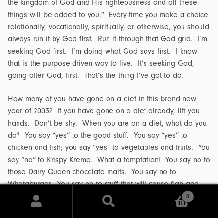
the kingdom of God and His righteousness and all these
things will be added to you.” Every time you make a choice
relationally, vocationally, spiritually, or otherwise, you should
always run it by God first. Run it through that God grid. I’m
seeking God first. I’m doing what God says first. I know
that is the purpose-driven way to live. It’s seeking God,
going after God, first. That’s the thing I’ve got to do.
How many of you have gone on a diet in this brand new
year of 2003? If you have gone on a diet already, lift you
hands. Don’t be shy. When you are on a diet, what do you
do? You say “yes” to the good stuff. You say “yes” to
chicken and fish; you say “yes” to vegetables and fruits. You
say “no” to Krispy Kreme. What a temptation! You say no to
those Dairy Queen chocolate malts. You say no to
Whataburger. You say no to stuff that will cause flab and
that will clog your arteries.
0
Search
Search