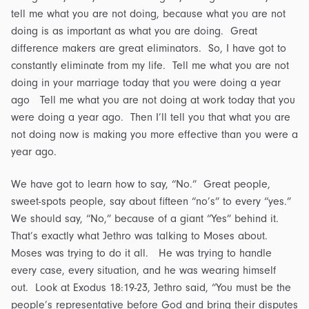
tell me what you are not doing, because what you are not
doing is as important as what you are doing. Great
difference makers are great eliminators. So, I have got to
constantly eliminate from my life. Tell me what you are not
doing in your marriage today that you were doing a year
ago Tell me what you are not doing at work today that you
were doing a year ago. Then I’ll tell you that what you are
not doing now is making you more effective than you were a
year ago.
We have got to learn how to say, “No.” Great people,
sweet-spots people, say about fifteen “no’s” to every “yes.”
We should say, “No,” because of a giant “Yes” behind it.
That’s exactly what Jethro was talking to Moses about.
Moses was trying to do it all. He was trying to handle
every case, every situation, and he was wearing himself
out. Look at Exodus 18:19-23, Jethro said, “You must be the
people’s representative before God and bring their disputes