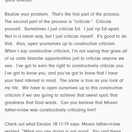
quick sidebar.
Realize your problem. That’s the first part of the process.
The second part of the process is “criticize.” Criticize
yourself. Sometimes I just criticize Ed. I just rip Ed apart.
Not in a mean way, but I just criticize myself. It’s good to do
that. Also, open yourselves up to constructive criticism.
When I say constructive criticism, I’m not saying that gives all
of us carte blanche opportunities just to criticize anyone we
see. I’ve got to earn the right to constructively criticize you.
I’ve got to know you, and you’ve got to know that I have
your best interest in mind. The same is true as you look at
my life. We have to open ourselves up to this constructive
criticism if we are going to achieve that sweet spot; that
greatness that God wants. Can you believe that Moses’
father-in-law was constructively criticizing him?
Check out what Exodus 18:17-19 says: Moses father-in-law
replied, “What you are doing is not good. You and these