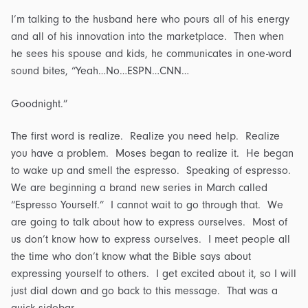
I’m talking to the husband here who pours all of his energy
and all of his innovation into the marketplace. Then when
he sees his spouse and kids, he communicates in one-word
sound bites, “Yeah…No…ESPN…CNN…
Goodnight.”
The first word is realize. Realize you need help. Realize
you have a problem. Moses began to realize it. He began
to wake up and smell the espresso. Speaking of espresso.
We are beginning a brand new series in March called
“Espresso Yourself.” I cannot wait to go through that. We
are going to talk about how to express ourselves. Most of
us don’t know how to express ourselves. I meet people all
the time who don’t know what the Bible says about
expressing yourself to others. I get excited about it, so I will
just dial down and go back to this message. That was a