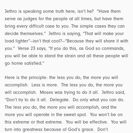
Jethro is speaking some truth here, isn’t he? “Have them
serve as judges for the people at all times, but have them
bring every difficult case to you. The simple cases they can
decide themselves.” Jethro is saying, “That will make your
load lighter”—isn’t that cool?—“Because they will share it with
you.” Verse 23 says, “If you do this, as God so commands,
you will be able to stand the strain and all these people will
go home satisfied.”
Here is the principle: the less you do, the more you will
accomplish. Less is more. The less you do, the more you
will accomplish. Moses was trying to do it all. Jethro said,
“Don’t try to do it all. Delegate. Do only what you can do.
The less you do, the more you will accomplish, and the
more you will operate in the sweet spot. You won’t be on
this extreme or that extreme. You will be effective. You will
turn into greatness because of God’s grace. Don’t