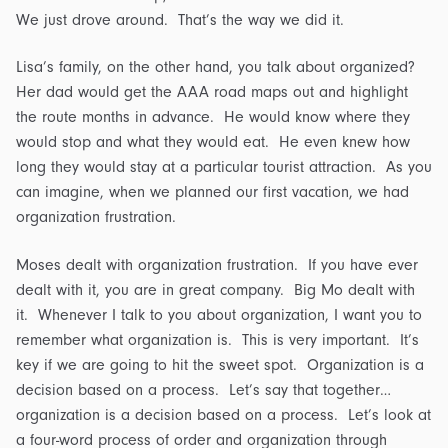
We just drove around. That’s the way we did it.
Lisa’s family, on the other hand, you talk about organized?
Her dad would get the AAA road maps out and highlight
the route months in advance. He would know where they
would stop and what they would eat. He even knew how
long they would stay at a particular tourist attraction. As you
can imagine, when we planned our first vacation, we had
organization frustration.
Moses dealt with organization frustration. If you have ever
dealt with it, you are in great company. Big Mo dealt with
it. Whenever I talk to you about organization, I want you to
remember what organization is. This is very important. It’s
key if we are going to hit the sweet spot. Organization is a
decision based on a process. Let’s say that together…
organization is a decision based on a process. Let’s look at
a four-word process of order and organization through