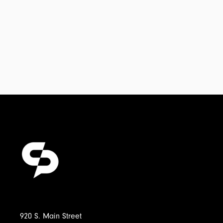
920 S. Main Street