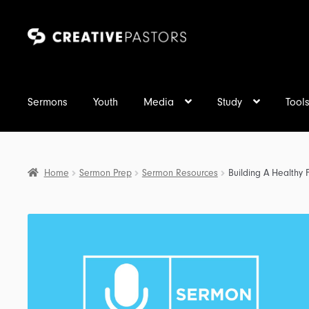
Skip
Skip
to
to
navigation
content
Sermons
Youth
Media
Study
Tool
Home
Sermon Prep
Sermon Resources
Building A Healthy 