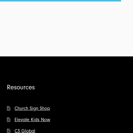
Resources
Church Sign Shop
Elevate Kids Now
C3 Global