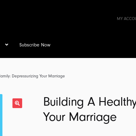
MY ACCO
s
Subscribe Now
Family: Depressurizing Your Marriage
Building A Healthy
Your Marriage