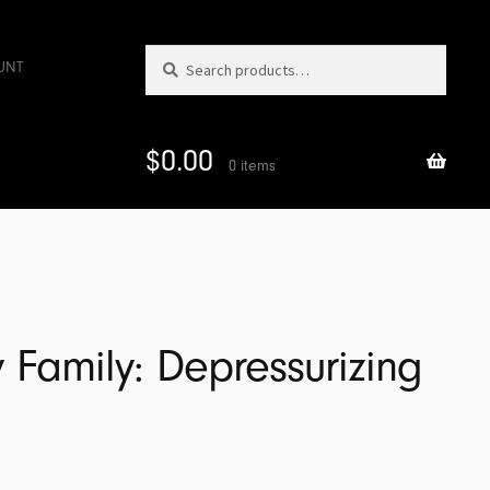
Search
Search
UNT
for:
$
0.00
0 items
 Family: Depressurizing