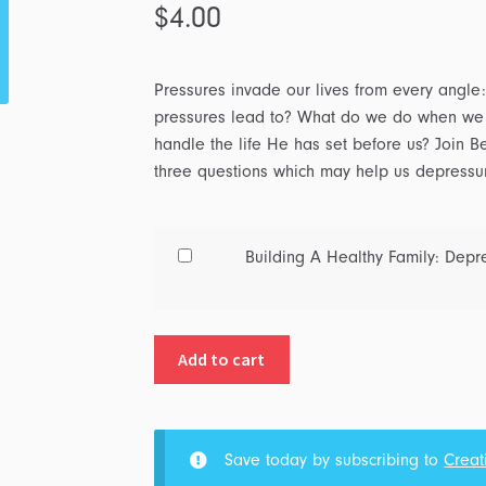
$
4.00
Pressures invade our lives from every angle: 
pressures lead to? What do we do when we a
handle the life He has set before us? Join Be
three questions which may help us depressuriz
Buy
Building A Healthy Family: Depre
one
of
Building
Add to cart
A
Healthy
Family:
Depressurizing
Save today by subscribing to
Creat
Your