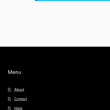
Marriage:
Transcript
for
$4.00
Menu
About
Contact
Help