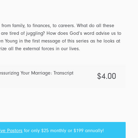
from family, to finances, to careers. What do all these
re tired of juggling? How does God’s word advise us to
n Young in the first message of this series as he looks at
e all the external forces in our lives.
ssurizing Your Marriage: Transcript
$
4.00
ive Pastors
for only $25 monthly or $199 annually!