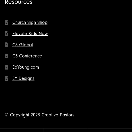
Resources
Church Sign Shop
Elevate Kids Now
C3 Global
C3 Conference
EdYoung.com
EY Designs
© Copyright 2023 Creative Pastors