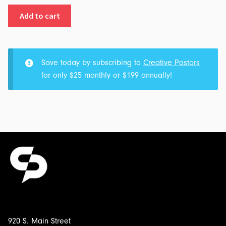
Part
Add to cart
2
-
The
Bridge
Save today by subscribing to
Creative Pastors
to
for only $25 monthly or $199 annually!
Somewhere:
Transcript
&
Outline
for
$5.00
920 S. Main Street