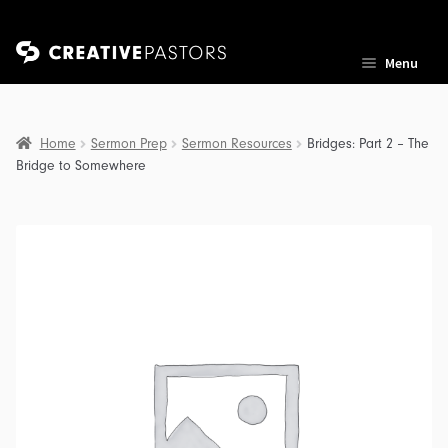
Skip
Skip
Menu
to
to
navigation
content
Home
Sermon Prep
Sermon Resources
Bridges: Part 2 – The
Bridge to Somewhere
nd
u
nd
u
nd
u