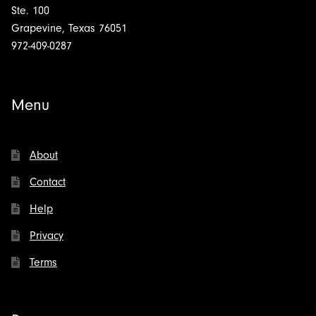
Ste. 100
Grapevine, Texas 76051
972-409-0287
Menu
About
Contact
Help
Privacy
Terms