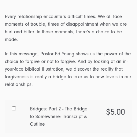
Every relationship encounters difficult times. We all face
moments of trouble, times of disappointment when we are
hurt and bitter. In those moments, there’s a choice to be
made.
In this message, Pastor Ed Young shows us the power of the
choice to forgive or not to forgive. And by looking at an in-
your-face biblical illustration, we discover the reality that
forgiveness is really a bridge to take us to new levels in our
relationships.
Buy
Bridges: Part 2 - The Bridge
$
5.00
one
to Somewhere: Transcript &
of
Outline
Bridges: