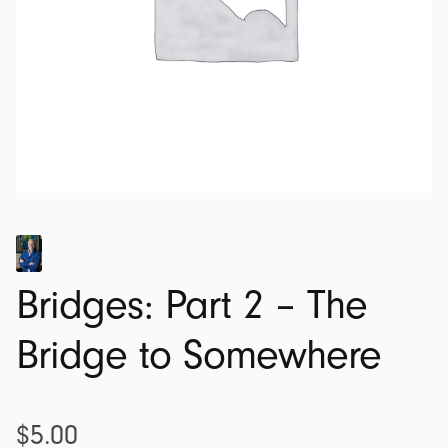
Bridges: Part 2 – The
Bridge to Somewhere
$
5.00