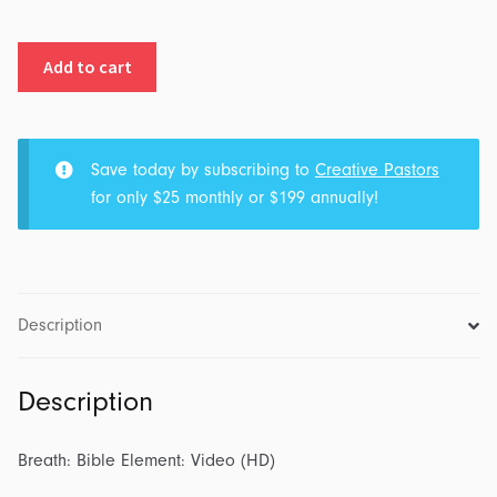
Breath:
Add to cart
Bible
Element:
Video
(HD)
Save today by subscribing to
Creative Pastors
quantity
for only $25 monthly or $199 annually!
Description
Description
Breath: Bible Element: Video (HD)