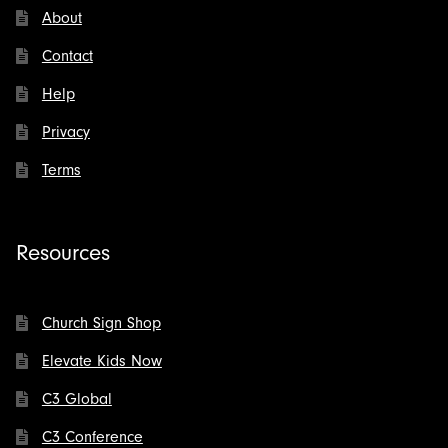
About
Contact
Help
Privacy
Terms
Resources
Church Sign Shop
Elevate Kids Now
C3 Global
C3 Conference