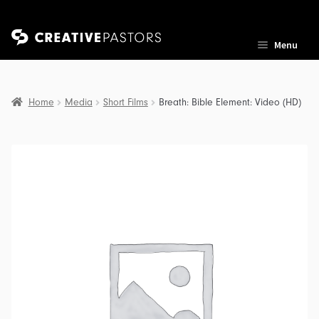
Skip
Skip
Menu
to
to
navigation
content
Home
Media
Short Films
Breath: Bible Element: Video (HD)
nd
u
nd
u
nd
u