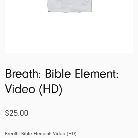
Breath: Bible Element:
Video (HD)
$
25.00
Breath: Bible Element: Video (HD)