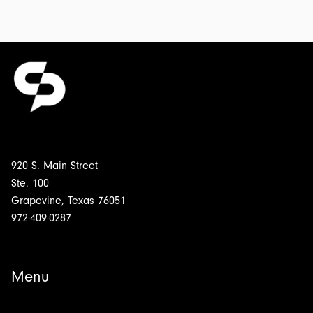
920 S. Main Street
Ste. 100
Grapevine, Texas 76051
972-409-0287
Menu