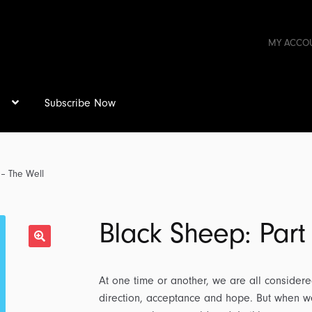
MY ACCO
s
Subscribe Now
 – The Well
Black Sheep: Part
At one time or another, we are all considere
direction, acceptance and hope. But when we 