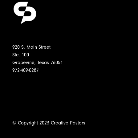
920 S. Main Street
Ste. 100
Grapevine, Texas 76051
972-409-0287
© Copyright 2023 Creative Pastors