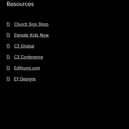
Resources
Church Sign Shop
Elevate Kids Now
C3 Global
C3 Conference
EdYoung.com
EY Designs