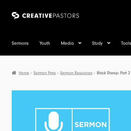
Skip
Skip
to
to
navigation
content
Sermons
Youth
Media
Study
Tool
Home
Sermon Prep
Sermon Resources
Black Sheep: Part 2