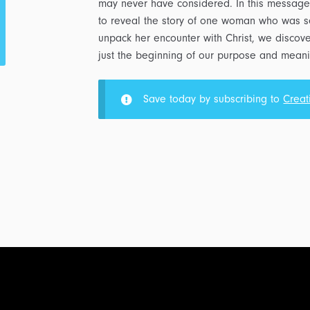
may never have considered. In this message
to reveal the story of one woman who was se
unpack her encounter with Christ, we discover 
just the beginning of our purpose and meanin
Save today by subscribing to
Creat