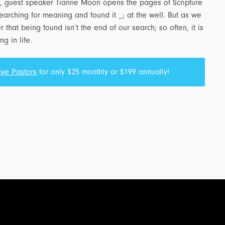
, guest speaker Tianne Moon opens the pages of Scripture
arching for meaning and found it _; at the well. But as we
that being found isn’t the end of our search; so often, it is
g in life.
ive Pastors
for only $25 monthly or $199 annually!