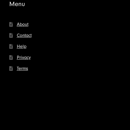
Menu
About
Contact
Help
Privacy
Terms