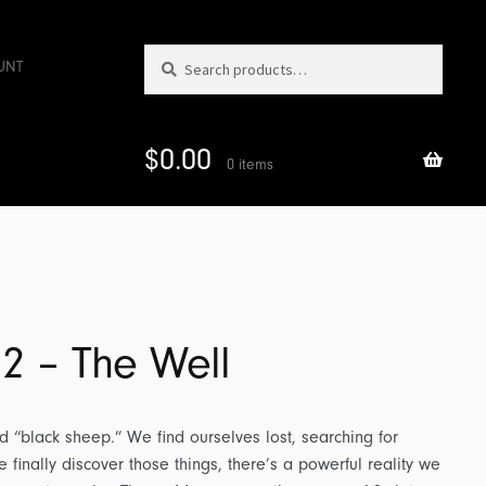
Search
Search
UNT
for:
$
0.00
0 items
 2 – The Well
d “black sheep.” We find ourselves lost, searching for
finally discover those things, there’s a powerful reality we