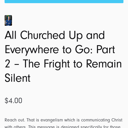
All Churched Up and
Everywhere to Go: Part
2 – The Fright to Remain
Silent
$
4.00
Reach out. That is evangelism which is communicating Christ
with others. This message is designed specifically for those