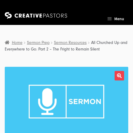
Skip
Skip
Menu
to
to
navigation
content
Home
Sermon Prep
Sermon Resources
All Churched Up and
Everywhere to Go: Part 2 – The Fright to Remain Silent
nd
u
nd
u
nd
u