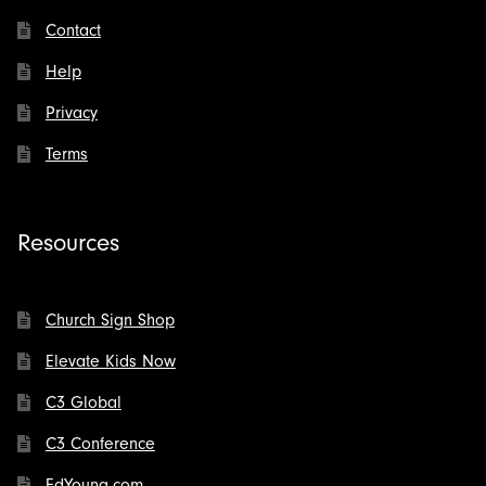
Contact
Help
Privacy
Terms
Resources
Church Sign Shop
Elevate Kids Now
C3 Global
C3 Conference
EdYoung.com