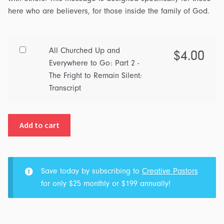
here who are believers, for those inside the family of God.
Buy
All Churched Up and
$
4.00
one
Everywhere to Go: Part 2 -
of
The Fright to Remain Silent:
All
Transcript
Churched
Up
Add to cart
and
Everywhere
to
Go:
Save today by subscribing to
Creative Pastors
Part
for only $25 monthly or $199 annually!
2
-
The