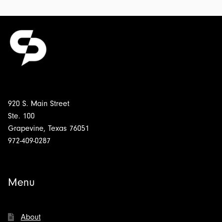
Fright
to
Remain
Silent:
Transcript
for
$4.00
920 S. Main Street
Ste. 100
Grapevine, Texas 76051
972-409-0287
Menu
About