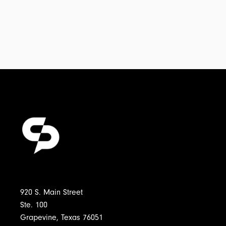
920 S. Main Street
Ste. 100
Grapevine, Texas 76051