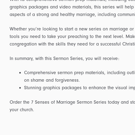
graphics packages and video materials, this series will help
aspects of a strong and healthy marriage, including commun
Whether you’re looking to start a new series on marriage or s
tools you need to take your preaching to the next level. Mak
congregation with the skills they need for a successful Chris
In summary, with this Sermon Series, you will receive:
Comprehensive sermon prep materials, including outli
on shame and forgiveness.
Stunning graphics packages to enhance the visual imp
Order the 7 Senses of Marriage Sermon Series today and start
your church.