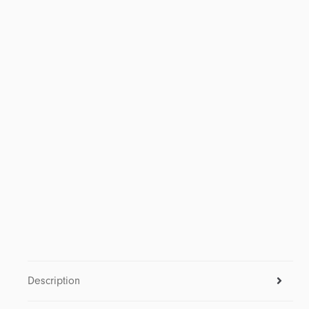
Description