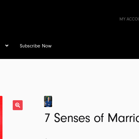
MY ACCO
s
Subscribe Now
7 Senses of Marr