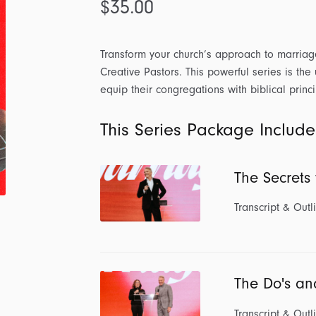
$
35.00
Transform your church’s approach to marriag
Creative Pastors. This powerful series is the
equip their congregations with biblical princi
This Series Package Include
The Secrets
Transcript & Outl
The Do's an
Transcript & Outl