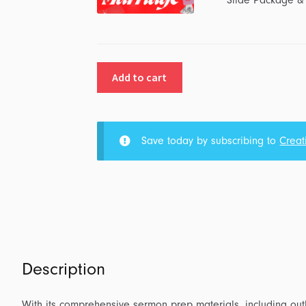
Slide Package &
Add to cart
Save today by subscribing to
Creat
Description
With its comprehensive sermon prep materials, including outl