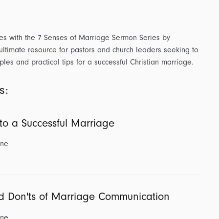
es with the 7 Senses of Marriage Sermon Series by
 ultimate resource for pastors and church leaders seeking to
ples and practical tips for a successful Christian marriage.
s:
 to a Successful Marriage
ine
d Don'ts of Marriage Communication
ine