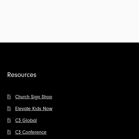
Resources
Church Sign Shop
Elevate Kids Now
C3 Global
C3 Conference