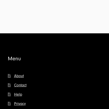
Menu
About
Contact
Help
Privacy