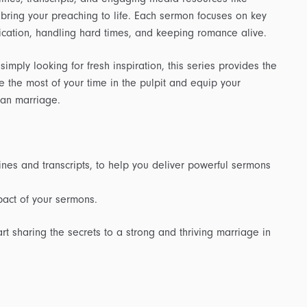
 bring your preaching to life. Each sermon focuses on key
ication, handling hard times, and keeping romance alive.
imply looking for fresh inspiration, this series provides the
e the most of your time in the pulpit and equip your
tian marriage.
nes and transcripts, to help you deliver powerful sermons
act of your sermons.
 sharing the secrets to a strong and thriving marriage in