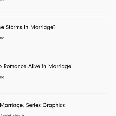
e Storms In Marriage?
ine
p Romance Alive in Marriage
ine
 Marriage: Series Graphics