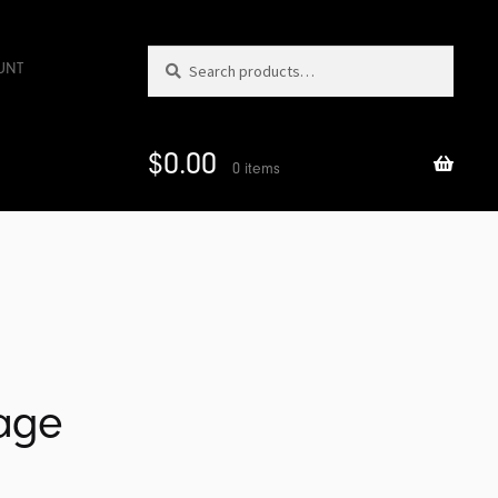
Search
Search
UNT
for:
$
0.00
0 items
iage