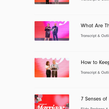
What Are Th
Transcript & Outl
How to Kee
Transcript & Outl
7 Senses of