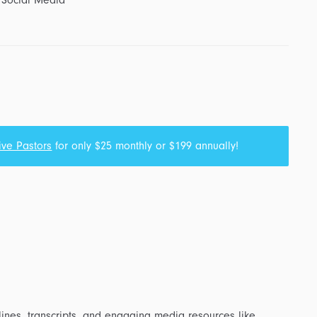
 Social Media
ive Pastors
for only $25 monthly or $199 annually!
ines, transcripts, and engaging media resources like