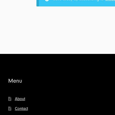
Creative
Conflict:
Transcript
&
Outline
for
$5.00
Menu
About
Contact