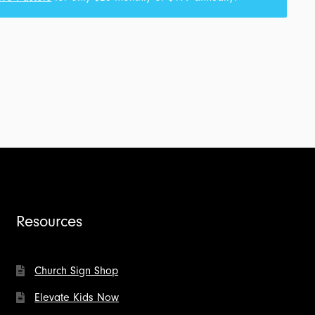
Resources
Church Sign Shop
Elevate Kids Now