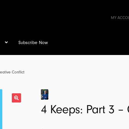
MY ACCO
s
Subscribe Now
eative Conflict
4 Keeps: Part 3 – 