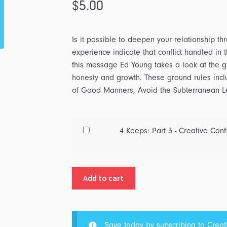
$
5.00
Is it possible to deepen your relationship thr
experience indicate that conflict handled in 
this message Ed Young takes a look at the gro
honesty and growth. These ground rules inc
of Good Manners, Avoid the Subterranean L
Buy
4 Keeps: Part 3 - Creative Confl
one
of
4
Add to cart
Keeps:
Part
3
-
Save today by subscribing to
Creat