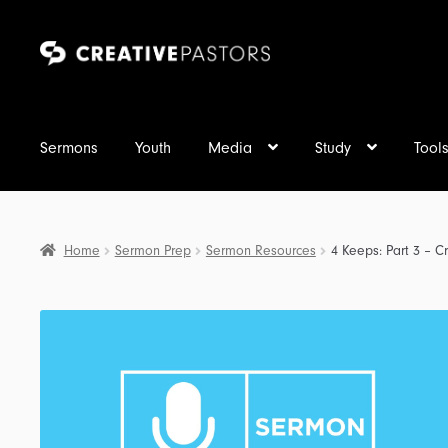
Skip
Skip
to
to
navigation
content
Sermons
Youth
Media
Study
Tool
Home
Sermon Prep
Sermon Resources
4 Keeps: Part 3 – Cr