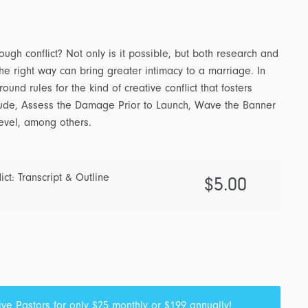
ough conflict? Not only is it possible, but both research and
the right way can bring greater intimacy to a marriage. In
und rules for the kind of creative conflict that fosters
lude, Assess the Damage Prior to Launch, Wave the Banner
evel, among others.
ict: Transcript & Outline
$
5.00
ive Pastors
for only $25 monthly or $199 annually!