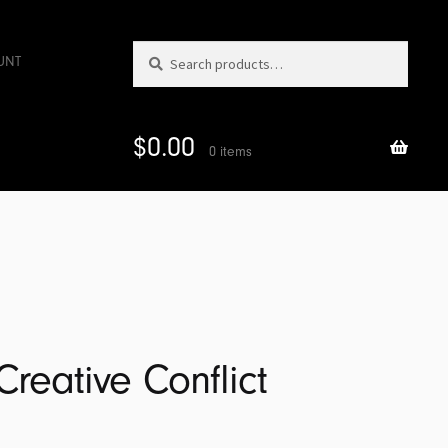
Search
Search
UNT
for:
$
0.00
0 items
Creative Conflict