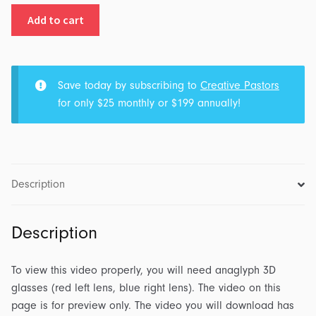
3D
Add to cart
Christmas:
Message
Opener
quantity
Save today by subscribing to
Creative Pastors
for only $25 monthly or $199 annually!
Description
Description
To view this video properly, you will need anaglyph 3D
glasses (red left lens, blue right lens). The video on this
page is for preview only. The video you will download has