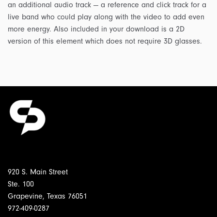
an additional audio track — a reference and click track for a
live band who could play along with the video to add even
more energy. Also included in your download is a 2D
version of this element which does not require 3D glasses.
920 S. Main Street
Ste. 100
Grapevine, Texas 76051
972-409-0287