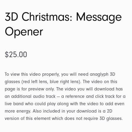
3D Christmas: Message
Opener
$
25.00
To view this video properly, you will need anaglyph 3D
glasses (red left lens, blue right lens). The video on this
page is for preview only. The video you will download has
an additional audio track — a reference and click track for a
live band who could play along with the video to add even
more energy. Also included in your download is a 2D
version of this element which does not require 3D glasses.