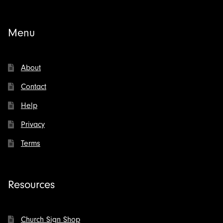
Menu
About
Contact
Help
Privacy
Terms
Resources
Church Sign Shop